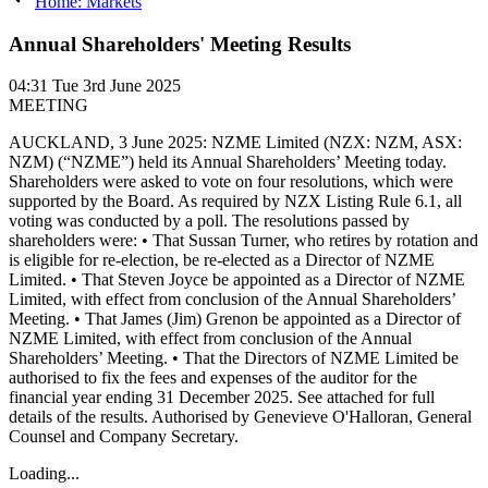
Home: Markets
Annual Shareholders' Meeting Results
04:31
Tue 3rd June 2025
MEETING
AUCKLAND, 3 June 2025: NZME Limited (NZX: NZM, ASX:
NZM) (“NZME”) held its Annual Shareholders’ Meeting today.
Shareholders were asked to vote on four resolutions, which were
supported by the Board. As required by NZX Listing Rule 6.1, all
voting was conducted by a poll. The resolutions passed by
shareholders were: • That Sussan Turner, who retires by rotation and
is eligible for re-election, be re-elected as a Director of NZME
Limited. • That Steven Joyce be appointed as a Director of NZME
Limited, with effect from conclusion of the Annual Shareholders’
Meeting. • That James (Jim) Grenon be appointed as a Director of
NZME Limited, with effect from conclusion of the Annual
Shareholders’ Meeting. • That the Directors of NZME Limited be
authorised to fix the fees and expenses of the auditor for the
financial year ending 31 December 2025. See attached for full
details of the results. Authorised by Genevieve O'Halloran, General
Counsel and Company Secretary.
Loading...