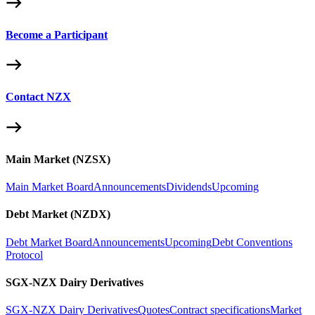
Become a Participant
Contact NZX
Main Market (NZSX)
Main Market Board
Announcements
Dividends
Upcoming
Debt Market (NZDX)
Debt Market Board
Announcements
Upcoming
Debt Conventions
Protocol
SGX-NZX Dairy Derivatives
SGX-NZX Dairy Derivatives
Quotes
Contract specifications
Market