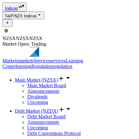
Indices
S&P/NZX Indices
NZSX
NZSX
NZSX
Market Open: Trading
Markets
markets
Services
services
Learning
Centre
learning
Regulation
regulation
Main Market (NZSX)
Main Market Board
Announcements
Dividends
Upcoming
Debt Market (NZDX)
Debt Market Board
Announcements
Upcoming
Debt Conventions Protocol