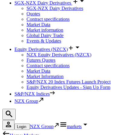
SGX-NZX Dairy Derivatives
SGX-NZX Dairy Derivatives
Quotes
Contract specifications
Market Data
Market information
Global Dairy Trade
Events & Updates
Equity Derivatives (NZCX)
NZX Equity Derivatives (NZCX)
Futures Quotes
Contract specifications
Market Data
Market Information
S&P/NZX 20 Index Futures Launch Project
Equity Derivatives Updates - Sign Up Form
S&P/NZX Indices
NZX Group
NZX Group
markets
Login