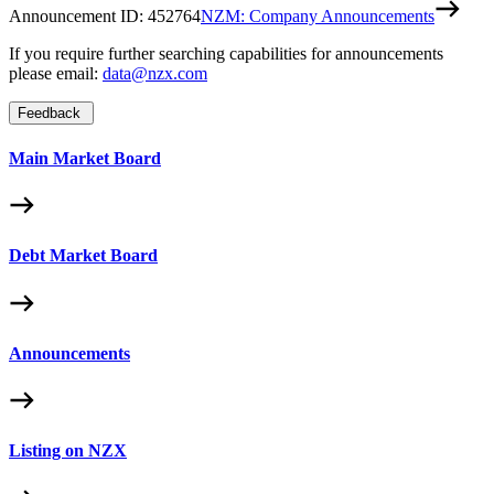
Announcement ID:
452764
NZM: Company Announcements
If you require further searching capabilities for announcements
please email:
data@nzx.com
Feedback
Main Market Board
Debt Market Board
Announcements
Listing on NZX