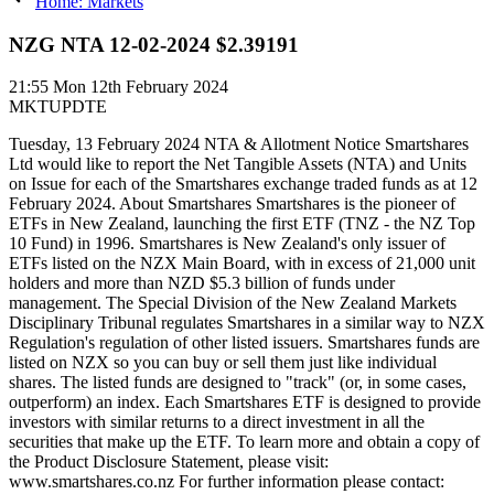
Home: Markets
NZG NTA 12-02-2024 $2.39191
21:55
Mon 12th February 2024
MKTUPDTE
Tuesday, 13 February 2024 NTA & Allotment Notice Smartshares
Ltd would like to report the Net Tangible Assets (NTA) and Units
on Issue for each of the Smartshares exchange traded funds as at 12
February 2024. About Smartshares Smartshares is the pioneer of
ETFs in New Zealand, launching the first ETF (TNZ - the NZ Top
10 Fund) in 1996. Smartshares is New Zealand's only issuer of
ETFs listed on the NZX Main Board, with in excess of 21,000 unit
holders and more than NZD $5.3 billion of funds under
management. The Special Division of the New Zealand Markets
Disciplinary Tribunal regulates Smartshares in a similar way to NZX
Regulation's regulation of other listed issuers. Smartshares funds are
listed on NZX so you can buy or sell them just like individual
shares. The listed funds are designed to "track" (or, in some cases,
outperform) an index. Each Smartshares ETF is designed to provide
investors with similar returns to a direct investment in all the
securities that make up the ETF. To learn more and obtain a copy of
the Product Disclosure Statement, please visit:
www.smartshares.co.nz For further information please contact: