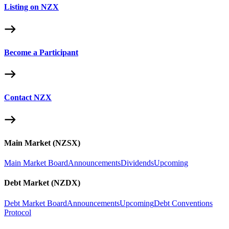
Listing on NZX
Become a Participant
Contact NZX
Main Market (NZSX)
Main Market Board
Announcements
Dividends
Upcoming
Debt Market (NZDX)
Debt Market Board
Announcements
Upcoming
Debt Conventions
Protocol