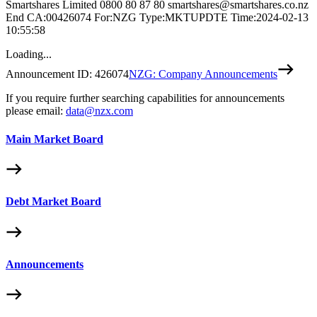
Smartshares Limited 0800 80 87 80 smartshares@smartshares.co.nz
End CA:00426074 For:NZG Type:MKTUPDTE Time:2024-02-13
10:55:58
Loading...
Announcement ID:
426074
NZG: Company Announcements
If you require further searching capabilities for announcements
please email:
data@nzx.com
Main Market Board
Debt Market Board
Announcements