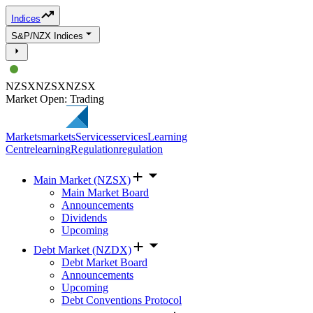
Indices
S&P/NZX Indices
NZSX
NZSX
NZSX
Market Open: Trading
Markets
markets
Services
services
Learning
Centre
learning
Regulation
regulation
Main Market (NZSX)
Main Market Board
Announcements
Dividends
Upcoming
Debt Market (NZDX)
Debt Market Board
Announcements
Upcoming
Debt Conventions Protocol