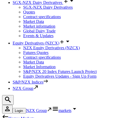
SGX-NZX Dairy Derivatives
SGX-NZX Dairy Derivatives
Quotes
Contract specifications
Market Data
Market information
Global Dairy Trade
Events & Updates
Equity Derivatives (NZCX)
NZX Equity Derivatives (NZCX)
Futures Quotes
Contract specifications
Market Data
Market Information
S&P/NZX 20 Index Futures Launch Project
Equity Derivatives Updates - Sign Up Form
S&P/NZX Indices
NZX Group
NZX Group
markets
Login