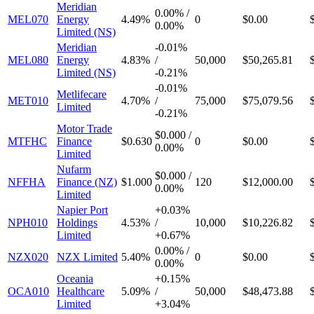
Meridian
0.00%
/
MEL070
Energy
4.49%
0
$0.00
0.00%
Limited (NS)
Meridian
-
0.01%
MEL080
Energy
4.83%
/
50,000
$50,265.81
Limited (NS)
-
0.21%
-
0.01%
Metlifecare
MET010
4.70%
/
75,000
$75,079.56
Limited
-
0.21%
Motor Trade
$0.000
/
MTFHC
Finance
$0.630
0
$0.00
0.00%
Limited
Nufarm
$0.000
/
NFFHA
Finance (NZ)
$1.000
120
$12,000.00
0.00%
Limited
Napier Port
+
0.03%
NPH010
Holdings
4.53%
/
10,000
$10,226.82
Limited
+
0.67%
0.00%
/
NZX020
NZX Limited
5.40%
0
$0.00
0.00%
Oceania
+
0.15%
OCA010
Healthcare
5.09%
/
50,000
$48,473.88
Limited
+
3.04%