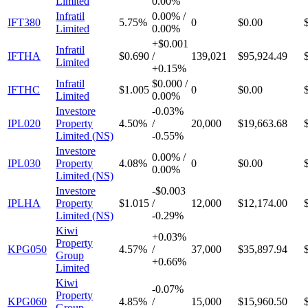
Limited
0.00%
Infratil
0.00%
/
IFT380
5.75%
0
$0.00
Limited
0.00%
+
$0.001
Infratil
IFTHA
$0.690
/
139,021
$95,924.49
Limited
+
0.15%
Infratil
$0.000
/
IFTHC
$1.005
0
$0.00
Limited
0.00%
Investore
-
0.03%
IPL020
Property
4.50%
/
20,000
$19,663.68
Limited (NS)
-
0.55%
Investore
0.00%
/
IPL030
Property
4.08%
0
$0.00
0.00%
Limited (NS)
Investore
-
$0.003
IPLHA
Property
$1.015
/
12,000
$12,174.00
Limited (NS)
-
0.29%
Kiwi
+
0.03%
Property
KPG050
4.57%
/
37,000
$35,897.94
Group
+
0.66%
Limited
Kiwi
-
0.07%
Property
KPG060
4.85%
/
15,000
$15,960.50
Group