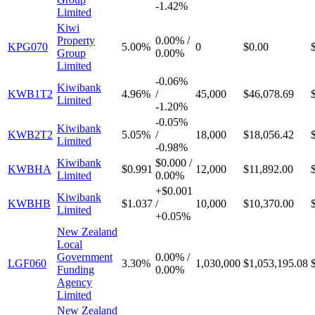
-
1.42%
Limited
Kiwi
Property
0.00%
/
KPG070
5.00%
0
$0.00
Group
0.00%
Limited
-
0.06%
Kiwibank
KWB1T2
4.96%
/
45,000
$46,078.69
Limited
-
1.20%
-
0.05%
Kiwibank
KWB2T2
5.05%
/
18,000
$18,056.42
Limited
-
0.98%
Kiwibank
$0.000
/
KWBHA
$0.991
12,000
$11,892.00
Limited
0.00%
+
$0.001
Kiwibank
KWBHB
$1.037
/
10,000
$10,370.00
Limited
+
0.05%
New Zealand
Local
Government
0.00%
/
LGF060
3.30%
1,030,000
$1,053,195.08
Funding
0.00%
Agency
Limited
New Zealand