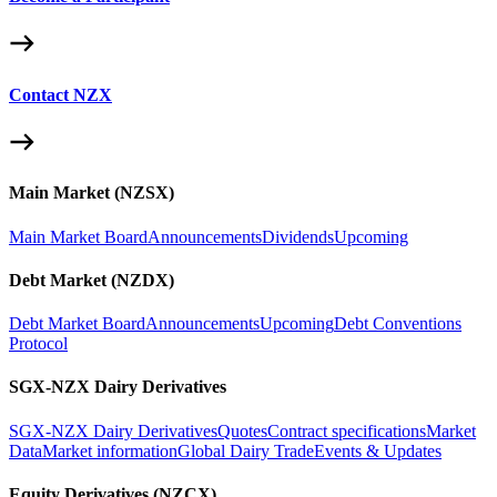
Contact NZX
Main Market (NZSX)
Main Market Board
Announcements
Dividends
Upcoming
Debt Market (NZDX)
Debt Market Board
Announcements
Upcoming
Debt Conventions
Protocol
SGX-NZX Dairy Derivatives
SGX-NZX Dairy Derivatives
Quotes
Contract specifications
Market
Data
Market information
Global Dairy Trade
Events & Updates
Equity Derivatives (NZCX)