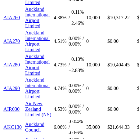
Limited
Auckland
+
0.11%
International
AIA260
4.38%
/
10,000
$10,317.22
Airport
+
2.46%
Limited
Auckland
International
0.00%
/
AIA270
4.51%
0
$0.00
Airport
0.00%
Limited
Auckland
+
0.13%
International
AIA280
4.73%
/
10,000
$10,404.45
Airport
+
2.83%
Limited
Auckland
International
0.00%
/
AIA290
4.74%
0
$0.00
Airport
0.00%
Limited
Air New
0.00%
/
AIR030
Zealand
4.53%
0
$0.00
0.00%
Limited (NS)
-
0.04%
Auckland
AKC130
6.06%
/
35,000
$21,644.33
Council
-
0.66%