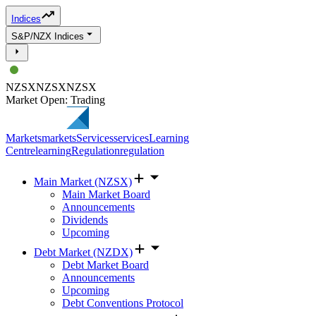
Indices
S&P/NZX Indices
NZSX
NZSX
NZSX
Market Open: Trading
Markets
markets
Services
services
Learning
Centre
learning
Regulation
regulation
Main Market (NZSX)
Main Market Board
Announcements
Dividends
Upcoming
Debt Market (NZDX)
Debt Market Board
Announcements
Upcoming
Debt Conventions Protocol