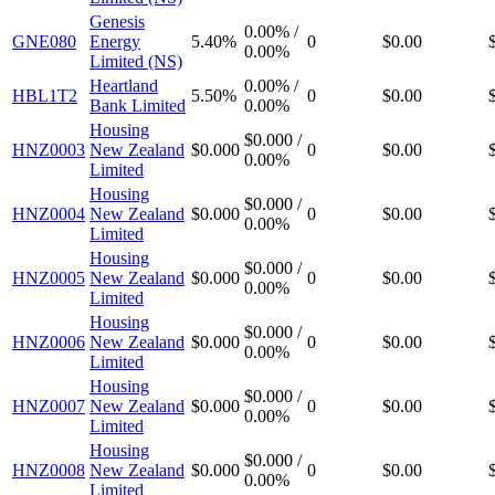
Genesis
0.00%
/
GNE080
Energy
5.40%
0
$0.00
0.00%
Limited (NS)
Heartland
0.00%
/
HBL1T2
5.50%
0
$0.00
Bank Limited
0.00%
Housing
$0.000
/
HNZ0003
New Zealand
$0.000
0
$0.00
0.00%
Limited
Housing
$0.000
/
HNZ0004
New Zealand
$0.000
0
$0.00
0.00%
Limited
Housing
$0.000
/
HNZ0005
New Zealand
$0.000
0
$0.00
0.00%
Limited
Housing
$0.000
/
HNZ0006
New Zealand
$0.000
0
$0.00
0.00%
Limited
Housing
$0.000
/
HNZ0007
New Zealand
$0.000
0
$0.00
0.00%
Limited
Housing
$0.000
/
HNZ0008
New Zealand
$0.000
0
$0.00
0.00%
Limited