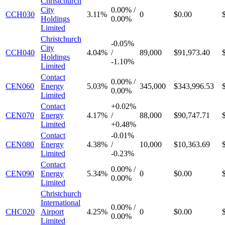
Christchurch
City
0.00%
/
CCH030
3.11%
0
$0.00
Holdings
0.00%
Limited
Christchurch
-
0.05%
City
CCH040
4.04%
/
89,000
$91,973.40
Holdings
-
1.10%
Limited
Contact
0.00%
/
CEN060
Energy
5.03%
345,000
$343,996.53
0.00%
Limited
Contact
+
0.02%
CEN070
Energy
4.17%
/
88,000
$90,747.71
Limited
+
0.48%
Contact
-
0.01%
CEN080
Energy
4.38%
/
10,000
$10,363.69
Limited
-
0.23%
Contact
0.00%
/
CEN090
Energy
5.34%
0
$0.00
0.00%
Limited
Christchurch
International
0.00%
/
CHC020
Airport
4.25%
0
$0.00
0.00%
Limited