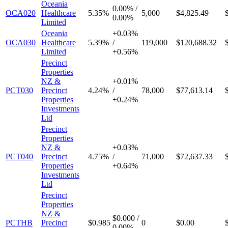
Oceania
0.00%
/
OCA020
Healthcare
5.35%
5,000
$4,825.49
0.00%
Limited
Oceania
+
0.03%
OCA030
Healthcare
5.39%
/
119,000
$120,688.32
Limited
+
0.56%
Precinct
Properties
NZ &
+
0.01%
PCT030
Precinct
4.24%
/
78,000
$77,613.14
Properties
+
0.24%
Investments
Ltd
Precinct
Properties
NZ &
+
0.03%
PCT040
Precinct
4.75%
/
71,000
$72,637.33
Properties
+
0.64%
Investments
Ltd
Precinct
Properties
NZ &
$0.000
/
PCTHB
Precinct
$0.985
0
$0.00
0.00%