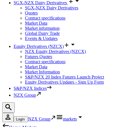
SGX-NZX Dairy Derivatives
SGX-NZX Dairy Derivatives
Quotes
Contract specifications
Market Data
Market information
Global Dairy Trade
Events & Updates
Equity Derivatives (NZCX)
NZX Equity Derivatives (NZCX)
Futures Quotes
Contract specifications
Market Data
Market Information
S&P/NZX 20 Index Futures Launch Project
Equity Derivatives Updates - Sign Up Form
S&P/NZX Indices
NZX Group
NZX Group
markets
Login