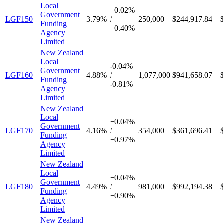
Local
+
0.02%
Government
LGF150
3.79%
/
250,000
$244,917.84
Funding
+
0.40%
Agency
Limited
New Zealand
Local
-
0.04%
Government
LGF160
4.88%
/
1,077,000
$941,658.07
Funding
-
0.81%
Agency
Limited
New Zealand
Local
+
0.04%
Government
LGF170
4.16%
/
354,000
$361,696.41
Funding
+
0.97%
Agency
Limited
New Zealand
Local
+
0.04%
Government
LGF180
4.49%
/
981,000
$992,194.38
Funding
+
0.90%
Agency
Limited
New Zealand