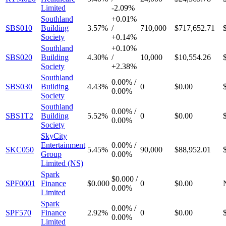
Limited
-
2.09%
Southland
+
0.01%
SBS010
Building
3.57%
/
710,000
$717,652.71
Society
+
0.14%
Southland
+
0.10%
SBS020
Building
4.30%
/
10,000
$10,554.26
Society
+
2.38%
Southland
0.00%
/
SBS030
Building
4.43%
0
$0.00
0.00%
Society
Southland
0.00%
/
SBS1T2
Building
5.52%
0
$0.00
0.00%
Society
SkyCity
Entertainment
0.00%
/
SKC050
5.45%
90,000
$88,952.01
Group
0.00%
Limited (NS)
Spark
$0.000
/
SPF0001
Finance
$0.000
0
$0.00
0.00%
Limited
Spark
0.00%
/
SPF570
Finance
2.92%
0
$0.00
0.00%
Limited