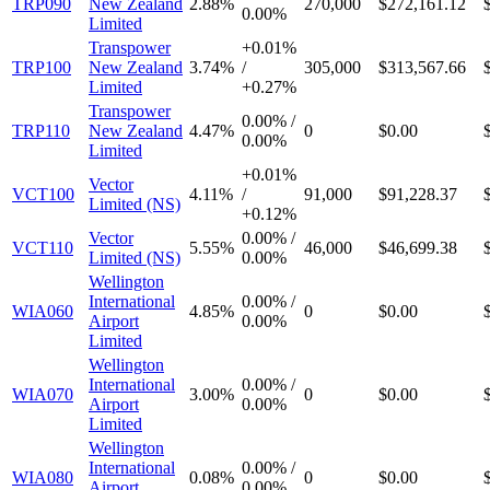
TRP090
New Zealand
2.88%
270,000
$272,161.12
0.00%
Limited
Transpower
+
0.01%
TRP100
New Zealand
3.74%
/
305,000
$313,567.66
Limited
+
0.27%
Transpower
0.00%
/
TRP110
New Zealand
4.47%
0
$0.00
0.00%
Limited
+
0.01%
Vector
VCT100
4.11%
/
91,000
$91,228.37
Limited (NS)
+
0.12%
Vector
0.00%
/
VCT110
5.55%
46,000
$46,699.38
Limited (NS)
0.00%
Wellington
International
0.00%
/
WIA060
4.85%
0
$0.00
Airport
0.00%
Limited
Wellington
International
0.00%
/
WIA070
3.00%
0
$0.00
Airport
0.00%
Limited
Wellington
International
0.00%
/
WIA080
0.08%
0
$0.00
Airport
0.00%