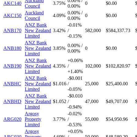
Auckland
0.00%
/
AKC140
3.75%
0
$0.00
Council
0.00%
Auckland
0.00%
/
AKC150
4.09%
0
$0.00
Council
0.00%
ANZ Bank
-
0.01%
ANB170
New Zealand
3.42%
/
582,000
$584,337.73
Limited
-
0.15%
ANZ Bank
0.00%
/
ANB180
New Zealand
3.85%
0
$0.00
0.00%
Limited
ANZ Bank
+
0.06%
ANB190
New Zealand
4.35%
/
102,000
$102,820.97
Limited
+
1.40%
ANZ Bank
-
$0.001
ANBHC
New Zealand
$1.016
/
25,000
$25,400.00
Limited
-
0.05%
ANZ Bank
-
$0.010
ANBHD
New Zealand
$1.052
/
47,000
$49,707.00
Limited
-
0.94%
Argosy
-
0.02%
ARG020
Property
3.77%
/
55,000
$54,950.96
Limited
-
0.53%
Argosy
+
0.05%
ARG030
Property
4.69%
/
50,000
$48,589.29