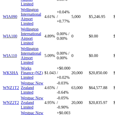
Limited
Wellington
+
0.04%
International
WIA090
4.61%
/
5,000
$5,246.95
Airport
+
0.77%
Limited
Wellington
International
0.00%
/
WIA100
4.89%
0
$0.00
Airport
0.00%
Limited
Wellington
International
0.00%
/
WIA110
5.09%
0
$0.00
Airport
0.00%
Limited
Works
+
$0.000
WKSHA
Finance (NZ)
$1.043
/
20,000
$20,850.00
Limited
+
0.02%
Westpac New
-
0.03%
WNZ1T2
Zealand
4.65%
/
63,000
$64,577.88
Limited
-
0.64%
Westpac New
-
0.05%
WNZ2T2
Zealand
4.95%
/
20,000
$20,835.97
Limited
-
0.90%
Westpac New
+
$0.003