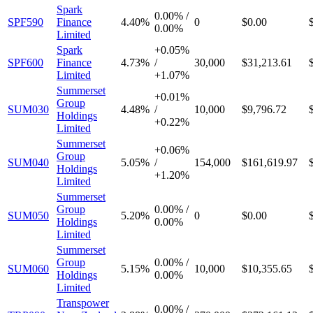
Spark
0.00%
/
SPF590
Finance
4.40%
0
$0.00
0.00%
Limited
Spark
+
0.05%
SPF600
Finance
4.73%
/
30,000
$31,213.61
Limited
+
1.07%
Summerset
+
0.01%
Group
SUM030
4.48%
/
10,000
$9,796.72
Holdings
+
0.22%
Limited
Summerset
+
0.06%
Group
SUM040
5.05%
/
154,000
$161,619.97
Holdings
+
1.20%
Limited
Summerset
Group
0.00%
/
SUM050
5.20%
0
$0.00
Holdings
0.00%
Limited
Summerset
Group
0.00%
/
SUM060
5.15%
10,000
$10,355.65
Holdings
0.00%
Limited
Transpower
0.00%
/