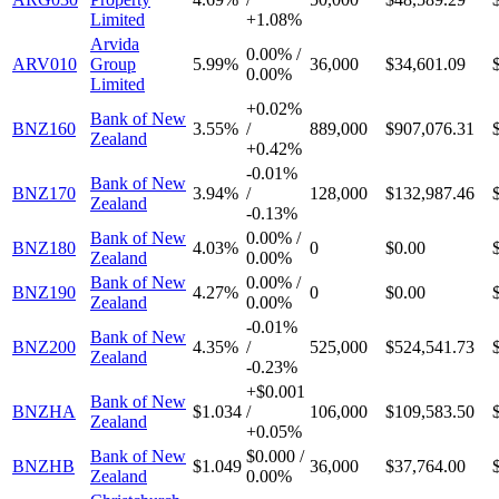
Limited
+
1.08%
Arvida
0.00%
/
ARV010
Group
5.99%
36,000
$34,601.09
0.00%
Limited
+
0.02%
Bank of New
BNZ160
3.55%
/
889,000
$907,076.31
Zealand
+
0.42%
-
0.01%
Bank of New
BNZ170
3.94%
/
128,000
$132,987.46
Zealand
-
0.13%
Bank of New
0.00%
/
BNZ180
4.03%
0
$0.00
Zealand
0.00%
Bank of New
0.00%
/
BNZ190
4.27%
0
$0.00
Zealand
0.00%
-
0.01%
Bank of New
BNZ200
4.35%
/
525,000
$524,541.73
Zealand
-
0.23%
+
$0.001
Bank of New
BNZHA
$1.034
/
106,000
$109,583.50
Zealand
+
0.05%
Bank of New
$0.000
/
BNZHB
$1.049
36,000
$37,764.00
Zealand
0.00%