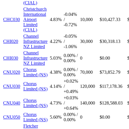
(CIAL)
Christchurch
International
-
0.04%
CHC030
Airport
4.83%
/
10,000
$10,427.33
Limited
-
0.72%
(CIAL)
Channel
-
0.05%
CHI020
Infrastructure
4.22%
/
30,000
$30,318.13
NZ Limited
-
1.06%
Channel
0.00%
/
CHI030
Infrastructure
5.03%
0
$0.00
0.00%
NZ Limited
Chorus
0.00%
/
CNU020
4.38%
70,000
$73,852.79
Limited (NS)
0.00%
+
0.02%
Chorus
CNU030
4.14%
/
120,000
$117,178.36
Limited (NS)
+
0.49%
+
0.03%
Chorus
CNU040
4.73%
/
140,000
$128,588.03
Limited (NS)
+
0.64%
Chorus
0.00%
/
CNU050
5.60%
0
$0.00
Limited (NS)
0.00%
Fletcher