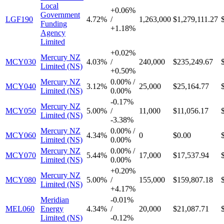
Local
+
0.06%
Government
LGF190
4.72%
/
1,263,000
$1,279,111.27
Funding
+
1.18%
Agency
Limited
+
0.02%
Mercury NZ
MCY030
4.03%
/
240,000
$235,249.67
Limited (NS)
+
0.50%
Mercury NZ
0.00%
/
MCY040
3.12%
25,000
$25,164.77
Limited (NS)
0.00%
-
0.17%
Mercury NZ
MCY050
5.00%
/
11,000
$11,056.17
Limited (NS)
-
3.38%
Mercury NZ
0.00%
/
MCY060
4.34%
0
$0.00
Limited (NS)
0.00%
Mercury NZ
0.00%
/
MCY070
5.44%
17,000
$17,537.94
Limited (NS)
0.00%
+
0.20%
Mercury NZ
MCY080
5.00%
/
155,000
$159,807.18
Limited (NS)
+
4.17%
Meridian
-
0.01%
MEL060
Energy
4.34%
/
20,000
$21,087.71
Limited (NS)
-
0.12%