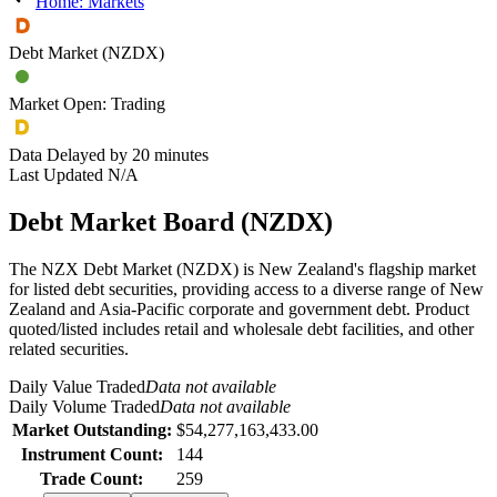
Home: Markets
Debt Market (NZDX)
Market Open: Trading
Data Delayed by 20 minutes
Last Updated N/A
Debt Market Board
(
NZDX
)
The NZX Debt Market (NZDX) is New Zealand's flagship market
for listed debt securities, providing access to a diverse range of New
Zealand and Asia-Pacific corporate and government debt. Product
quoted/listed includes retail and wholesale debt facilities, and other
related securities.
Daily Value Traded
Data not available
Daily Volume Traded
Data not available
Market Outstanding:
$54,277,163,433.00
Instrument Count:
144
Trade Count:
259