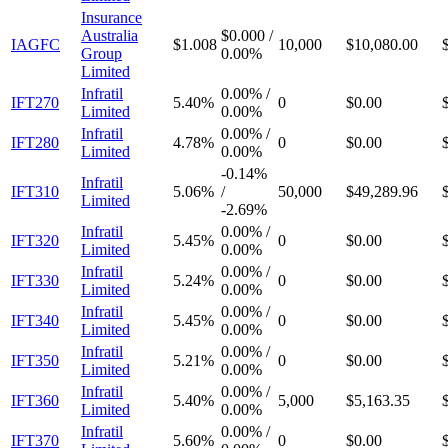
Insurance
Australia
$0.000
/
IAGFC
$1.008
10,000
$10,080.00
Group
0.00%
Limited
Infratil
0.00%
/
IFT270
5.40%
0
$0.00
Limited
0.00%
Infratil
0.00%
/
IFT280
4.78%
0
$0.00
Limited
0.00%
-
0.14%
Infratil
IFT310
5.06%
/
50,000
$49,289.96
Limited
-
2.69%
Infratil
0.00%
/
IFT320
5.45%
0
$0.00
Limited
0.00%
Infratil
0.00%
/
IFT330
5.24%
0
$0.00
Limited
0.00%
Infratil
0.00%
/
IFT340
5.45%
0
$0.00
Limited
0.00%
Infratil
0.00%
/
IFT350
5.21%
0
$0.00
Limited
0.00%
Infratil
0.00%
/
IFT360
5.40%
5,000
$5,163.35
Limited
0.00%
Infratil
0.00%
/
IFT370
5.60%
0
$0.00