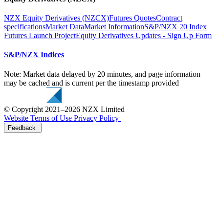
NZX Equity Derivatives (NZCX)
Futures Quotes
Contract
specifications
Market Data
Market Information
S&P/NZX 20 Index
Futures Launch Project
Equity Derivatives Updates - Sign Up Form
S&P/NZX Indices
Note: Market data delayed by 20 minutes, and page information
may be cached and is current per the timestamp provided
© Copyright 2021–2026 NZX Limited
Website Terms of Use
Privacy Policy
Feedback