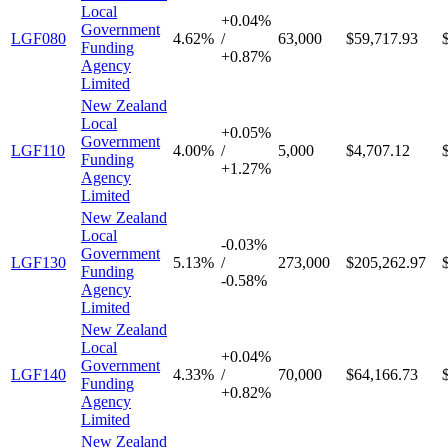
Local
+
0.04%
Government
LGF080
4.62%
/
63,000
$59,717.93
Funding
+
0.87%
Agency
Limited
New Zealand
Local
+
0.05%
Government
LGF110
4.00%
/
5,000
$4,707.12
Funding
+
1.27%
Agency
Limited
New Zealand
Local
-
0.03%
Government
LGF130
5.13%
/
273,000
$205,262.97
Funding
-
0.58%
Agency
Limited
New Zealand
Local
+
0.04%
Government
LGF140
4.33%
/
70,000
$64,166.73
Funding
+
0.82%
Agency
Limited
New Zealand