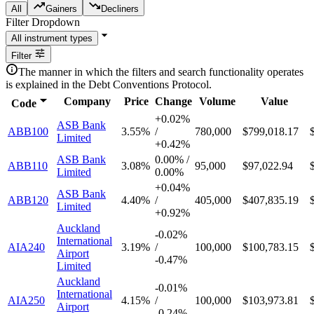
All
Gainers
Decliners
Filter Dropdown
Filter
The manner in which the filters and search functionality operates
is explained in the Debt Conventions Protocol.
Company
Price
Change
Volume
Value
Code
+
0.02%
ASB Bank
ABB100
3.55%
/
780,000
$799,018.17
Limited
+
0.42%
ASB Bank
0.00%
/
ABB110
3.08%
95,000
$97,022.94
Limited
0.00%
+
0.04%
ASB Bank
ABB120
4.40%
/
405,000
$407,835.19
Limited
+
0.92%
Auckland
-
0.02%
International
AIA240
3.19%
/
100,000
$100,783.15
Airport
-
0.47%
Limited
Auckland
-
0.01%
International
AIA250
4.15%
/
100,000
$103,973.81
Airport
-
0.24%