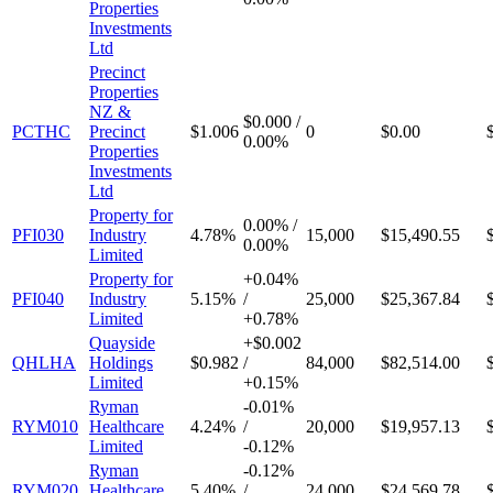
Properties
Investments
Ltd
Precinct
Properties
NZ &
$0.000
/
PCTHC
Precinct
$1.006
0
$0.00
0.00%
Properties
Investments
Ltd
Property for
0.00%
/
PFI030
Industry
4.78%
15,000
$15,490.55
0.00%
Limited
Property for
+
0.04%
PFI040
Industry
5.15%
/
25,000
$25,367.84
Limited
+
0.78%
Quayside
+
$0.002
QHLHA
Holdings
$0.982
/
84,000
$82,514.00
Limited
+
0.15%
Ryman
-
0.01%
RYM010
Healthcare
4.24%
/
20,000
$19,957.13
Limited
-
0.12%
Ryman
-
0.12%
RYM020
Healthcare
5.40%
/
24,000
$24,569.78