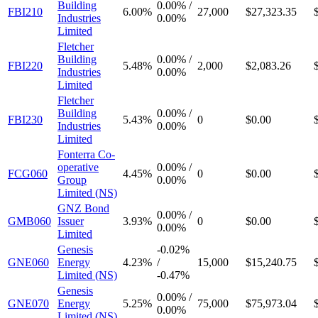
Building
0.00%
/
FBI210
6.00%
27,000
$27,323.35
Industries
0.00%
Limited
Fletcher
Building
0.00%
/
FBI220
5.48%
2,000
$2,083.26
Industries
0.00%
Limited
Fletcher
Building
0.00%
/
FBI230
5.43%
0
$0.00
Industries
0.00%
Limited
Fonterra Co-
operative
0.00%
/
FCG060
4.45%
0
$0.00
Group
0.00%
Limited (NS)
GNZ Bond
0.00%
/
GMB060
Issuer
3.93%
0
$0.00
0.00%
Limited
Genesis
-
0.02%
GNE060
Energy
4.23%
/
15,000
$15,240.75
Limited (NS)
-
0.47%
Genesis
0.00%
/
GNE070
Energy
5.25%
75,000
$75,973.04
0.00%
Limited (NS)