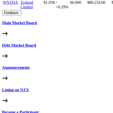
WNZHA
Zealand
$1.038
/
86,000
$89,254.00
Limited
+
0.29%
Feedback
Main Market Board
Debt Market Board
Announcements
Listing on NZX
Become a Participant