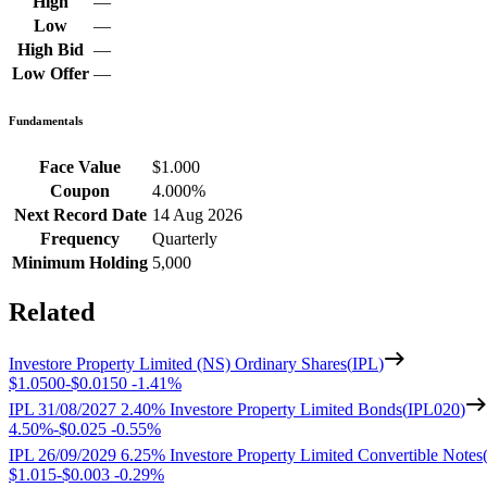
High
—
Low
—
High Bid
—
Low Offer
—
Fundamentals
Face Value
$1.000
Coupon
4.000%
Next Record Date
14 Aug 2026
Frequency
Quarterly
Minimum Holding
5,000
Related
Investore Property Limited (NS) Ordinary Shares
(
IPL
)
$1.0500
-
$0.0150
-
1.41%
IPL 31/08/2027 2.40% Investore Property Limited Bonds
(
IPL020
)
4.50%
-
$0.025
-
0.55%
IPL 26/09/2029 6.25% Investore Property Limited Convertible Notes
$1.015
-
$0.003
-
0.29%