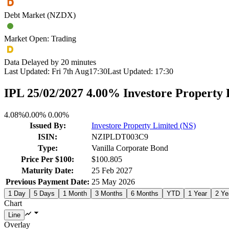
Debt Market (NZDX)
Market Open: Trading
Data Delayed by 20 minutes
Last Updated:
Fri 7th Aug
17:30
Last Updated:
17:30
IPL 25/02/2027 4.00% Investore Property
4.08%
0.00%
0.00%
Issued By:
Investore Property Limited (NS)
ISIN:
NZIPLDT003C9
Type:
Vanilla Corporate Bond
Price Per $100:
$100.805
Maturity Date:
25 Feb 2027
Previous Payment Date:
25 May 2026
1 Day
5 Days
1 Month
3 Months
6 Months
YTD
1 Year
2 Ye
Chart
Overlay