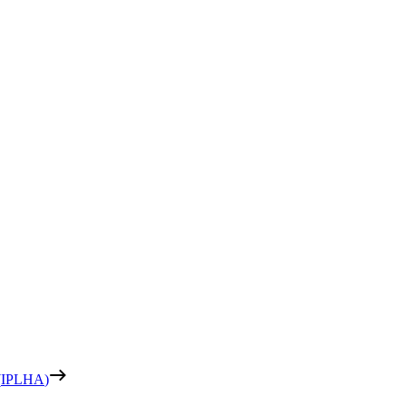
(
IPLHA
)