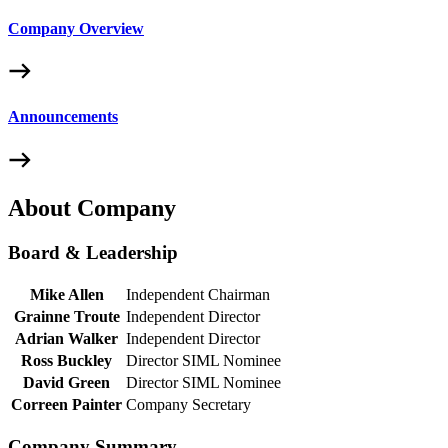
Company Overview
Announcements
About Company
Board & Leadership
Mike Allen
Independent Chairman
Grainne Troute
Independent Director
Adrian Walker
Independent Director
Ross Buckley
Director SIML Nominee
David Green
Director SIML Nominee
Correen Painter
Company Secretary
Company Summary