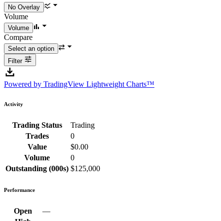
Volume
Compare
Filter
Powered by TradingView Lightweight Charts™
Activity
Trading Status
Trading
Trades
0
Value
$0.00
Volume
0
Outstanding (000s)
$125,000
Performance
Open
—