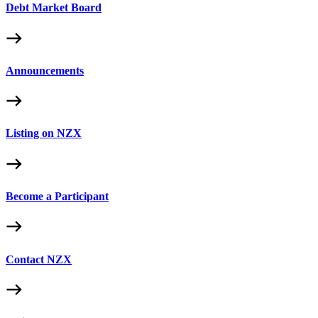
Debt Market Board
Announcements
Listing on NZX
Become a Participant
Contact NZX