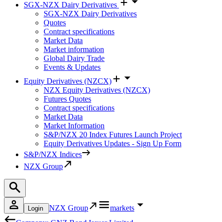
SGX-NZX Dairy Derivatives
SGX-NZX Dairy Derivatives
Quotes
Contract specifications
Market Data
Market information
Global Dairy Trade
Events & Updates
Equity Derivatives (NZCX)
NZX Equity Derivatives (NZCX)
Futures Quotes
Contract specifications
Market Data
Market Information
S&P/NZX 20 Index Futures Launch Project
Equity Derivatives Updates - Sign Up Form
S&P/NZX Indices
NZX Group
NZX Group
markets
Login