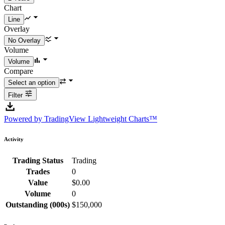
Chart
Overlay
Volume
Compare
Filter
Powered by TradingView Lightweight Charts™
Activity
Trading Status
Trading
Trades
0
Value
$0.00
Volume
0
Outstanding (000s)
$150,000