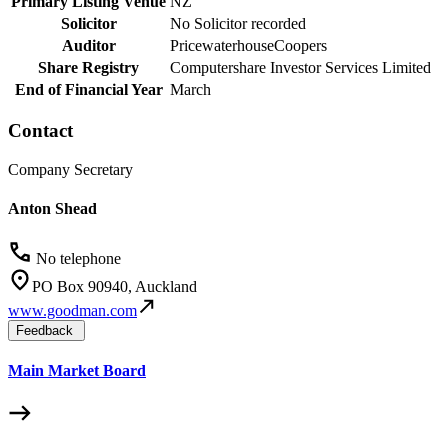
Primary Listing Venue
NZ
Solicitor
No Solicitor recorded
Auditor
PricewaterhouseCoopers
Share Registry
Computershare Investor Services Limited
End of Financial Year
March
Contact
Company Secretary
Anton Shead
No telephone
PO Box 90940, Auckland
www.goodman.com
Feedback
Main Market Board