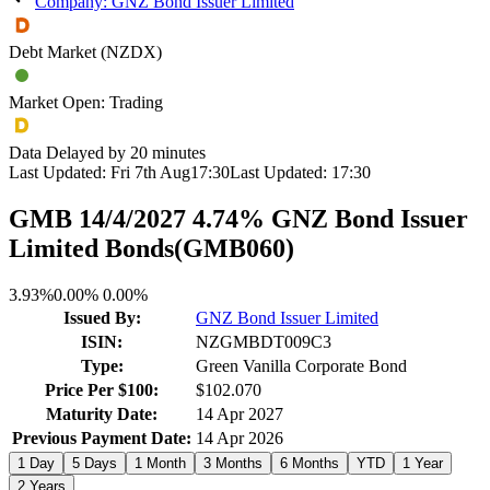
Company: GNZ Bond Issuer Limited
Debt Market (NZDX)
Market Open: Trading
Data Delayed by 20 minutes
Last Updated:
Fri 7th Aug
17:30
Last Updated:
17:30
GMB 14/4/2027 4.74% GNZ Bond Issuer
Limited Bonds
(
GMB060
)
3.93%
0.00%
0.00%
Issued By:
GNZ Bond Issuer Limited
ISIN:
NZGMBDT009C3
Type:
Green Vanilla Corporate Bond
Price Per $100:
$102.070
Maturity Date:
14 Apr 2027
Previous Payment Date:
14 Apr 2026
1 Day
5 Days
1 Month
3 Months
6 Months
YTD
1 Year
2 Years