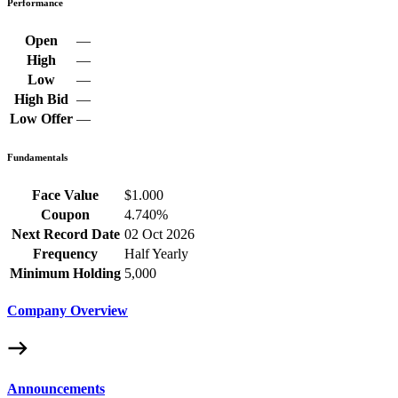
Performance
Open
—
High
—
Low
—
High Bid
—
Low Offer
—
Fundamentals
Face Value
$1.000
Coupon
4.740%
Next Record Date
02 Oct 2026
Frequency
Half Yearly
Minimum Holding
5,000
Company Overview
Announcements