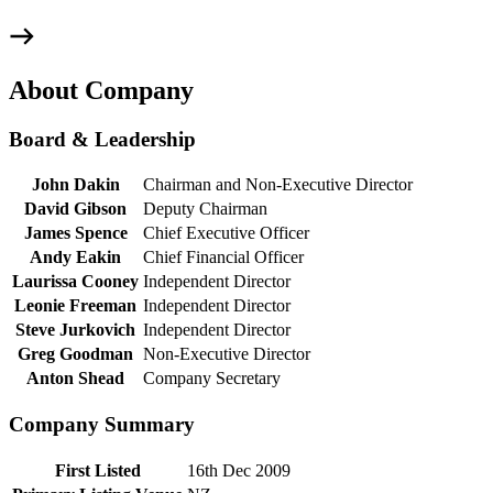
About Company
Board & Leadership
John Dakin
Chairman and Non-Executive Director
David Gibson
Deputy Chairman
James Spence
Chief Executive Officer
Andy Eakin
Chief Financial Officer
Laurissa Cooney
Independent Director
Leonie Freeman
Independent Director
Steve Jurkovich
Independent Director
Greg Goodman
Non-Executive Director
Anton Shead
Company Secretary
Company Summary
First Listed
16th Dec 2009