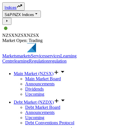
Indices
S&P/NZX Indices
NZSX
NZSX
NZSX
Market Open: Trading
Markets
markets
Services
services
Learning
Centre
learning
Regulation
regulation
Main Market (NZSX)
Main Market Board
Announcements
Dividends
Upcoming
Debt Market (NZDX)
Debt Market Board
Announcements
Upcoming
Debt Conventions Protocol