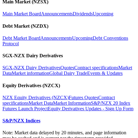
Main Market (NZSX)
Main Market Board
Announcements
Dividends
Upcoming
Debt Market (NZDX)
Debt Market Board
Announcements
Upcoming
Debt Conventions
Protocol
SGX-NZX Dairy Derivatives
SGX-NZX Dairy Derivatives
Quotes
Contract specifications
Market
Data
Market information
Global Dairy Trade
Events & Updates
Equity Derivatives (NZCX)
NZX Equity Derivatives (NZCX)
Futures Quotes
Contract
specifications
Market Data
Market Information
S&P/NZX 20 Index
Futures Launch Project
Equity Derivatives Updates - Sign Up Form
S&P/NZX Indices
Note: Market data delayed by 20 minutes, and page information