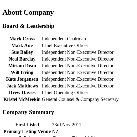
About Company
Board & Leadership
Mark Cross
Independent Chairman
Mark Aue
Chief Executive Officer
Sue Bailey
Independent Non-Executive Director
Neal Barclay
Independent Non-Executive Director
Miriam Dean
Independent Non-Executive Director
Will Irving
Independent Non-Executive Director
Kate Jorgensen
Independent Non-Executive Director
Jack Matthews
Independent Non-Executive Director
Drew Davies
Chief Operating Officer
Kristel McMeekin
General Counsel & Company Secretary
Company Summary
First Listed
23rd Nov 2011
Primary Listing Venue
NZ