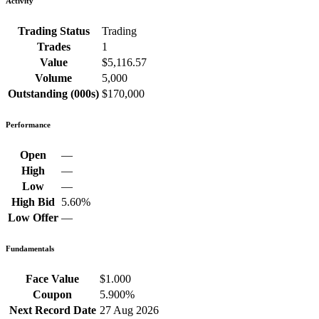
Activity
Trading Status
Trading
Trades
1
Value
$5,116.57
Volume
5,000
Outstanding (000s)
$170,000
Performance
Open
—
High
—
Low
—
High Bid
5.60%
Low Offer
—
Fundamentals
Face Value
$1.000
Coupon
5.900%
Next Record Date
27 Aug 2026