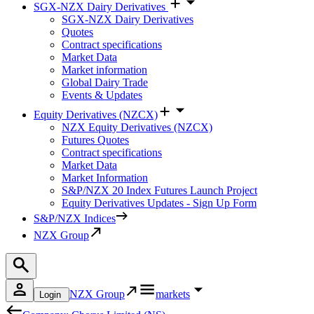
SGX-NZX Dairy Derivatives
SGX-NZX Dairy Derivatives
Quotes
Contract specifications
Market Data
Market information
Global Dairy Trade
Events & Updates
Equity Derivatives (NZCX)
NZX Equity Derivatives (NZCX)
Futures Quotes
Contract specifications
Market Data
Market Information
S&P/NZX 20 Index Futures Launch Project
Equity Derivatives Updates - Sign Up Form
S&P/NZX Indices
NZX Group
NZX Group
markets
Login