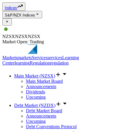
Indices
S&P/NZX Indices
NZSX
NZSX
NZSX
Market Open: Trading
Markets
markets
Services
services
Learning
Centre
learning
Regulation
regulation
Main Market (NZSX)
Main Market Board
Announcements
Dividends
Upcoming
Debt Market (NZDX)
Debt Market Board
Announcements
Upcoming
Debt Conventions Protocol