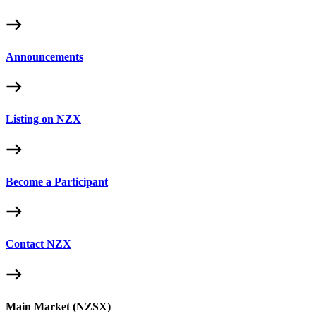
Announcements
Listing on NZX
Become a Participant
Contact NZX
Main Market (NZSX)