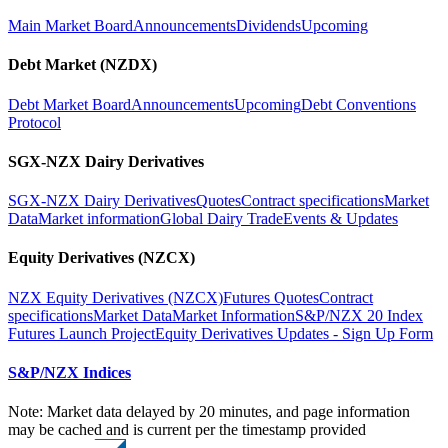
Main Market Board
Announcements
Dividends
Upcoming
Debt Market (NZDX)
Debt Market Board
Announcements
Upcoming
Debt Conventions
Protocol
SGX-NZX Dairy Derivatives
SGX-NZX Dairy Derivatives
Quotes
Contract specifications
Market
Data
Market information
Global Dairy Trade
Events & Updates
Equity Derivatives (NZCX)
NZX Equity Derivatives (NZCX)
Futures Quotes
Contract
specifications
Market Data
Market Information
S&P/NZX 20 Index
Futures Launch Project
Equity Derivatives Updates - Sign Up Form
S&P/NZX Indices
Note: Market data delayed by 20 minutes, and page information
may be cached and is current per the timestamp provided