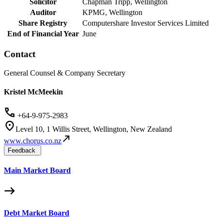
Solicitor
Chapman Tripp, Wellington
Auditor
KPMG, Wellington
Share Registry
Computershare Investor Services Limited
End of Financial Year
June
Contact
General Counsel & Company Secretary
Kristel McMeekin
+64-9-975-2983
Level 10, 1 Willis Street, Wellington, New Zealand
www.chorus.co.nz
Feedback
Main Market Board
Debt Market Board