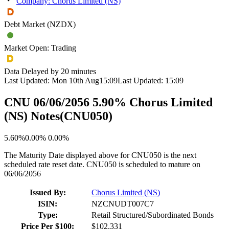
Company: Chorus Limited (NS)
Debt Market (NZDX)
Market Open: Trading
Data Delayed by 20 minutes
Last Updated:
Mon 10th Aug
15:09
Last Updated:
15:09
CNU 06/06/2056 5.90% Chorus Limited
(NS) Notes
(
CNU050
)
5.60%
0.00%
0.00%
The Maturity Date displayed above for CNU050 is the next
scheduled rate reset date. CNU050 is scheduled to mature on
06/06/2056
Issued By:
Chorus Limited (NS)
ISIN:
NZCNUDT007C7
Type:
Retail Structured/Subordinated Bonds
Price Per $100:
$102.331