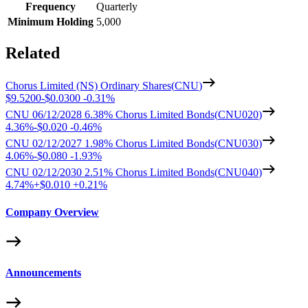
Frequency
Quarterly
Minimum Holding
5,000
Related
Chorus Limited (NS) Ordinary Shares
(
CNU
)
$9.5200
-
$0.0300
-
0.31%
CNU 06/12/2028 6.38% Chorus Limited Bonds
(
CNU020
)
4.36%
-
$0.020
-
0.46%
CNU 02/12/2027 1.98% Chorus Limited Bonds
(
CNU030
)
4.06%
-
$0.080
-
1.93%
CNU 02/12/2030 2.51% Chorus Limited Bonds
(
CNU040
)
4.74%
+
$0.010
+
0.21%
Company Overview
Announcements