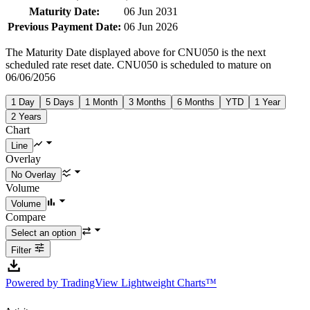
Maturity Date:
06 Jun 2031
Previous Payment Date:
06 Jun 2026
The Maturity Date displayed above for CNU050 is the next
scheduled rate reset date. CNU050 is scheduled to mature on
06/06/2056
1 Day
5 Days
1 Month
3 Months
6 Months
YTD
1 Year
2 Years
Chart
Overlay
Volume
Compare
Filter
Powered by TradingView Lightweight Charts™