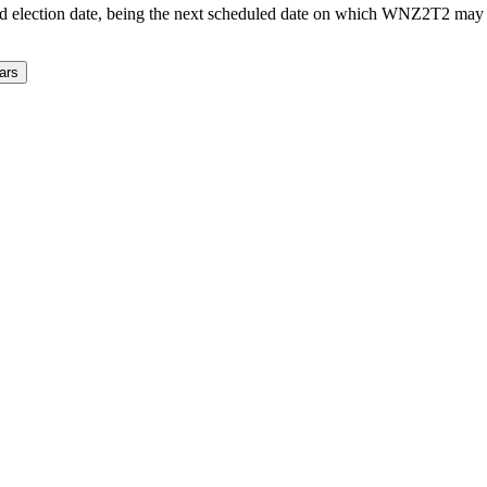
d election date, being the next scheduled date on which WNZ2T2 may a
ars