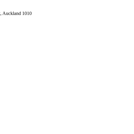
t, Auckland 1010