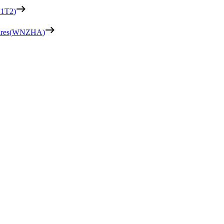
1T2
)
res
(
WNZHA
)