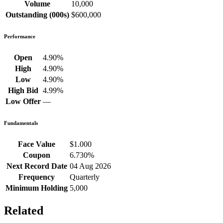
Volume
10,000
Outstanding (000s)
$600,000
Performance
Open
4.90%
High
4.90%
Low
4.90%
High Bid
4.99%
Low Offer
—
Fundamentals
Face Value
$1.000
Coupon
6.730%
Next Record Date
04 Aug 2026
Frequency
Quarterly
Minimum Holding
5,000
Related