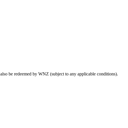
lso be redeemed by WNZ (subject to any applicable conditions).