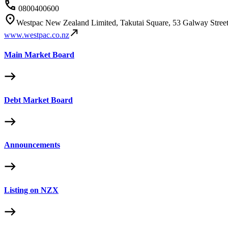
0800400600
Westpac New Zealand Limited, Takutai Square, 53 Galway Stree
www.westpac.co.nz
Main Market Board
Debt Market Board
Announcements
Listing on NZX