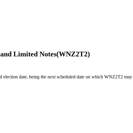
and Limited Notes
(
WNZ2T2
)
d election date, being the next scheduled date on which WNZ2T2 may a