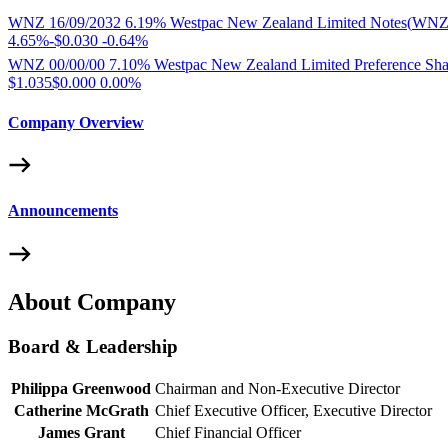
WNZ 16/09/2032 6.19% Westpac New Zealand Limited Notes
(
WNZ
4.65%
-
$0.030
-
0.64%
WNZ 00/00/00 7.10% Westpac New Zealand Limited Preference Sha
$1.035
$0.000
0.00%
Company Overview
Announcements
About Company
Board & Leadership
Philippa Greenwood
Chairman and Non-Executive Director
Catherine McGrath
Chief Executive Officer, Executive Director
James Grant
Chief Financial Officer