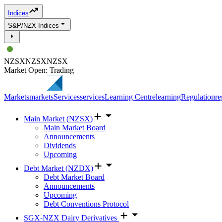
Indices
S&P/NZX Indices
NZSX
NZSX
NZSX
Market Open: Trading
Markets
markets
Services
services
Learning Centre
learning
Regulation
re
Main Market (NZSX)
Main Market Board
Announcements
Dividends
Upcoming
Debt Market (NZDX)
Debt Market Board
Announcements
Upcoming
Debt Conventions Protocol
SGX-NZX Dairy Derivatives