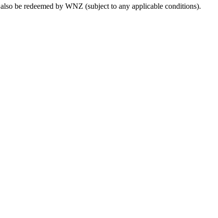
lso be redeemed by WNZ (subject to any applicable conditions).