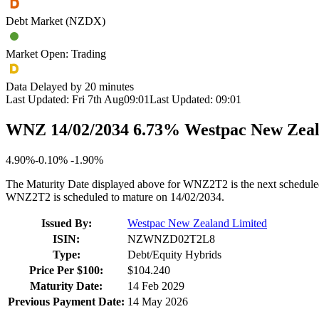
Debt Market (NZDX)
Market Open: Trading
Data Delayed by 20 minutes
Last Updated:
Fri 7th Aug
09:01
Last Updated:
09:01
WNZ 14/02/2034 6.73% Westpac New Zeal
4.90%
-
0.10%
-
1.90%
The Maturity Date displayed above for WNZ2T2 is the next schedule
WNZ2T2 is scheduled to mature on 14/02/2034.
Issued By:
Westpac New Zealand Limited
ISIN:
NZWNZD02T2L8
Type:
Debt/Equity Hybrids
Price Per $100:
$104.240
Maturity Date:
14 Feb 2029
Previous Payment Date:
14 May 2026