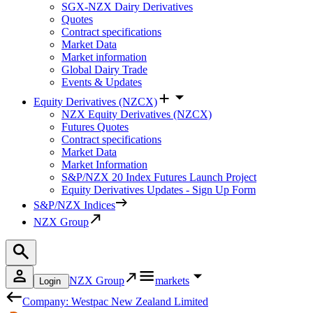
SGX-NZX Dairy Derivatives
Quotes
Contract specifications
Market Data
Market information
Global Dairy Trade
Events & Updates
Equity Derivatives (NZCX)
NZX Equity Derivatives (NZCX)
Futures Quotes
Contract specifications
Market Data
Market Information
S&P/NZX 20 Index Futures Launch Project
Equity Derivatives Updates - Sign Up Form
S&P/NZX Indices
NZX Group
NZX Group
markets
Login
Company: Westpac New Zealand Limited