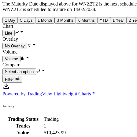
The Maturity Date displayed above for WNZ2T2 is the next schedule
WNZ2T2 is scheduled to mature on 14/02/2034.
1 Day
5 Days
1 Month
3 Months
6 Months
YTD
1 Year
2 Ye
Chart
Overlay
Volume
Compare
Filter
Powered by TradingView Lightweight Charts™
Activity
Trading Status
Trading
Trades
1
Value
$10,423.99