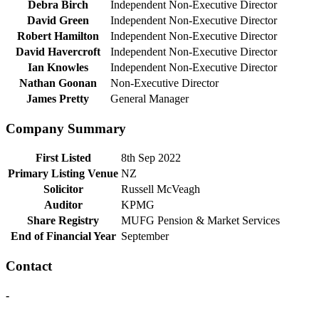
Debra Birch
Independent Non-Executive Director
David Green
Independent Non-Executive Director
Robert Hamilton
Independent Non-Executive Director
David Havercroft
Independent Non-Executive Director
Ian Knowles
Independent Non-Executive Director
Nathan Goonan
Non-Executive Director
James Pretty
General Manager
Company Summary
First Listed
8th Sep 2022
Primary Listing Venue
NZ
Solicitor
Russell McVeagh
Auditor
KPMG
Share Registry
MUFG Pension & Market Services
End of Financial Year
September
Contact
-