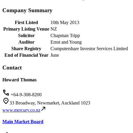
Company Summary
First Listed
10th May 2013
Primary Listing Venue
NZ
Solicitor
Chapman Tripp
Auditor
Ernst and Young
Share Registry
Computershare Investor Services Limited
End of Financial Year
June
Contact
Howard Thomas
+64-9-308-8200
33 Broadway, Newmarket, Auckland 1023
www.mercury.co.nz
Main Market Board