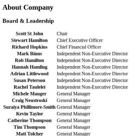
About Company
Board & Leadership
Scott St John
Chair
Stewart Hamilton
Chief Executive Officer
Richard Hopkins
Chief Financial Officer
Mark Binns
Independent Non-Executive Director
Rob Hamilton
Independent Non-Executive Director
Hannah Hamling
Independent Non-Executive Director
Adrian Littlewood
Independent Non-Executive Director
Susan Peterson
Independent Non-Executive Director
Rachel Taulelei
Independent Non-Executive Director
Michele Mauger
General Manager
Craig Neustroski
General Manager
Suraiya Phillimore-Smith
General Manager
Kevin Taylor
General Manager
Catherine Thompson
General Manager
Tim Thompson
General Manager
Matt Tolcher
General Manager