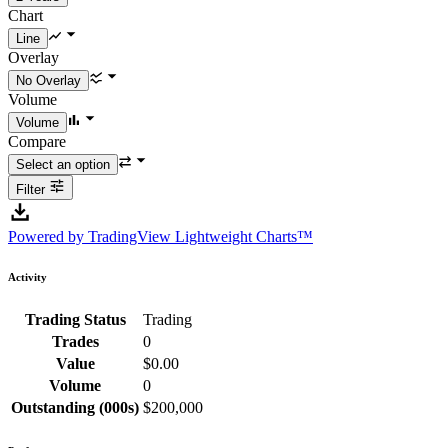
Chart
Overlay
Volume
Compare
Filter
Powered by TradingView Lightweight Charts™
Activity
Trading Status
Trading
Trades
0
Value
$0.00
Volume
0
Outstanding (000s)
$200,000