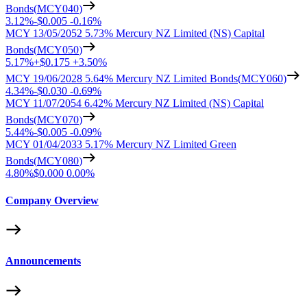
Bonds
(
MCY040
)
3.12%
-
$0.005
-
0.16%
MCY 13/05/2052 5.73% Mercury NZ Limited (NS) Capital
Bonds
(
MCY050
)
5.17%
+
$0.175
+
3.50%
MCY 19/06/2028 5.64% Mercury NZ Limited Bonds
(
MCY060
)
4.34%
-
$0.030
-
0.69%
MCY 11/07/2054 6.42% Mercury NZ Limited (NS) Capital
Bonds
(
MCY070
)
5.44%
-
$0.005
-
0.09%
MCY 01/04/2033 5.17% Mercury NZ Limited Green
Bonds
(
MCY080
)
4.80%
$0.000
0.00%
Company Overview
Announcements