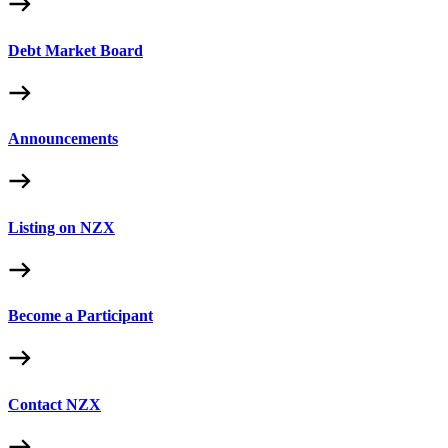
Debt Market Board
Announcements
Listing on NZX
Become a Participant
Contact NZX