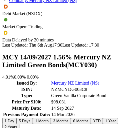
Company: Mercury NZ Limited (NS)
Debt Market (NZDX)
Market Open: Trading
Data Delayed by 20 minutes
Last Updated:
Thu 6th Aug
17:30
Last Updated:
17:30
MCY 14/09/2027 1.56% Mercury NZ
Limited Green Bonds
(
MCY030
)
4.01%
0.00%
0.00%
Issued By:
Mercury NZ Limited (NS)
ISIN:
NZMCYDG003C8
Type:
Green Vanilla Corporate Bond
Price Per $100:
$98.031
Maturity Date:
14 Sep 2027
Previous Payment Date:
14 Mar 2026
1 Day
5 Days
1 Month
3 Months
6 Months
YTD
1 Year
2 Years