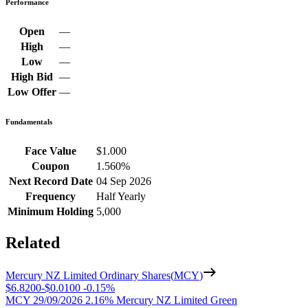
Performance
Open
—
High
—
Low
—
High Bid
—
Low Offer
—
Fundamentals
Face Value
$1.000
Coupon
1.560%
Next Record Date
04 Sep 2026
Frequency
Half Yearly
Minimum Holding
5,000
Related
Mercury NZ Limited Ordinary Shares
(
MCY
)
$6.8200
-
$0.0100
-
0.15%
MCY 29/09/2026 2.16% Mercury NZ Limited Green