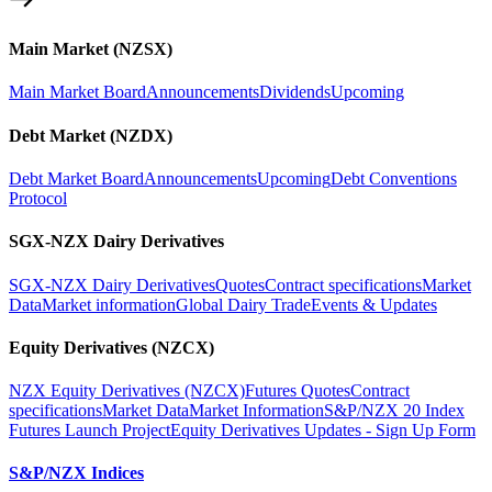
Main Market (NZSX)
Main Market Board
Announcements
Dividends
Upcoming
Debt Market (NZDX)
Debt Market Board
Announcements
Upcoming
Debt Conventions
Protocol
SGX-NZX Dairy Derivatives
SGX-NZX Dairy Derivatives
Quotes
Contract specifications
Market
Data
Market information
Global Dairy Trade
Events & Updates
Equity Derivatives (NZCX)
NZX Equity Derivatives (NZCX)
Futures Quotes
Contract
specifications
Market Data
Market Information
S&P/NZX 20 Index
Futures Launch Project
Equity Derivatives Updates - Sign Up Form
S&P/NZX Indices