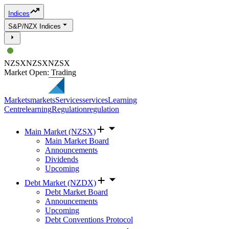
Indices
S&P/NZX Indices
NZSX
NZSX
NZSX
Market Open: Trading
Markets
markets
Services
services
Learning
Centre
learning
Regulation
regulation
Main Market (NZSX)
Main Market Board
Announcements
Dividends
Upcoming
Debt Market (NZDX)
Debt Market Board
Announcements
Upcoming
Debt Conventions Protocol