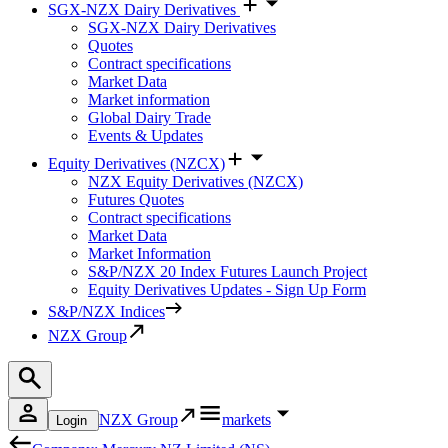
SGX-NZX Dairy Derivatives
SGX-NZX Dairy Derivatives
Quotes
Contract specifications
Market Data
Market information
Global Dairy Trade
Events & Updates
Equity Derivatives (NZCX)
NZX Equity Derivatives (NZCX)
Futures Quotes
Contract specifications
Market Data
Market Information
S&P/NZX 20 Index Futures Launch Project
Equity Derivatives Updates - Sign Up Form
S&P/NZX Indices
NZX Group
NZX Group
markets
Login