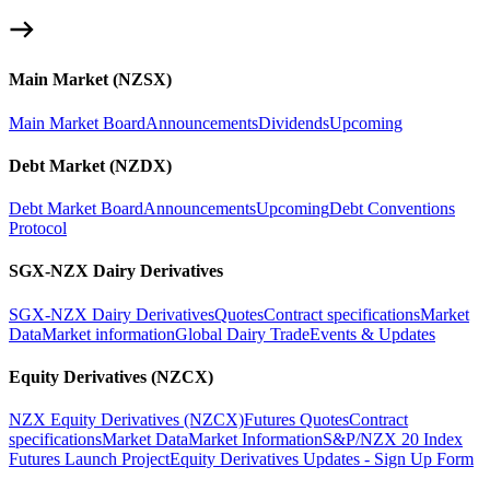
Main Market (NZSX)
Main Market Board
Announcements
Dividends
Upcoming
Debt Market (NZDX)
Debt Market Board
Announcements
Upcoming
Debt Conventions
Protocol
SGX-NZX Dairy Derivatives
SGX-NZX Dairy Derivatives
Quotes
Contract specifications
Market
Data
Market information
Global Dairy Trade
Events & Updates
Equity Derivatives (NZCX)
NZX Equity Derivatives (NZCX)
Futures Quotes
Contract
specifications
Market Data
Market Information
S&P/NZX 20 Index
Futures Launch Project
Equity Derivatives Updates - Sign Up Form