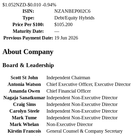
$1.052
NZD
-
$0.010
-
0.94%
ISIN:
NZANBEP002C6
Type:
Debt/Equity Hybrids
Price Per $100:
$105.200
Maturity Date:
—
Previous Payment Date:
19 Jun 2026
About Company
Board & Leadership
Scott St John
Independent Chairman
Antonia Watson
Chief Executive Officer, Executive Director
Amanda Owen
Chief Financial Officer
Nagaja Sanatkumar
Independent Non-Executive Director
Craig Sims
Independent Non-Executive Director
Carolyn Steele
Independent Non-Executive Director
Mark Tume
Independent Non-Executive Director
Mark Whelan
Non-Executive Director
Kirstin Francois
General Counsel & Company Secretary