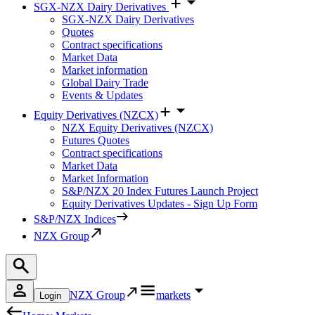
SGX-NZX Dairy Derivatives
SGX-NZX Dairy Derivatives
Quotes
Contract specifications
Market Data
Market information
Global Dairy Trade
Events & Updates
Equity Derivatives (NZCX)
NZX Equity Derivatives (NZCX)
Futures Quotes
Contract specifications
Market Data
Market Information
S&P/NZX 20 Index Futures Launch Project
Equity Derivatives Updates - Sign Up Form
S&P/NZX Indices
NZX Group
NZX Group
markets
Login