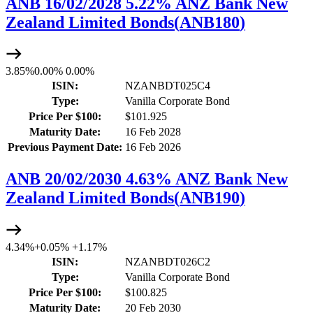
ANB 16/02/2028 5.22% ANZ Bank New
Zealand Limited Bonds
(
ANB180
)
3.85%
0.00%
0.00%
ISIN:
NZANBDT025C4
Type:
Vanilla Corporate Bond
Price Per $100:
$101.925
Maturity Date:
16 Feb 2028
Previous Payment Date:
16 Feb 2026
ANB 20/02/2030 4.63% ANZ Bank New
Zealand Limited Bonds
(
ANB190
)
4.34%
+
0.05%
+
1.17%
ISIN:
NZANBDT026C2
Type:
Vanilla Corporate Bond
Price Per $100:
$100.825
Maturity Date:
20 Feb 2030