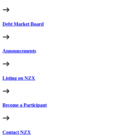
Debt Market Board
Announcements
Listing on NZX
Become a Participant
Contact NZX