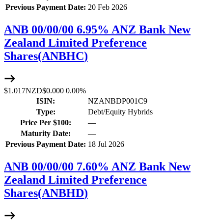
Previous Payment Date:
20 Feb 2026
ANB 00/00/00 6.95% ANZ Bank New
Zealand Limited Preference
Shares
(
ANBHC
)
$1.017
NZD
$0.000
0.00%
ISIN:
NZANBDP001C9
Type:
Debt/Equity Hybrids
Price Per $100:
—
Maturity Date:
—
Previous Payment Date:
18 Jul 2026
ANB 00/00/00 7.60% ANZ Bank New
Zealand Limited Preference
Shares
(
ANBHD
)