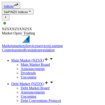
Indices
S&P/NZX Indices
NZSX
NZSX
NZSX
Market Open: Trading
Markets
markets
Services
services
Learning
Centre
learning
Regulation
regulation
Main Market (NZSX)
Main Market Board
Announcements
Dividends
Upcoming
Debt Market (NZDX)
Debt Market Board
Announcements
Upcoming
Debt Conventions Protocol