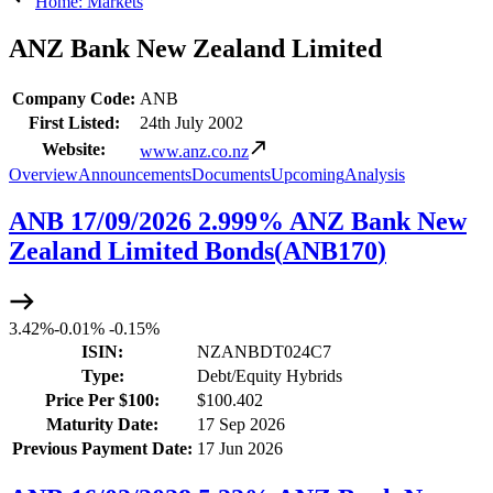
Home: Markets
ANZ Bank New Zealand Limited
Company Code:
ANB
First Listed:
24th July 2002
Website:
www.anz.co.nz
Overview
Announcements
Documents
Upcoming
Analysis
ANB 17/09/2026 2.999% ANZ Bank New
Zealand Limited Bonds
(
ANB170
)
3.42%
-
0.01%
-
0.15%
ISIN:
NZANBDT024C7
Type:
Debt/Equity Hybrids
Price Per $100:
$100.402
Maturity Date:
17 Sep 2026
Previous Payment Date:
17 Jun 2026