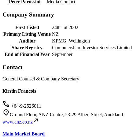
Peter Parussini
Media Contact
Company Summary
First Listed
24th Jul 2002
Primary Listing Venue
NZ
Auditor
KPMG, Wellington
Share Registry
Computershare Investor Services Limited
End of Financial Year
September
Contact
General Counsel & Company Secretary
Kirstin Francois
+64-9-2526011
Ground Floor, ANZ Centre, 23-29 Albert Street, Auckland
www.anz.co.nz
Main Market Board