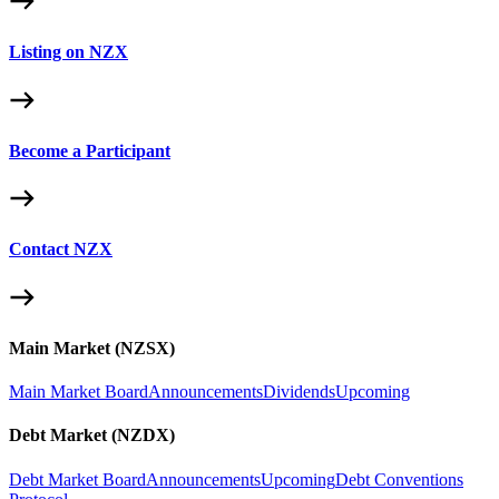
Listing on NZX
Become a Participant
Contact NZX
Main Market (NZSX)
Main Market Board
Announcements
Dividends
Upcoming
Debt Market (NZDX)
Debt Market Board
Announcements
Upcoming
Debt Conventions