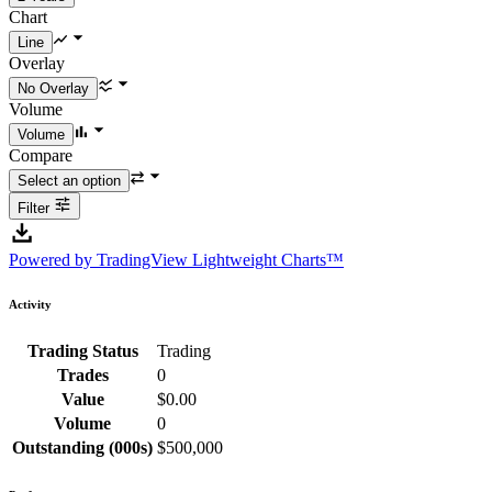
Chart
Overlay
Volume
Compare
Filter
Powered by TradingView Lightweight Charts™
Activity
Trading Status
Trading
Trades
0
Value
$0.00
Volume
0
Outstanding (000s)
$500,000