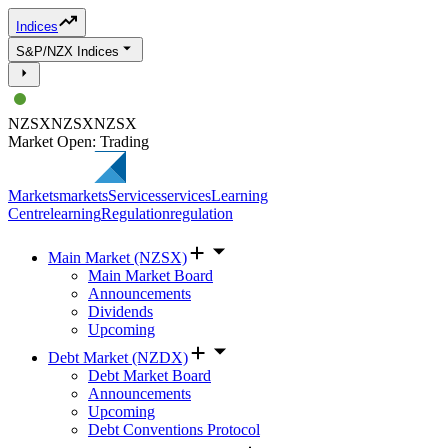
Indices
S&P/NZX Indices
NZSX
NZSX
NZSX
Market Open: Trading
Markets
markets
Services
services
Learning
Centre
learning
Regulation
regulation
Main Market (NZSX)
Main Market Board
Announcements
Dividends
Upcoming
Debt Market (NZDX)
Debt Market Board
Announcements
Upcoming
Debt Conventions Protocol