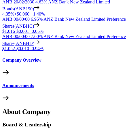
ANB 20/02/2030 4.63% ANZ Bank New Zealand Limited
Bonds
(
ANB190
)
4.35%
+
$0.060
+
1.40%
ANB 00/00/00 6.95% ANZ Bank New Zealand Limited Preference
Shares
(
ANBHC
)
$1.016
-
$0.001
-
0.05%
ANB 00/00/00 7.60% ANZ Bank New Zealand Limited Preference
Shares
(
ANBHD
)
$1.052
-
$0.010
-
0.94%
Company Overview
Announcements
About Company
Board & Leadership