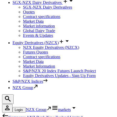
SGX-NZX Dairy Derivatives
SGX-NZX Dairy Derivatives
Quotes
Contract specifications
Market Data
Market information
Global Dairy Trade
Events & Updates
Equity Derivatives (NZCX)
NZX Equity Derivatives (NZCX)
Futures Quotes
Contract specifications
Market Data
Market Information
S&P/NZX 20 Index Futures Launch Project
Equity Derivatives Updates - Sign Up Form
S&P/NZX Indices
NZX Group
NZX Group
markets
Login