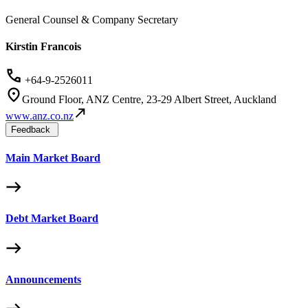
General Counsel & Company Secretary
Kirstin Francois
+64-9-2526011
Ground Floor, ANZ Centre, 23-29 Albert Street, Auckland
www.anz.co.nz
Feedback
Main Market Board
Debt Market Board
Announcements