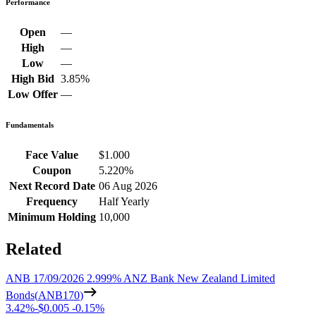
Performance
Open
—
High
—
Low
—
High Bid
3.85%
Low Offer
—
Fundamentals
Face Value
$1.000
Coupon
5.220%
Next Record Date
06 Aug 2026
Frequency
Half Yearly
Minimum Holding
10,000
Related
ANB 17/09/2026 2.999% ANZ Bank New Zealand Limited
Bonds
(
ANB170
)
3.42%
-
$0.005
-
0.15%