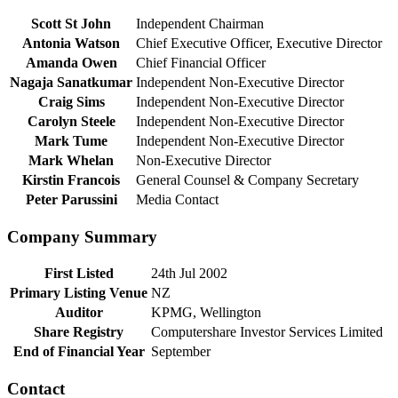
Scott St John
Independent Chairman
Antonia Watson
Chief Executive Officer, Executive Director
Amanda Owen
Chief Financial Officer
Nagaja Sanatkumar
Independent Non-Executive Director
Craig Sims
Independent Non-Executive Director
Carolyn Steele
Independent Non-Executive Director
Mark Tume
Independent Non-Executive Director
Mark Whelan
Non-Executive Director
Kirstin Francois
General Counsel & Company Secretary
Peter Parussini
Media Contact
Company Summary
First Listed
24th Jul 2002
Primary Listing Venue
NZ
Auditor
KPMG, Wellington
Share Registry
Computershare Investor Services Limited
End of Financial Year
September
Contact