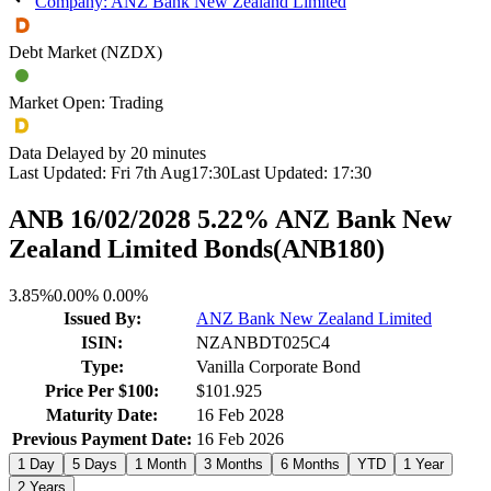
Company: ANZ Bank New Zealand Limited
Debt Market (NZDX)
Market Open: Trading
Data Delayed by 20 minutes
Last Updated:
Fri 7th Aug
17:30
Last Updated:
17:30
ANB 16/02/2028 5.22% ANZ Bank New
Zealand Limited Bonds
(
ANB180
)
3.85%
0.00%
0.00%
Issued By:
ANZ Bank New Zealand Limited
ISIN:
NZANBDT025C4
Type:
Vanilla Corporate Bond
Price Per $100:
$101.925
Maturity Date:
16 Feb 2028
Previous Payment Date:
16 Feb 2026
1 Day
5 Days
1 Month
3 Months
6 Months
YTD
1 Year
2 Years