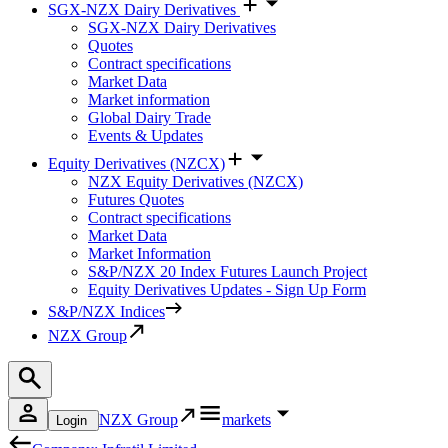
SGX-NZX Dairy Derivatives
SGX-NZX Dairy Derivatives
Quotes
Contract specifications
Market Data
Market information
Global Dairy Trade
Events & Updates
Equity Derivatives (NZCX)
NZX Equity Derivatives (NZCX)
Futures Quotes
Contract specifications
Market Data
Market Information
S&P/NZX 20 Index Futures Launch Project
Equity Derivatives Updates - Sign Up Form
S&P/NZX Indices
NZX Group
NZX Group
markets
Login