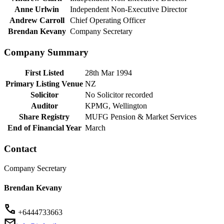
Anne Urlwin
Independent Non-Executive Director
Andrew Carroll
Chief Operating Officer
Brendan Kevany
Company Secretary
Company Summary
First Listed
28th Mar 1994
Primary Listing Venue
NZ
Solicitor
No Solicitor recorded
Auditor
KPMG, Wellington
Share Registry
MUFG Pension & Market Services
End of Financial Year
March
Contact
Company Secretary
Brendan Kevany
+6444733663