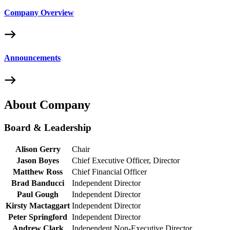
Company Overview
Announcements
About Company
Board & Leadership
Alison Gerry
Chair
Jason Boyes
Chief Executive Officer, Director
Matthew Ross
Chief Financial Officer
Brad Banducci
Independent Director
Paul Gough
Independent Director
Kirsty Mactaggart
Independent Director
Peter Springford
Independent Director
Andrew Clark
Independent Non-Executive Director