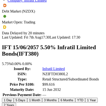
Company: Infratil Limited
Debt Market (NZDX)
Market Open: Trading
Data Delayed by 20 minutes
Last Updated:
Fri 7th Aug
17:30
Last Updated:
17:30
IFT 15/06/2057 5.50% Infratil Limited
Bonds
(
IFT380
)
5.75%
0.00%
0.00%
Issued By:
Infratil Limited
ISIN:
NZIFTD0380L2
Type:
Retail Structured/Subordinated Bonds
Price Per $100:
$99.616
Maturity Date:
15 Jun 2032
Previous Payment Date:
—
1 Day
5 Days
1 Month
3 Months
6 Months
YTD
1 Year
2 Years