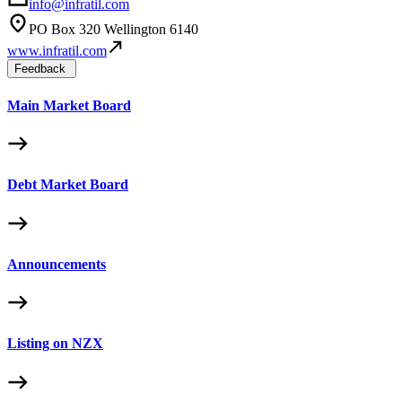
info@infratil.com
PO Box 320 Wellington 6140
www.infratil.com
Feedback
Main Market Board
Debt Market Board
Announcements
Listing on NZX