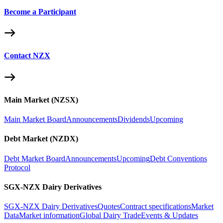
Become a Participant
Contact NZX
Main Market (NZSX)
Main Market Board
Announcements
Dividends
Upcoming
Debt Market (NZDX)
Debt Market Board
Announcements
Upcoming
Debt Conventions
Protocol
SGX-NZX Dairy Derivatives
SGX-NZX Dairy Derivatives
Quotes
Contract specifications
Market
Data
Market information
Global Dairy Trade
Events & Updates