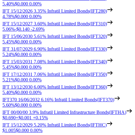
5.40%
$0.000
0.00%
IFT 15/12/2026 3.35% Infratil Limited Bonds
(
IFT280
)
4.78%
$0.000
0.00%
IFT 15/12/2027 3.60% Infratil Limited Bonds
(
IFT310
)
5.06%
-
$0.140
-
2.69%
IFT 15/06/2030 5.61% Infratil Limited Bonds
(
IFT320
)
5.45%
$0.000
0.00%
IFT 31/07/2029 6.90% Infratil Limited Bonds
(
IFT330
)
5.24%
$0.000
0.00%
IFT 15/03/2031 7.08% Infratil Limited Bonds
(
IFT340
)
5.45%
$0.000
0.00%
IFT 17/12/2031 7.06% Infratil Limited Bonds
(
IFT350
)
5.21%
$0.000
0.00%
IFT 13/12/2030 6.00% Infratil Limited Bonds
(
IFT360
)
5.40%
$0.000
0.00%
IFT370 16/06/2032 6.16% Infratil Limited Bonds
(
IFT370
)
5.60%
$0.000
0.00%
IFT 00/00/00 3.9% Infratil Limited Infrastructure Bonds
(
IFTHA
)
$0.690
+
$0.001
+
0.15%
IFT 15/12/2029 5.20% Infratil Limited Bonds
(
IFTHC
)
$1.005
$0.000
0.00%