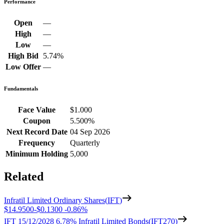
Performance
Open
—
High
—
Low
—
High Bid
5.74%
Low Offer
—
Fundamentals
Face Value
$1.000
Coupon
5.500%
Next Record Date
04 Sep 2026
Frequency
Quarterly
Minimum Holding
5,000
Related
Infratil Limited Ordinary Shares
(
IFT
)
$14.9500
-
$0.1300
-
0.86%
IFT 15/12/2028 6.78% Infratil Limited Bonds
(
IFT270
)