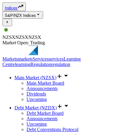
Indices
S&P/NZX Indices
NZSX
NZSX
NZSX
Market Open: Trading
Markets
markets
Services
services
Learning
Centre
learning
Regulation
regulation
Main Market (NZSX)
Main Market Board
Announcements
Dividends
Upcoming
Debt Market (NZDX)
Debt Market Board
Announcements
Upcoming
Debt Conventions Protocol