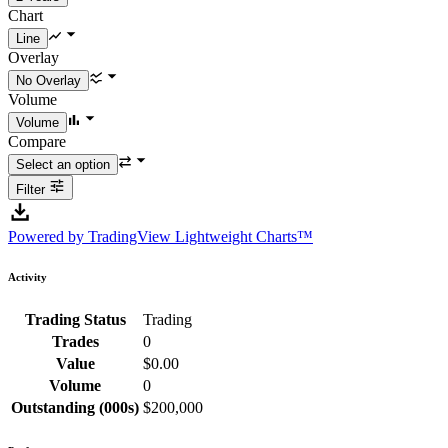
Chart
Overlay
Volume
Compare
Filter
Powered by TradingView Lightweight Charts™
Activity
Trading Status
Trading
Trades
0
Value
$0.00
Volume
0
Outstanding (000s)
$200,000