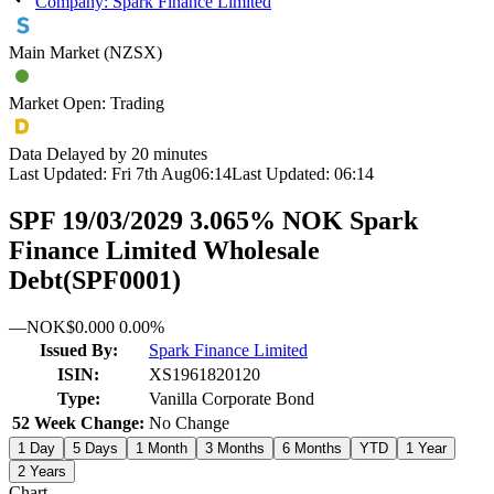
Company: Spark Finance Limited
Main Market (NZSX)
Market Open: Trading
Data Delayed by 20 minutes
Last Updated:
Fri 7th Aug
06:14
Last Updated:
06:14
SPF 19/03/2029 3.065% NOK Spark
Finance Limited Wholesale
Debt
(
SPF0001
)
—
NOK
$0.000
0.00%
Issued By:
Spark Finance Limited
ISIN:
XS1961820120
Type:
Vanilla Corporate Bond
52 Week Change:
No Change
1 Day
5 Days
1 Month
3 Months
6 Months
YTD
1 Year
2 Years
Chart