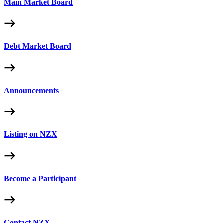
Main Market Board
Debt Market Board
Announcements
Listing on NZX
Become a Participant
Contact NZX