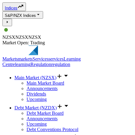
Indices
S&P/NZX Indices
NZSX
NZSX
NZSX
Market Open: Trading
Markets
markets
Services
services
Learning
Centre
learning
Regulation
regulation
Main Market (NZSX)
Main Market Board
Announcements
Dividends
Upcoming
Debt Market (NZDX)
Debt Market Board
Announcements
Upcoming
Debt Conventions Protocol