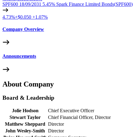
SPF600 18/09/2031 5.45% Spark Finance Limited Bonds
(
SPF600
)
4.73%
+
$0.050
+
1.07%
Company Overview
Announcements
About Company
Board & Leadership
Jolie Hodson
Chief Executive Officer
Stewart Taylor
Chief Financial Officer, Director
Matthew Sheppard
Director
John Wesley-Smith
Director