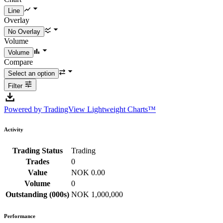
Overlay
Volume
Compare
Filter
Powered by TradingView Lightweight Charts™
Activity
Trading Status
Trading
Trades
0
Value
NOK 0.00
Volume
0
Outstanding (000s)
NOK 1,000,000
Performance