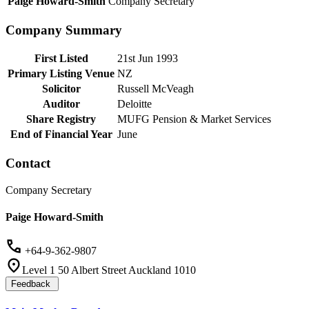
Paige Howard-Smith
Company Secretary
Company Summary
First Listed
21st Jun 1993
Primary Listing Venue
NZ
Solicitor
Russell McVeagh
Auditor
Deloitte
Share Registry
MUFG Pension & Market Services
End of Financial Year
June
Contact
Company Secretary
Paige Howard-Smith
+64-9-362-9807
Level 1 50 Albert Street Auckland 1010
Feedback