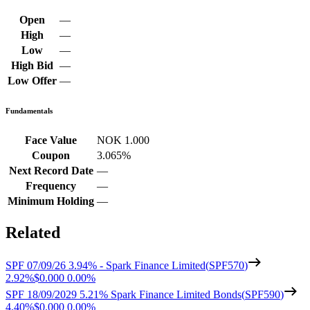
Open
—
High
—
Low
—
High Bid
—
Low Offer
—
Fundamentals
Face Value
NOK 1.000
Coupon
3.065%
Next Record Date
—
Frequency
—
Minimum Holding
—
Related
SPF 07/09/26 3.94% - Spark Finance Limited
(
SPF570
)
2.92%
$0.000
0.00%
SPF 18/09/2029 5.21% Spark Finance Limited Bonds
(
SPF590
)
4.40%
$0.000
0.00%