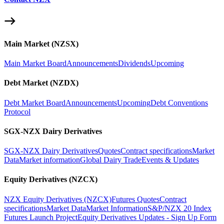
Main Market (NZSX)
Main Market Board
Announcements
Dividends
Upcoming
Debt Market (NZDX)
Debt Market Board
Announcements
Upcoming
Debt Conventions
Protocol
SGX-NZX Dairy Derivatives
SGX-NZX Dairy Derivatives
Quotes
Contract specifications
Market
Data
Market information
Global Dairy Trade
Events & Updates
Equity Derivatives (NZCX)
NZX Equity Derivatives (NZCX)
Futures Quotes
Contract
specifications
Market Data
Market Information
S&P/NZX 20 Index
Futures Launch Project
Equity Derivatives Updates - Sign Up Form