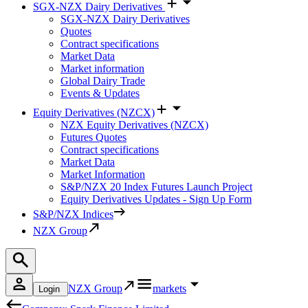
SGX-NZX Dairy Derivatives
SGX-NZX Dairy Derivatives
Quotes
Contract specifications
Market Data
Market information
Global Dairy Trade
Events & Updates
Equity Derivatives (NZCX)
NZX Equity Derivatives (NZCX)
Futures Quotes
Contract specifications
Market Data
Market Information
S&P/NZX 20 Index Futures Launch Project
Equity Derivatives Updates - Sign Up Form
S&P/NZX Indices
NZX Group
NZX Group
markets
Login