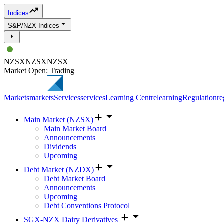
Indices
S&P/NZX Indices
NZSX
NZSX
NZSX
Market Open: Trading
Markets
markets
Services
services
Learning Centre
learning
Regulation
re
Main Market (NZSX)
Main Market Board
Announcements
Dividends
Upcoming
Debt Market (NZDX)
Debt Market Board
Announcements
Upcoming
Debt Conventions Protocol
SGX-NZX Dairy Derivatives