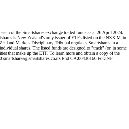
each of the Smartshares exchange traded funds as at 26 April 2024.
tshares is New Zealand's only issuer of ETFs listed on the NZX Main
ealand Markets Disciplinary Tribunal regulates Smartshares in a
ndividual shares. The listed funds are designed to "track" (or, in some
rities that make up the ETF. To learn more and obtain a copy of the
 87 80 smartshares@smartshares.co.nz End CA:00430166 For:INF