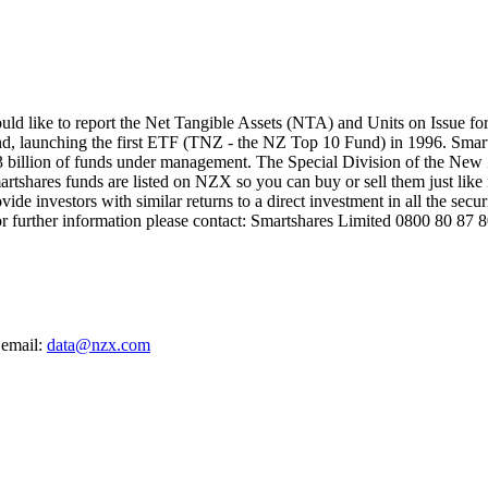
like to report the Net Tangible Assets (NTA) and Units on Issue for 
d, launching the first ETF (TNZ - the NZ Top 10 Fund) in 1996. Smar
 billion of funds under management. The Special Division of the New Z
artshares funds are listed on NZX so you can buy or sell them just like i
de investors with similar returns to a direct investment in all the secu
For further information please contact: Smartshares Limited 0800 80
 email:
data@nzx.com