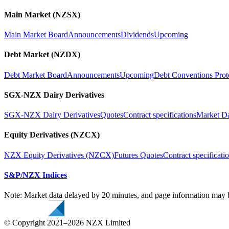
Main Market (NZSX)
Main Market Board
Announcements
Dividends
Upcoming
Debt Market (NZDX)
Debt Market Board
Announcements
Upcoming
Debt Conventions Prot
SGX-NZX Dairy Derivatives
SGX-NZX Dairy Derivatives
Quotes
Contract specifications
Market D
Equity Derivatives (NZCX)
NZX Equity Derivatives (NZCX)
Futures Quotes
Contract specificati
S&P/NZX Indices
Note: Market data delayed by 20 minutes, and page information may b
© Copyright 2021–2026 NZX Limited