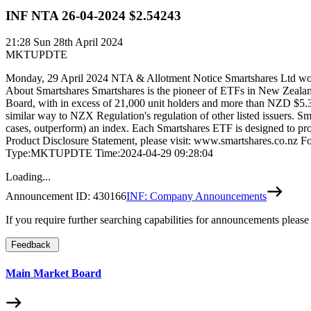
INF NTA 26-04-2024 $2.54243
21:28
Sun 28th April 2024
MKTUPDTE
Monday, 29 April 2024 NTA & Allotment Notice Smartshares Ltd would 
About Smartshares Smartshares is the pioneer of ETFs in New Zealan
Board, with in excess of 21,000 unit holders and more than NZD $5.3
similar way to NZX Regulation's regulation of other listed issuers. Sm
cases, outperform) an index. Each Smartshares ETF is designed to provi
Product Disclosure Statement, please visit: www.smartshares.co.nz 
Type:MKTUPDTE Time:2024-04-29 09:28:04
Loading...
Announcement ID:
430166
INF: Company Announcements
If you require further searching capabilities for announcements please
Feedback
Main Market Board