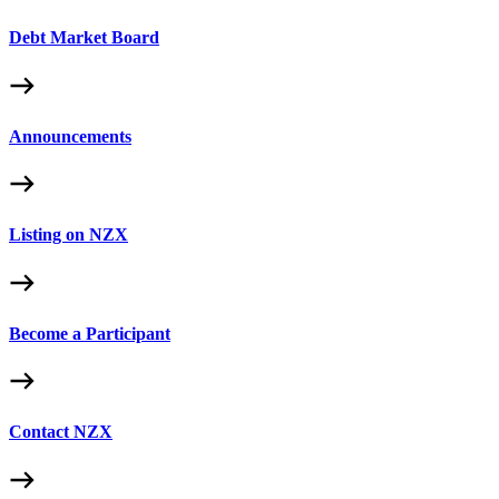
Debt Market Board
Announcements
Listing on NZX
Become a Participant
Contact NZX