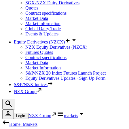
SGX-NZX Dairy Derivatives
Quotes
Contract specifications
Market Data
Market information
Global Dairy Trade
Events & Updates
Equity Derivatives (NZCX)
NZX Equity Derivatives (NZCX)
Futures Quotes
Contract specifications
Market Data
Market Information
S&P/NZX 20 Index Futures Launch Project
Equity Derivatives Updates - Sign Up Form
S&P/NZX Indices
NZX Group
NZX Group
markets
Login
Home: Markets