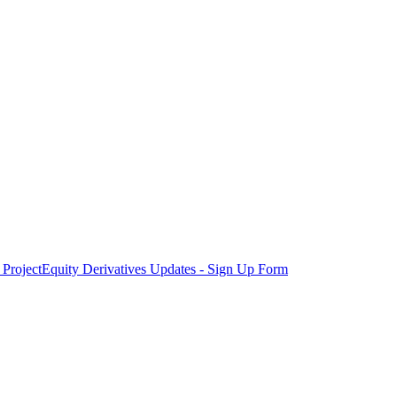
Project
Equity Derivatives Updates - Sign Up Form