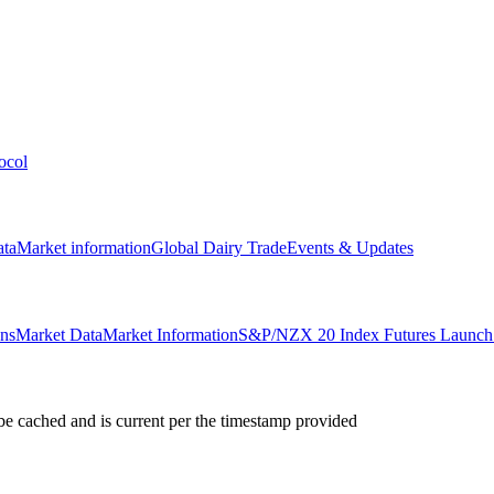
ocol
ata
Market information
Global Dairy Trade
Events & Updates
ons
Market Data
Market Information
S&P/NZX 20 Index Futures Launch 
e cached and is current per the timestamp provided