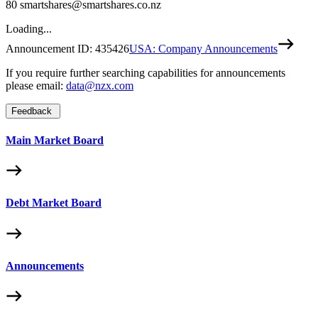
80 smartshares@smartshares.co.nz
Loading...
Announcement ID:
435426
USA: Company Announcements
If you require further searching capabilities for announcements
please email:
data@nzx.com
Feedback
Main Market Board
Debt Market Board
Announcements