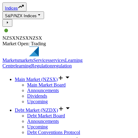
Indices
S&P/NZX Indices
NZSX
NZSX
NZSX
Market Open: Trading
Markets
markets
Services
services
Learning
Centre
learning
Regulation
regulation
Main Market (NZSX)
Main Market Board
Announcements
Dividends
Upcoming
Debt Market (NZDX)
Debt Market Board
Announcements
Upcoming
Debt Conventions Protocol