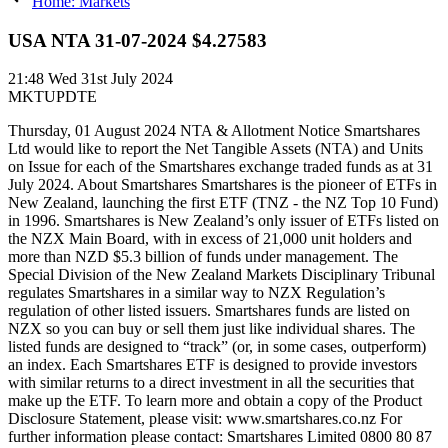
Home: Markets
USA NTA 31-07-2024 $4.27583
21:48
Wed 31st July 2024
MKTUPDTE
Thursday, 01 August 2024 NTA & Allotment Notice Smartshares
Ltd would like to report the Net Tangible Assets (NTA) and Units
on Issue for each of the Smartshares exchange traded funds as at 31
July 2024. About Smartshares Smartshares is the pioneer of ETFs in
New Zealand, launching the first ETF (TNZ - the NZ Top 10 Fund)
in 1996. Smartshares is New Zealand’s only issuer of ETFs listed on
the NZX Main Board, with in excess of 21,000 unit holders and
more than NZD $5.3 billion of funds under management. The
Special Division of the New Zealand Markets Disciplinary Tribunal
regulates Smartshares in a similar way to NZX Regulation’s
regulation of other listed issuers. Smartshares funds are listed on
NZX so you can buy or sell them just like individual shares. The
listed funds are designed to “track” (or, in some cases, outperform)
an index. Each Smartshares ETF is designed to provide investors
with similar returns to a direct investment in all the securities that
make up the ETF. To learn more and obtain a copy of the Product
Disclosure Statement, please visit: www.smartshares.co.nz For
further information please contact: Smartshares Limited 0800 80 87