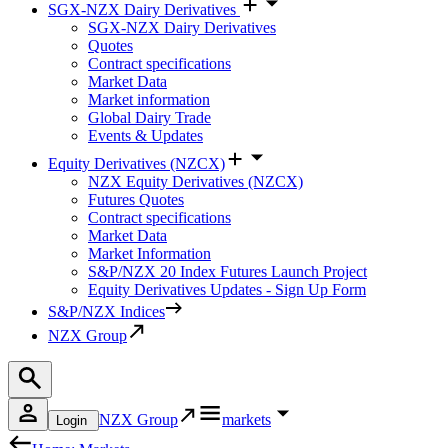
SGX-NZX Dairy Derivatives
SGX-NZX Dairy Derivatives
Quotes
Contract specifications
Market Data
Market information
Global Dairy Trade
Events & Updates
Equity Derivatives (NZCX)
NZX Equity Derivatives (NZCX)
Futures Quotes
Contract specifications
Market Data
Market Information
S&P/NZX 20 Index Futures Launch Project
Equity Derivatives Updates - Sign Up Form
S&P/NZX Indices
NZX Group
NZX Group
markets
Login