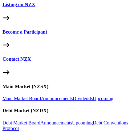
Listing on NZX
Become a Participant
Contact NZX
Main Market (NZSX)
Main Market Board
Announcements
Dividends
Upcoming
Debt Market (NZDX)
Debt Market Board
Announcements
Upcoming
Debt Conventions
Protocol