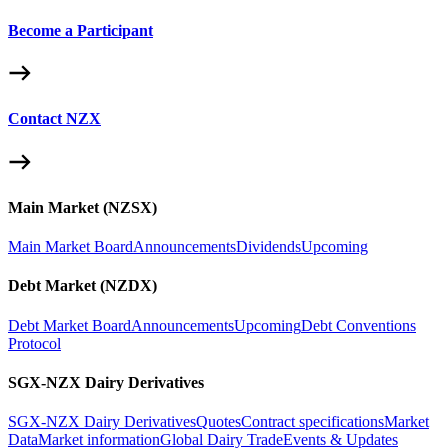
Become a Participant
Contact NZX
Main Market (NZSX)
Main Market Board
Announcements
Dividends
Upcoming
Debt Market (NZDX)
Debt Market Board
Announcements
Upcoming
Debt Conventions
Protocol
SGX-NZX Dairy Derivatives
SGX-NZX Dairy Derivatives
Quotes
Contract specifications
Market
Data
Market information
Global Dairy Trade
Events & Updates