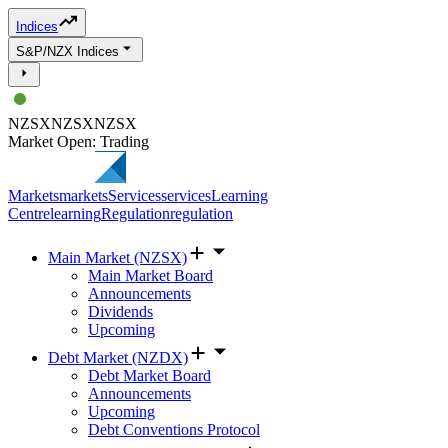
Indices
S&P/NZX Indices
NZSX
NZSX
NZSX
Market Open: Trading
Markets
markets
Services
services
Learning
Centre
learning
Regulation
regulation
Main Market (NZSX)
Main Market Board
Announcements
Dividends
Upcoming
Debt Market (NZDX)
Debt Market Board
Announcements
Upcoming
Debt Conventions Protocol