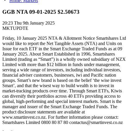
Home: Markets
GGB NTA 09-01-2025 $2.50673
20:23
Thu 9th January 2025
MKTUPDTE
Friday, 10 January 2025 NTA & Allotment Notice Smartshares Ltd
would like to report the Net Tangible Assets (NTA) and Units on
Issue for each ETF in the Smart Exchange Traded Funds as at 09
January 2025. About Smart Established in 1996, Smartshares
Limited (trading as “Smart”) is a wholly owned subsidiary of NZX
Limited with more than $12 billion in funds under management,
serving a wide range of investors, including individual investors,
financial adviser customers, businesses, iwi and Pacific nation
groups. Smart’s new brand is based on the belief ‘the wise invest
Smart’, and that the wisest way to build wealth is to invest in
market-tracking products over time. Through Smart ETFs, Kiwis
can diversify their portfolios across 40 ETFs providing access to
global, high-performing and special interest markets. Smart is the
manager and issuer of the Smart Exchange Traded Funds. The
product disclosure statements are available at
www.smartinvest.co.nz. For further information please contact:
Smartshares Limited 0800 80 87 80 contactus@smartinvest.co.nz