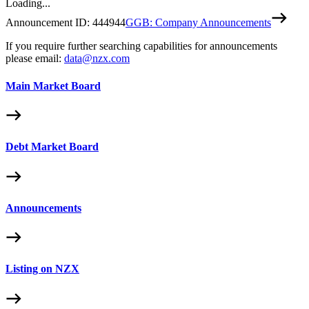
Loading...
Announcement ID:
444944
GGB: Company Announcements
If you require further searching capabilities for announcements
please email:
data@nzx.com
Main Market Board
Debt Market Board
Announcements
Listing on NZX