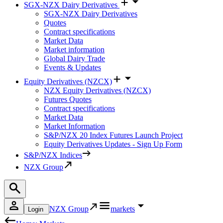
SGX-NZX Dairy Derivatives
SGX-NZX Dairy Derivatives
Quotes
Contract specifications
Market Data
Market information
Global Dairy Trade
Events & Updates
Equity Derivatives (NZCX)
NZX Equity Derivatives (NZCX)
Futures Quotes
Contract specifications
Market Data
Market Information
S&P/NZX 20 Index Futures Launch Project
Equity Derivatives Updates - Sign Up Form
S&P/NZX Indices
NZX Group
NZX Group
markets
Login