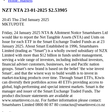
Home: Markets
NZT NTA 23-01-2025 $2.53905
20:45
Thu 23rd January 2025
MKTUPDTE
Friday, 24 January 2025 NTA & Allotment Notice Smartshares Ltd
would like to report the Net Tangible Assets (NTA) and Units on
Issue for each ETF in the Smart Exchange Traded Funds as at 23
January 2025. About Smart Established in 1996, Smartshares
Limited (trading as “Smart”) is a wholly owned subsidiary of NZX
Limited with more than $12 billion in funds under management,
serving a wide range of investors, including individual investors,
financial adviser customers, businesses, iwi and Pacific nation
groups. Smart’s new brand is based on the belief ‘the wise invest
Smart’, and that the wisest way to build wealth is to invest in
market-tracking products over time. Through Smart ETFs, Kiwis
can diversify their portfolios across 40 ETFs providing access to
global, high-performing and special interest markets. Smart is the
manager and issuer of the Smart Exchange Traded Funds. The
product disclosure statements are available at
www.smartinvest.co.nz. For further information please contact:
Smartshares Limited 0800 80 87 80 contactus@smartinvest.co.nz