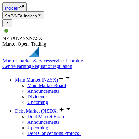
Indices
S&P/NZX Indices
NZSX
NZSX
NZSX
Market Open: Trading
Markets
markets
Services
services
Learning
Centre
learning
Regulation
regulation
Main Market (NZSX)
Main Market Board
Announcements
Dividends
Upcoming
Debt Market (NZDX)
Debt Market Board
Announcements
Upcoming
Debt Conventions Protocol