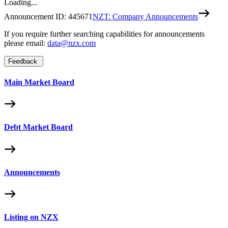
Loading...
Announcement ID:
445671
NZT: Company Announcements
If you require further searching capabilities for announcements
please email:
data@nzx.com
Feedback
Main Market Board
Debt Market Board
Announcements
Listing on NZX