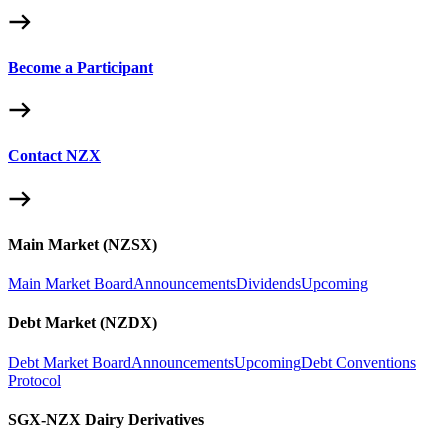
Become a Participant
Contact NZX
Main Market (NZSX)
Main Market Board
Announcements
Dividends
Upcoming
Debt Market (NZDX)
Debt Market Board
Announcements
Upcoming
Debt Conventions
Protocol
SGX-NZX Dairy Derivatives