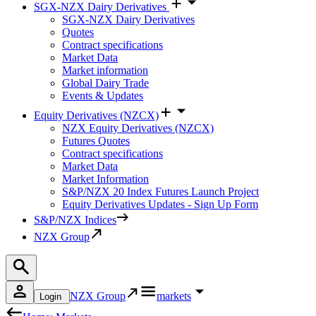
SGX-NZX Dairy Derivatives
SGX-NZX Dairy Derivatives
Quotes
Contract specifications
Market Data
Market information
Global Dairy Trade
Events & Updates
Equity Derivatives (NZCX)
NZX Equity Derivatives (NZCX)
Futures Quotes
Contract specifications
Market Data
Market Information
S&P/NZX 20 Index Futures Launch Project
Equity Derivatives Updates - Sign Up Form
S&P/NZX Indices
NZX Group
NZX Group
markets
Login