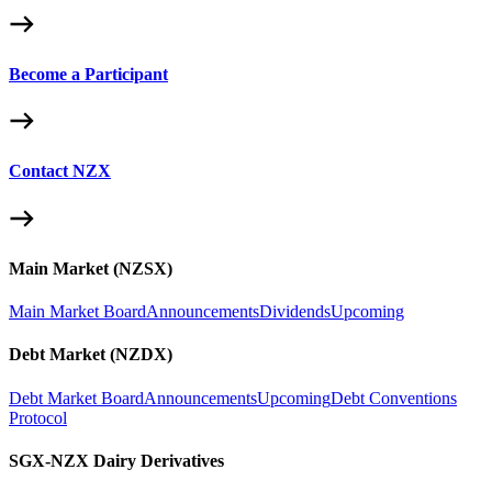
Become a Participant
Contact NZX
Main Market (NZSX)
Main Market Board
Announcements
Dividends
Upcoming
Debt Market (NZDX)
Debt Market Board
Announcements
Upcoming
Debt Conventions
Protocol
SGX-NZX Dairy Derivatives