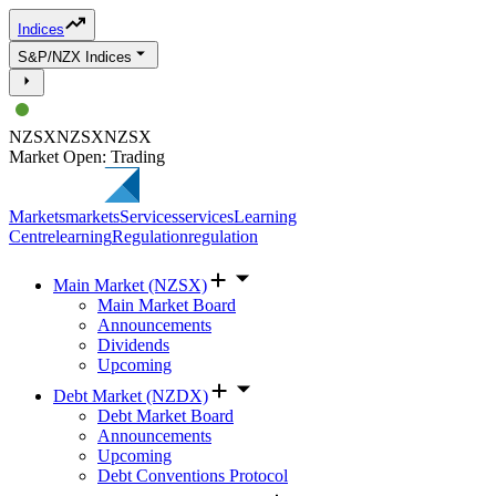
Indices
S&P/NZX Indices
NZSX
NZSX
NZSX
Market Open: Trading
Markets
markets
Services
services
Learning
Centre
learning
Regulation
regulation
Main Market (NZSX)
Main Market Board
Announcements
Dividends
Upcoming
Debt Market (NZDX)
Debt Market Board
Announcements
Upcoming
Debt Conventions Protocol