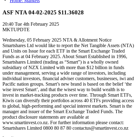
Home: Markets
ASF NTA 04-02-2025 $11.36028
20:40
Tue 4th February 2025
MKTUPDTE
Wednesday, 05 February 2025 NTA & Allotment Notice
Smartshares Ltd would like to report the Net Tangible Assets (NTA)
and Units on Issue for each ETF in the Smart Exchange Traded
Funds as at 04 February 2025. About Smart Established in 1996,
Smartshares Limited (trading as “Smart”) is a wholly owned
subsidiary of NZX Limited with more than $12 billion in funds
under management, serving a wide range of investors, including
individual investors, financial adviser customers, businesses, iwi and
Pacific nation groups. Smart’s new brand is based on the belief ‘the
wise invest Smart’, and that the wisest way to build wealth is to
invest in market-tracking products over time. Through Smart ETFs,
Kiwis can diversify their portfolios across 40 ETFs providing access
to global, high-performing and special interest markets. Smart is the
manager and issuer of the Smart Exchange Traded Funds. The
product disclosure statements are available at
www.smartinvest.co.nz. For further information please contact:
Smartshares Limited 0800 80 87 80 contactus@smartinvest.co.nz