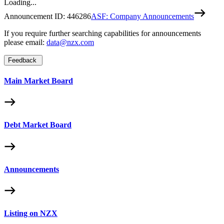
Loading...
Announcement ID:
446286
ASF: Company Announcements
If you require further searching capabilities for announcements
please email:
data@nzx.com
Feedback
Main Market Board
Debt Market Board
Announcements
Listing on NZX