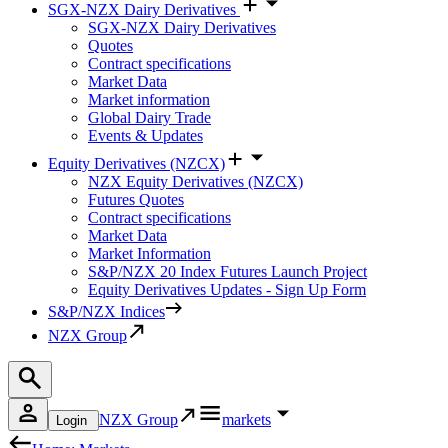
SGX-NZX Dairy Derivatives
SGX-NZX Dairy Derivatives
Quotes
Contract specifications
Market Data
Market information
Global Dairy Trade
Events & Updates
Equity Derivatives (NZCX)
NZX Equity Derivatives (NZCX)
Futures Quotes
Contract specifications
Market Data
Market Information
S&P/NZX 20 Index Futures Launch Project
Equity Derivatives Updates - Sign Up Form
S&P/NZX Indices
NZX Group
NZX Group
markets
Login