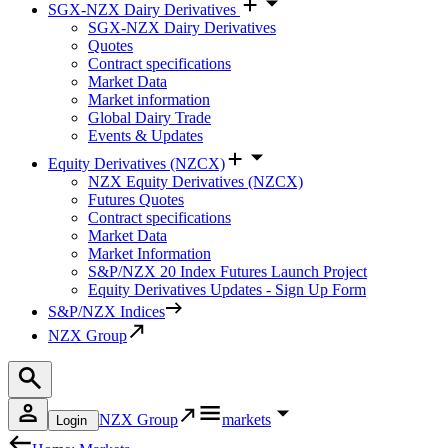
SGX-NZX Dairy Derivatives
SGX-NZX Dairy Derivatives
Quotes
Contract specifications
Market Data
Market information
Global Dairy Trade
Events & Updates
Equity Derivatives (NZCX)
NZX Equity Derivatives (NZCX)
Futures Quotes
Contract specifications
Market Data
Market Information
S&P/NZX 20 Index Futures Launch Project
Equity Derivatives Updates - Sign Up Form
S&P/NZX Indices
NZX Group
NZX Group
markets
Login