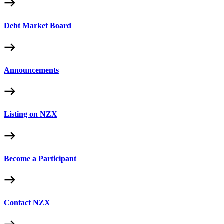
Debt Market Board
Announcements
Listing on NZX
Become a Participant
Contact NZX