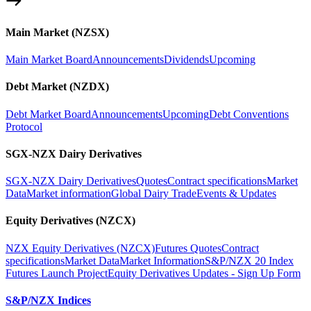
Main Market (NZSX)
Main Market Board
Announcements
Dividends
Upcoming
Debt Market (NZDX)
Debt Market Board
Announcements
Upcoming
Debt Conventions
Protocol
SGX-NZX Dairy Derivatives
SGX-NZX Dairy Derivatives
Quotes
Contract specifications
Market
Data
Market information
Global Dairy Trade
Events & Updates
Equity Derivatives (NZCX)
NZX Equity Derivatives (NZCX)
Futures Quotes
Contract
specifications
Market Data
Market Information
S&P/NZX 20 Index
Futures Launch Project
Equity Derivatives Updates - Sign Up Form
S&P/NZX Indices