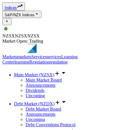
Indices
S&P/NZX Indices
NZSX
NZSX
NZSX
Market Open: Trading
Markets
markets
Services
services
Learning
Centre
learning
Regulation
regulation
Main Market (NZSX)
Main Market Board
Announcements
Dividends
Upcoming
Debt Market (NZDX)
Debt Market Board
Announcements
Upcoming
Debt Conventions Protocol