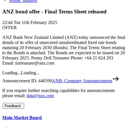
Home: Markets
ANZ bond offer - Final Terms Sheet released
22:44
Tue 11th February 2025
OFFER
ANZ Bank New Zealand Limited (ANZ) today announced the final
details of its offer of unsecured unsubordinated fixed rate bonds
maturing 20 February 2030 (Bonds). The Final Terms Sheet relating
to the Bonds is attached. The Bonds are expected to be issued on 20
February 2025. Penny Dell Treasurer Phone: +64 21 624 293
Email: nztreasurer@anz.com
Loading...
Loading...
Announcement ID:
446599
ANB: Company Announcements
If you require further searching capabilities for announcements
please email:
data@nzx.com
Feedback
Main Market Board