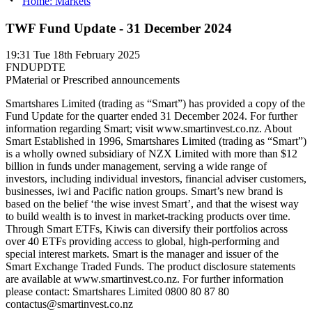
Home: Markets
TWF Fund Update - 31 December 2024
19:31
Tue 18th February 2025
FNDUPDTE
P
Material or Prescribed announcements
Smartshares Limited (trading as “Smart”) has provided a copy of the
Fund Update for the quarter ended 31 December 2024. For further
information regarding Smart; visit www.smartinvest.co.nz. About
Smart Established in 1996, Smartshares Limited (trading as “Smart”)
is a wholly owned subsidiary of NZX Limited with more than $12
billion in funds under management, serving a wide range of
investors, including individual investors, financial adviser customers,
businesses, iwi and Pacific nation groups. Smart’s new brand is
based on the belief ‘the wise invest Smart’, and that the wisest way
to build wealth is to invest in market-tracking products over time.
Through Smart ETFs, Kiwis can diversify their portfolios across
over 40 ETFs providing access to global, high-performing and
special interest markets. Smart is the manager and issuer of the
Smart Exchange Traded Funds. The product disclosure statements
are available at www.smartinvest.co.nz. For further information
please contact: Smartshares Limited 0800 80 87 80
contactus@smartinvest.co.nz