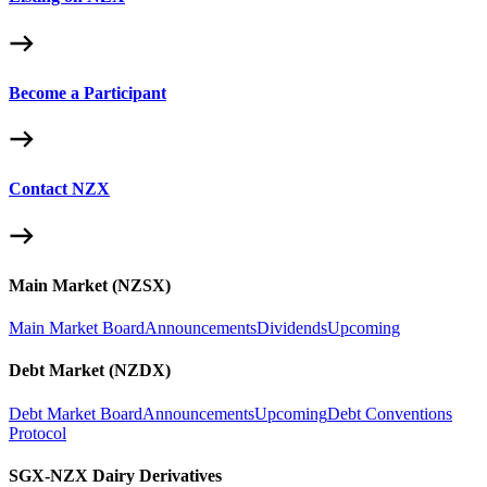
Become a Participant
Contact NZX
Main Market (NZSX)
Main Market Board
Announcements
Dividends
Upcoming
Debt Market (NZDX)
Debt Market Board
Announcements
Upcoming
Debt Conventions
Protocol
SGX-NZX Dairy Derivatives