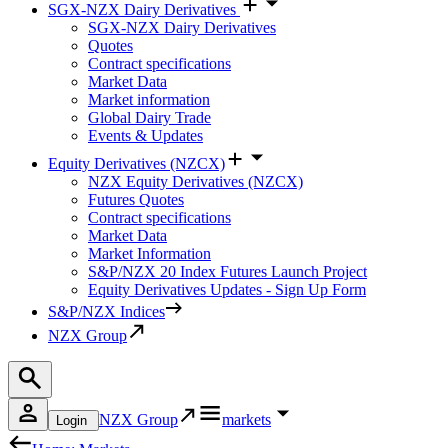
SGX-NZX Dairy Derivatives
SGX-NZX Dairy Derivatives
Quotes
Contract specifications
Market Data
Market information
Global Dairy Trade
Events & Updates
Equity Derivatives (NZCX)
NZX Equity Derivatives (NZCX)
Futures Quotes
Contract specifications
Market Data
Market Information
S&P/NZX 20 Index Futures Launch Project
Equity Derivatives Updates - Sign Up Form
S&P/NZX Indices
NZX Group
NZX Group
markets
Login