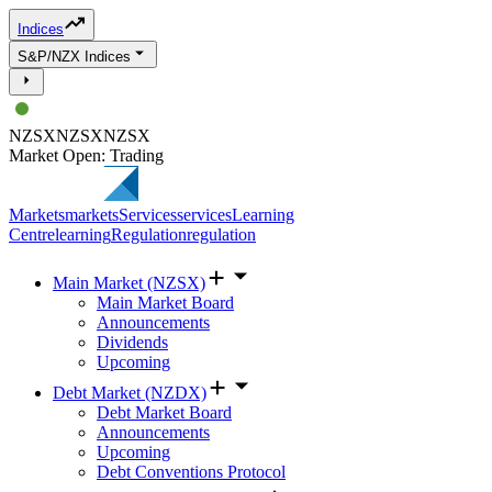
Indices
S&P/NZX Indices
NZSX
NZSX
NZSX
Market Open: Trading
Markets
markets
Services
services
Learning
Centre
learning
Regulation
regulation
Main Market (NZSX)
Main Market Board
Announcements
Dividends
Upcoming
Debt Market (NZDX)
Debt Market Board
Announcements
Upcoming
Debt Conventions Protocol