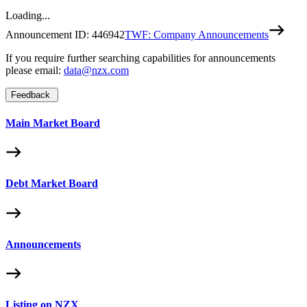
Loading...
Announcement ID:
446942
TWF: Company Announcements
If you require further searching capabilities for announcements
please email:
data@nzx.com
Feedback
Main Market Board
Debt Market Board
Announcements
Listing on NZX