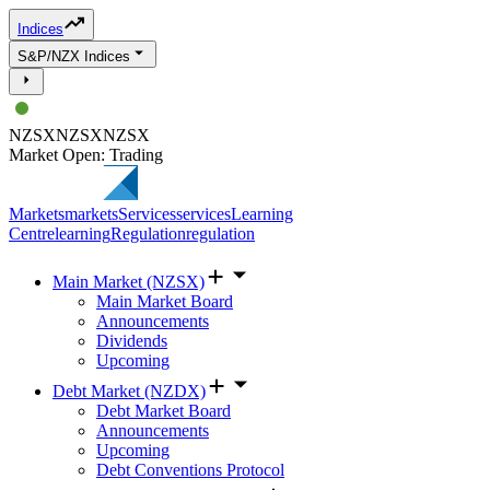
Indices
S&P/NZX Indices
NZSX
NZSX
NZSX
Market Open: Trading
Markets
markets
Services
services
Learning
Centre
learning
Regulation
regulation
Main Market (NZSX)
Main Market Board
Announcements
Dividends
Upcoming
Debt Market (NZDX)
Debt Market Board
Announcements
Upcoming
Debt Conventions Protocol