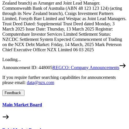
Zealand branch) as Arranger and Joint Lead Manager.
Commonwealth Bank of Australia (ABN 48 123 123 124) (acting
through its New Zealand branch), Craigs Investment Partners
Limited, Forsyth Barr Limited and Westpac as Joint Lead Managers.
Trust Deed Dated: Supplemental Trust Deed dated Monday, 3
March 2025 Issue Date: Thursday, 13 March 2025 Registrar:
Computershare Investor Services Limited Settlement Status:
NZCDC Settlement System Expected Commencement of Trading
on the NZX Debt Market: Friday, 14 March, 2025 Mark Peterson
Chief Executive Officer NZX Limited 06 03 2025
Loading...
Announcement ID:
448005
REGCO: Company Announcements
If you require further searching capabilities for announcements
please email:
data@nzx.com
Feedback
Main Market Board