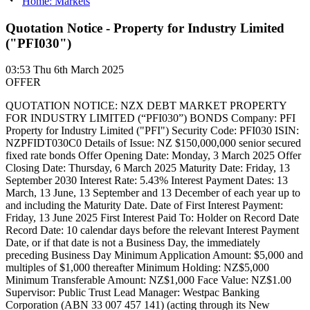
Home: Markets
Quotation Notice - Property for Industry Limited
("PFI030")
03:53
Thu 6th March 2025
OFFER
QUOTATION NOTICE: NZX DEBT MARKET PROPERTY
FOR INDUSTRY LIMITED (“PFI030”) BONDS Company: PFI
Property for Industry Limited ("PFI") Security Code: PFI030 ISIN:
NZPFIDT030C0 Details of Issue: NZ $150,000,000 senior secured
fixed rate bonds Offer Opening Date: Monday, 3 March 2025 Offer
Closing Date: Thursday, 6 March 2025 Maturity Date: Friday, 13
September 2030 Interest Rate: 5.43% Interest Payment Dates: 13
March, 13 June, 13 September and 13 December of each year up to
and including the Maturity Date. Date of First Interest Payment:
Friday, 13 June 2025 First Interest Paid To: Holder on Record Date
Record Date: 10 calendar days before the relevant Interest Payment
Date, or if that date is not a Business Day, the immediately
preceding Business Day Minimum Application Amount: $5,000 and
multiples of $1,000 thereafter Minimum Holding: NZ$5,000
Minimum Transferable Amount: NZ$1,000 Face Value: NZ$1.00
Supervisor: Public Trust Lead Manager: Westpac Banking
Corporation (ABN 33 007 457 141) (acting through its New