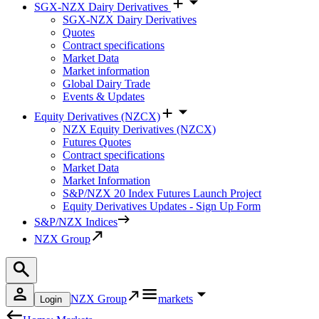
SGX-NZX Dairy Derivatives
SGX-NZX Dairy Derivatives
Quotes
Contract specifications
Market Data
Market information
Global Dairy Trade
Events & Updates
Equity Derivatives (NZCX)
NZX Equity Derivatives (NZCX)
Futures Quotes
Contract specifications
Market Data
Market Information
S&P/NZX 20 Index Futures Launch Project
Equity Derivatives Updates - Sign Up Form
S&P/NZX Indices
NZX Group
NZX Group
markets
Login