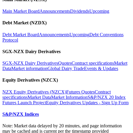
Main Market Board
Announcements
Dividends
Upcoming
Debt Market (NZDX)
Debt Market Board
Announcements
Upcoming
Debt Conventions
Protocol
SGX-NZX Dairy Derivatives
SGX-NZX Dairy Derivatives
Quotes
Contract specifications
Market
Data
Market information
Global Dairy Trade
Events & Updates
Equity Derivatives (NZCX)
NZX Equity Derivatives (NZCX)
Futures Quotes
Contract
specifications
Market Data
Market Information
S&P/NZX 20 Index
Futures Launch Project
Equity Derivatives Updates - Sign Up Form
S&P/NZX Indices
Note: Market data delayed by 20 minutes, and page information
may be cached and is current per the timestamp provided