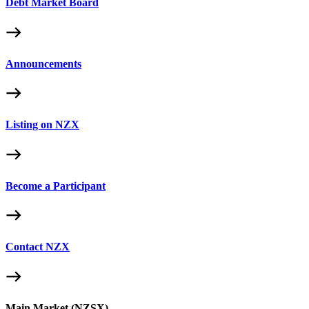
Debt Market Board
Announcements
Listing on NZX
Become a Participant
Contact NZX
Main Market (NZSX)