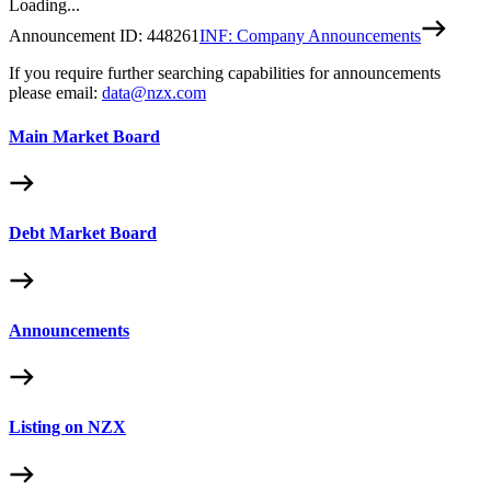
Loading...
Announcement ID:
448261
INF: Company Announcements
If you require further searching capabilities for announcements
please email:
data@nzx.com
Main Market Board
Debt Market Board
Announcements
Listing on NZX