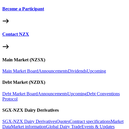
Become a Participant
Contact NZX
Main Market (NZSX)
Main Market Board
Announcements
Dividends
Upcoming
Debt Market (NZDX)
Debt Market Board
Announcements
Upcoming
Debt Conventions
Protocol
SGX-NZX Dairy Derivatives
SGX-NZX Dairy Derivatives
Quotes
Contract specifications
Market
Data
Market information
Global Dairy Trade
Events & Updates