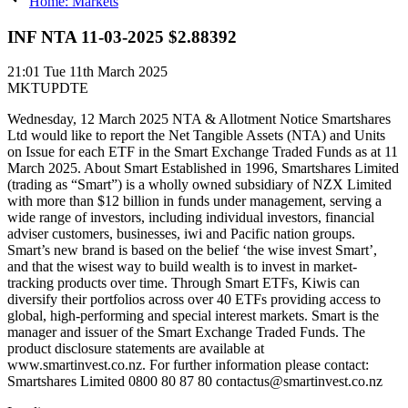
Home: Markets
INF NTA 11-03-2025 $2.88392
21:01
Tue 11th March 2025
MKTUPDTE
Wednesday, 12 March 2025 NTA & Allotment Notice Smartshares
Ltd would like to report the Net Tangible Assets (NTA) and Units
on Issue for each ETF in the Smart Exchange Traded Funds as at 11
March 2025. About Smart Established in 1996, Smartshares Limited
(trading as “Smart”) is a wholly owned subsidiary of NZX Limited
with more than $12 billion in funds under management, serving a
wide range of investors, including individual investors, financial
adviser customers, businesses, iwi and Pacific nation groups.
Smart’s new brand is based on the belief ‘the wise invest Smart’,
and that the wisest way to build wealth is to invest in market-
tracking products over time. Through Smart ETFs, Kiwis can
diversify their portfolios across over 40 ETFs providing access to
global, high-performing and special interest markets. Smart is the
manager and issuer of the Smart Exchange Traded Funds. The
product disclosure statements are available at
www.smartinvest.co.nz. For further information please contact:
Smartshares Limited 0800 80 87 80 contactus@smartinvest.co.nz