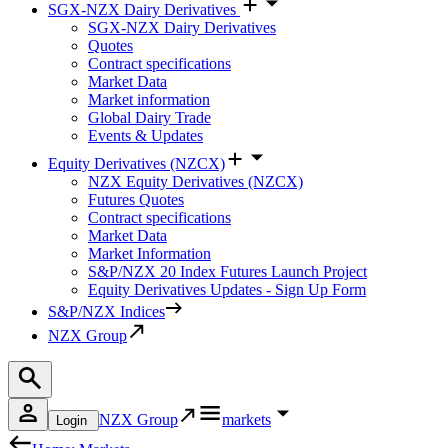
SGX-NZX Dairy Derivatives
SGX-NZX Dairy Derivatives
Quotes
Contract specifications
Market Data
Market information
Global Dairy Trade
Events & Updates
Equity Derivatives (NZCX)
NZX Equity Derivatives (NZCX)
Futures Quotes
Contract specifications
Market Data
Market Information
S&P/NZX 20 Index Futures Launch Project
Equity Derivatives Updates - Sign Up Form
S&P/NZX Indices
NZX Group
NZX Group
markets
Login