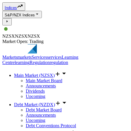
Indices
S&P/NZX Indices
NZSX
NZSX
NZSX
Market Open: Trading
Markets
markets
Services
services
Learning
Centre
learning
Regulation
regulation
Main Market (NZSX)
Main Market Board
Announcements
Dividends
Upcoming
Debt Market (NZDX)
Debt Market Board
Announcements
Upcoming
Debt Conventions Protocol