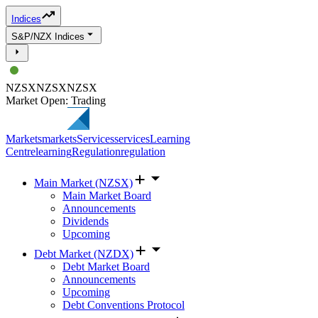
Indices
S&P/NZX Indices
NZSX
NZSX
NZSX
Market Open: Trading
Markets
markets
Services
services
Learning
Centre
learning
Regulation
regulation
Main Market (NZSX)
Main Market Board
Announcements
Dividends
Upcoming
Debt Market (NZDX)
Debt Market Board
Announcements
Upcoming
Debt Conventions Protocol