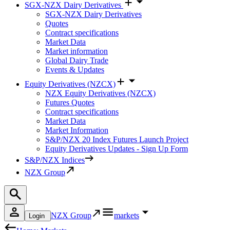
SGX-NZX Dairy Derivatives
SGX-NZX Dairy Derivatives
Quotes
Contract specifications
Market Data
Market information
Global Dairy Trade
Events & Updates
Equity Derivatives (NZCX)
NZX Equity Derivatives (NZCX)
Futures Quotes
Contract specifications
Market Data
Market Information
S&P/NZX 20 Index Futures Launch Project
Equity Derivatives Updates - Sign Up Form
S&P/NZX Indices
NZX Group
NZX Group
markets
Login