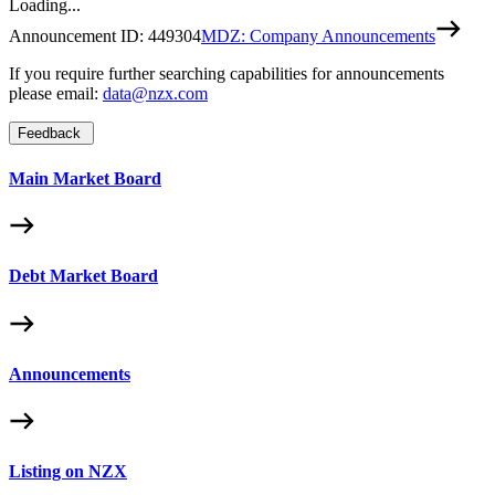
Loading...
Announcement ID:
449304
MDZ: Company Announcements
If you require further searching capabilities for announcements
please email:
data@nzx.com
Feedback
Main Market Board
Debt Market Board
Announcements
Listing on NZX