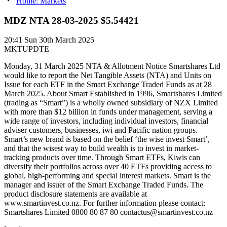
Home: Markets
MDZ NTA 28-03-2025 $5.54421
20:41
Sun 30th March 2025
MKTUPDTE
Monday, 31 March 2025 NTA & Allotment Notice Smartshares Ltd
would like to report the Net Tangible Assets (NTA) and Units on
Issue for each ETF in the Smart Exchange Traded Funds as at 28
March 2025. About Smart Established in 1996, Smartshares Limited
(trading as “Smart”) is a wholly owned subsidiary of NZX Limited
with more than $12 billion in funds under management, serving a
wide range of investors, including individual investors, financial
adviser customers, businesses, iwi and Pacific nation groups.
Smart’s new brand is based on the belief ‘the wise invest Smart’,
and that the wisest way to build wealth is to invest in market-
tracking products over time. Through Smart ETFs, Kiwis can
diversify their portfolios across over 40 ETFs providing access to
global, high-performing and special interest markets. Smart is the
manager and issuer of the Smart Exchange Traded Funds. The
product disclosure statements are available at
www.smartinvest.co.nz. For further information please contact:
Smartshares Limited 0800 80 87 80 contactus@smartinvest.co.nz