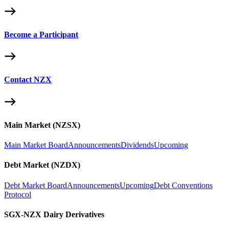
Become a Participant
Contact NZX
Main Market (NZSX)
Main Market Board
Announcements
Dividends
Upcoming
Debt Market (NZDX)
Debt Market Board
Announcements
Upcoming
Debt Conventions
Protocol
SGX-NZX Dairy Derivatives