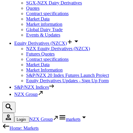
SGX-NZX Dairy Derivatives
Quotes
Contract specifications
Market Data
Market information
Global Dairy Trade
Events & Updates
Equity Derivatives (NZCX)
NZX Equity Derivatives (NZCX)
Futures Quotes
Contract specifications
Market Data
Market Information
S&P/NZX 20 Index Futures Launch Project
Equity Derivatives Updates - Sign Up Form
S&P/NZX Indices
NZX Group
NZX Group
markets
Login
Home: Markets