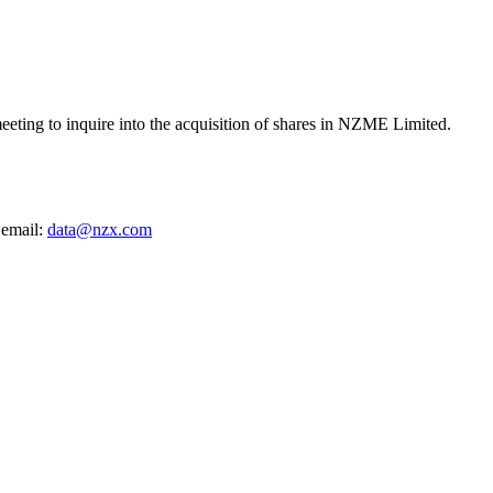
ting to inquire into the acquisition of shares in NZME Limited.
 email:
data@nzx.com