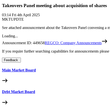
Takeovers Panel meeting about acquisition of shares
03:14
Fri 4th April 2025
MKTUPDTE
See attached announcement about the Takeovers Panel convening a mee
Loading...
Announcement ID:
449658
REGCO: Company Announcements
If you require further searching capabilities for announcements please
Feedback
Main Market Board
Debt Market Board