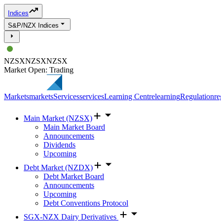
Indices
S&P/NZX Indices
NZSX
NZSX
NZSX
Market Open: Trading
Markets
markets
Services
services
Learning Centre
learning
Regulation
re
Main Market (NZSX)
Main Market Board
Announcements
Dividends
Upcoming
Debt Market (NZDX)
Debt Market Board
Announcements
Upcoming
Debt Conventions Protocol
SGX-NZX Dairy Derivatives