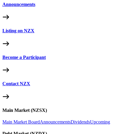
Announcements
Listing on NZX
Become a Participant
Contact NZX
Main Market (NZSX)
Main Market Board
Announcements
Dividends
Upcoming
Debt Market (NZDX)