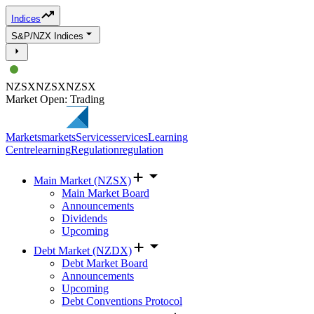
Indices
S&P/NZX Indices
NZSX
NZSX
NZSX
Market Open: Trading
Markets
markets
Services
services
Learning
Centre
learning
Regulation
regulation
Main Market (NZSX)
Main Market Board
Announcements
Dividends
Upcoming
Debt Market (NZDX)
Debt Market Board
Announcements
Upcoming
Debt Conventions Protocol