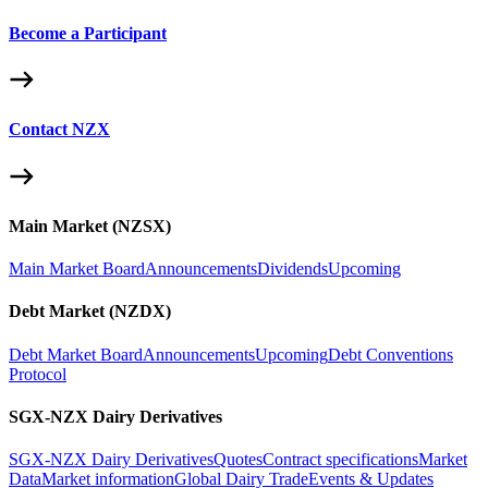
Become a Participant
Contact NZX
Main Market (NZSX)
Main Market Board
Announcements
Dividends
Upcoming
Debt Market (NZDX)
Debt Market Board
Announcements
Upcoming
Debt Conventions
Protocol
SGX-NZX Dairy Derivatives
SGX-NZX Dairy Derivatives
Quotes
Contract specifications
Market
Data
Market information
Global Dairy Trade
Events & Updates