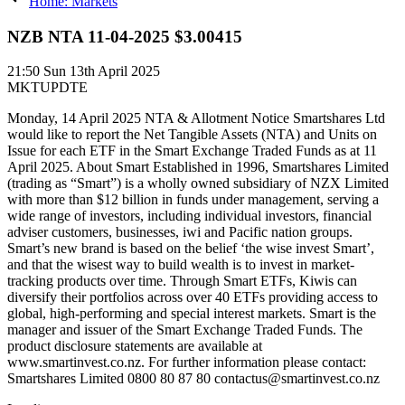
Home: Markets
NZB NTA 11-04-2025 $3.00415
21:50
Sun 13th April 2025
MKTUPDTE
Monday, 14 April 2025 NTA & Allotment Notice Smartshares Ltd
would like to report the Net Tangible Assets (NTA) and Units on
Issue for each ETF in the Smart Exchange Traded Funds as at 11
April 2025. About Smart Established in 1996, Smartshares Limited
(trading as “Smart”) is a wholly owned subsidiary of NZX Limited
with more than $12 billion in funds under management, serving a
wide range of investors, including individual investors, financial
adviser customers, businesses, iwi and Pacific nation groups.
Smart’s new brand is based on the belief ‘the wise invest Smart’,
and that the wisest way to build wealth is to invest in market-
tracking products over time. Through Smart ETFs, Kiwis can
diversify their portfolios across over 40 ETFs providing access to
global, high-performing and special interest markets. Smart is the
manager and issuer of the Smart Exchange Traded Funds. The
product disclosure statements are available at
www.smartinvest.co.nz. For further information please contact:
Smartshares Limited 0800 80 87 80 contactus@smartinvest.co.nz