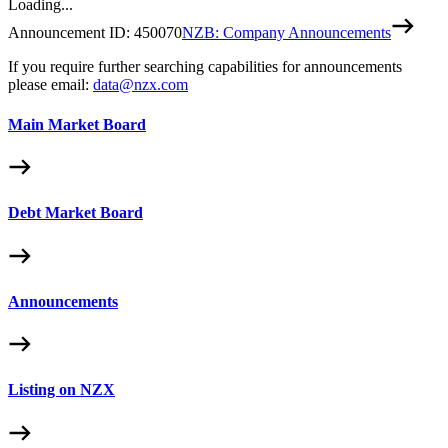
Loading...
Announcement ID:
450070
NZB: Company Announcements
If you require further searching capabilities for announcements
please email:
data@nzx.com
Main Market Board
Debt Market Board
Announcements
Listing on NZX