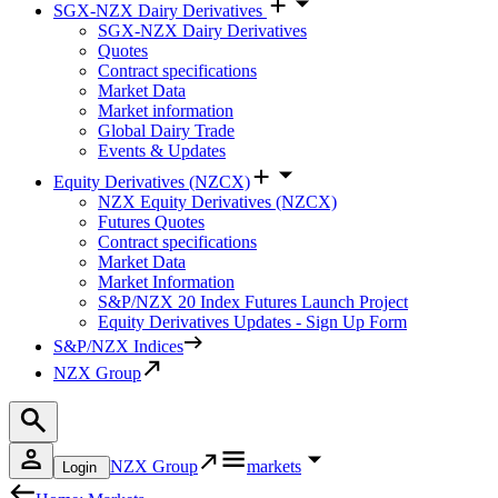
SGX-NZX Dairy Derivatives
SGX-NZX Dairy Derivatives
Quotes
Contract specifications
Market Data
Market information
Global Dairy Trade
Events & Updates
Equity Derivatives (NZCX)
NZX Equity Derivatives (NZCX)
Futures Quotes
Contract specifications
Market Data
Market Information
S&P/NZX 20 Index Futures Launch Project
Equity Derivatives Updates - Sign Up Form
S&P/NZX Indices
NZX Group
NZX Group
markets
Login