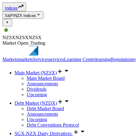
Indices
S&P/NZX Indices
NZSX
NZSX
NZSX
Market Open: Trading
Markets
markets
Services
services
Learning Centre
learning
Regulation
re
Main Market (NZSX)
Main Market Board
Announcements
Dividends
Upcoming
Debt Market (NZDX)
Debt Market Board
Announcements
Upcoming
Debt Conventions Protocol
SGX-NZX Dairy Derivatives