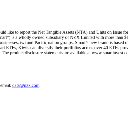
d like to report the Net Tangible Assets (NTA) and Units on Issue fo
mart”) is a wholly owned subsidiary of NZX Limited with more than $1
 businesses, iwi and Pacific nation groups. Smart’s new brand is based on
art ETFs, Kiwis can diversify their portfolios across over 40 ETFs provi
The product disclosure statements are available at www.smartinvest.co
 email:
data@nzx.com