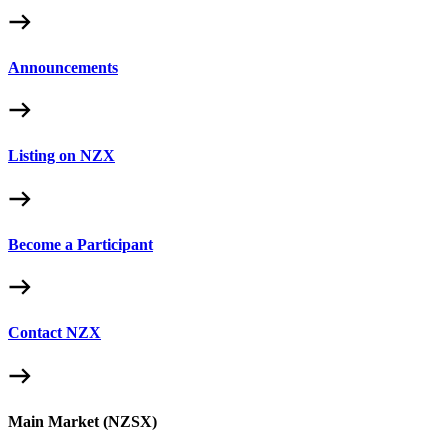
Announcements
Listing on NZX
Become a Participant
Contact NZX
Main Market (NZSX)