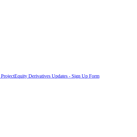
Project
Equity Derivatives Updates - Sign Up Form