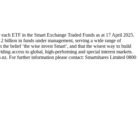
r each ETF in the Smart Exchange Traded Funds as at 17 April 2025.
2 billion in funds under management, serving a wide range of
 the belief ‘the wise invest Smart’, and that the wisest way to build
ding access to global, high-performing and special interest markets.
.nz. For further information please contact: Smartshares Limited 0800