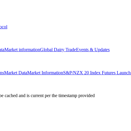
ocol
ata
Market information
Global Dairy Trade
Events & Updates
ons
Market Data
Market Information
S&P/NZX 20 Index Futures Launch 
e cached and is current per the timestamp provided