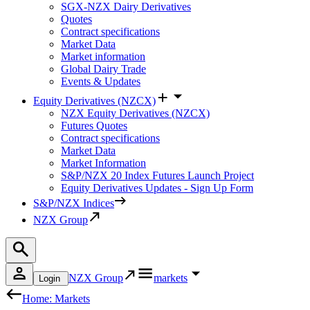
SGX-NZX Dairy Derivatives
Quotes
Contract specifications
Market Data
Market information
Global Dairy Trade
Events & Updates
Equity Derivatives (NZCX)
NZX Equity Derivatives (NZCX)
Futures Quotes
Contract specifications
Market Data
Market Information
S&P/NZX 20 Index Futures Launch Project
Equity Derivatives Updates - Sign Up Form
S&P/NZX Indices
NZX Group
NZX Group
markets
Login
Home: Markets