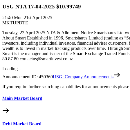
USG NTA 17-04-2025 $10.99749
21:40
Mon 21st April 2025
MKTUPDTE
Tuesday, 22 April 2025 NTA & Allotment Notice Smartshares Ltd woul
About Smart Established in 1996, Smartshares Limited (trading as “S
investors, including individual investors, financial adviser customers,
wealth is to invest in market-tracking products over time. Through Sm
Smart is the manager and issuer of the Smart Exchange Traded Funds. 
80 87 80 contactus@smartinvest.co.nz
Loading...
Announcement ID:
450369
USG: Company Announcements
If you require further searching capabilities for announcements please
Main Market Board
Debt Market Board