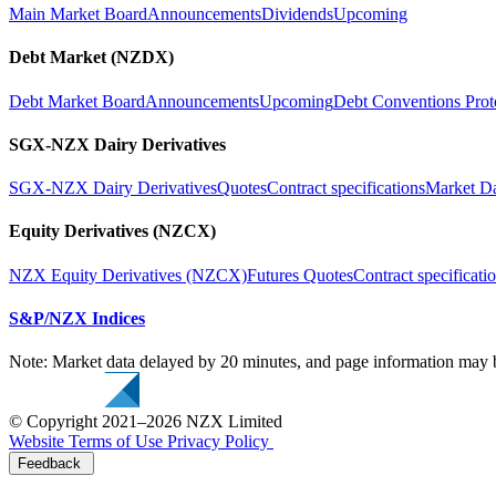
Main Market Board
Announcements
Dividends
Upcoming
Debt Market (NZDX)
Debt Market Board
Announcements
Upcoming
Debt Conventions Prot
SGX-NZX Dairy Derivatives
SGX-NZX Dairy Derivatives
Quotes
Contract specifications
Market D
Equity Derivatives (NZCX)
NZX Equity Derivatives (NZCX)
Futures Quotes
Contract specificati
S&P/NZX Indices
Note: Market data delayed by 20 minutes, and page information may b
© Copyright 2021–2026 NZX Limited
Website Terms of Use
Privacy Policy
Feedback