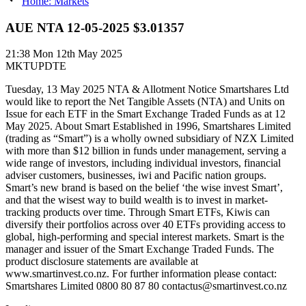
Home: Markets
AUE NTA 12-05-2025 $3.01357
21:38
Mon 12th May 2025
MKTUPDTE
Tuesday, 13 May 2025 NTA & Allotment Notice Smartshares Ltd
would like to report the Net Tangible Assets (NTA) and Units on
Issue for each ETF in the Smart Exchange Traded Funds as at 12
May 2025. About Smart Established in 1996, Smartshares Limited
(trading as “Smart”) is a wholly owned subsidiary of NZX Limited
with more than $12 billion in funds under management, serving a
wide range of investors, including individual investors, financial
adviser customers, businesses, iwi and Pacific nation groups.
Smart’s new brand is based on the belief ‘the wise invest Smart’,
and that the wisest way to build wealth is to invest in market-
tracking products over time. Through Smart ETFs, Kiwis can
diversify their portfolios across over 40 ETFs providing access to
global, high-performing and special interest markets. Smart is the
manager and issuer of the Smart Exchange Traded Funds. The
product disclosure statements are available at
www.smartinvest.co.nz. For further information please contact:
Smartshares Limited 0800 80 87 80 contactus@smartinvest.co.nz