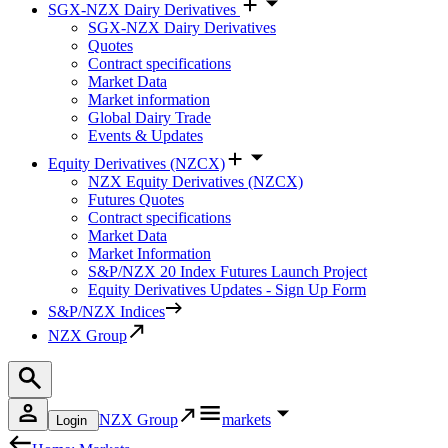
SGX-NZX Dairy Derivatives
SGX-NZX Dairy Derivatives
Quotes
Contract specifications
Market Data
Market information
Global Dairy Trade
Events & Updates
Equity Derivatives (NZCX)
NZX Equity Derivatives (NZCX)
Futures Quotes
Contract specifications
Market Data
Market Information
S&P/NZX 20 Index Futures Launch Project
Equity Derivatives Updates - Sign Up Form
S&P/NZX Indices
NZX Group
NZX Group
markets
Login