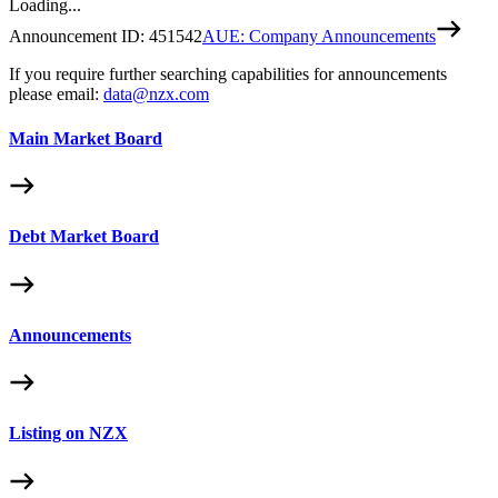
Loading...
Announcement ID:
451542
AUE: Company Announcements
If you require further searching capabilities for announcements
please email:
data@nzx.com
Main Market Board
Debt Market Board
Announcements
Listing on NZX