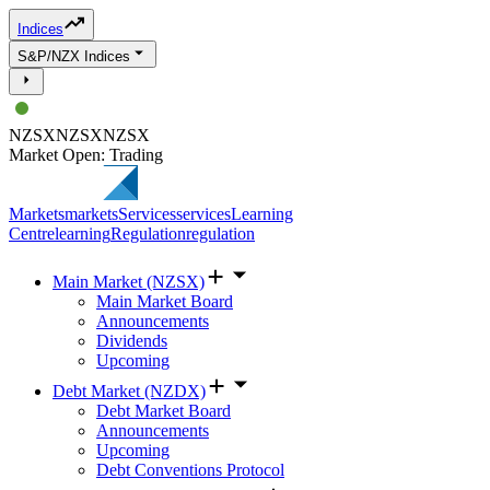
Indices
S&P/NZX Indices
NZSX
NZSX
NZSX
Market Open: Trading
Markets
markets
Services
services
Learning
Centre
learning
Regulation
regulation
Main Market (NZSX)
Main Market Board
Announcements
Dividends
Upcoming
Debt Market (NZDX)
Debt Market Board
Announcements
Upcoming
Debt Conventions Protocol