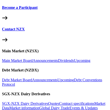
Become a Participant
Contact NZX
Main Market (NZSX)
Main Market Board
Announcements
Dividends
Upcoming
Debt Market (NZDX)
Debt Market Board
Announcements
Upcoming
Debt Conventions
Protocol
SGX-NZX Dairy Derivatives
SGX-NZX Dairy Derivatives
Quotes
Contract specifications
Market
Data
Market information
Global Dairy Trade
Events & Updates