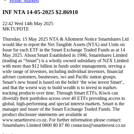
Home: Markets
INF NTA 14-05-2025 $2.86910
22:42
Wed 14th May 2025
MKTUPDTE
Thursday, 15 May 2025 NTA & Allotment Notice Smartshares Ltd
would like to report the Net Tangible Assets (NTA) and Units on
Issue for each ETF in the Smart Exchange Traded Funds as at 14
May 2025. About Smart Established in 1996, Smartshares Limited
(trading as “Smart”) is a wholly owned subsidiary of NZX Limited
with more than $12 billion in funds under management, serving a
wide range of investors, including individual investors, financial
adviser customers, businesses, iwi and Pacific nation groups.
Smart’s new brand is based on the belief ‘the wise invest Smart’,
and that the wisest way to build wealth is to invest in market-
tracking products over time. Through Smart ETFs, Kiwis can
diversify their portfolios across over 40 ETFs providing access to
global, high-performing and special interest markets. Smart is the
manager and issuer of the Smart Exchange Traded Funds. The
product disclosure statements are available at
www.smartinvest.co.nz. For further information please contact:
Smartshares Limited 0800 80 87 80 contactus@smartinvest.co.nz