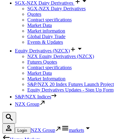
SGX-NZX Dairy Derivatives
SGX-NZX Dairy Derivatives
Quotes
Contract specifications
Market Data
Market information
Global Dairy Trade
Events & Updates
Equity Derivatives (NZCX)
NZX Equity Derivatives (NZCX)
Futures Quotes
Contract specifications
Market Data
Market Information
S&P/NZX 20 Index Futures Launch Project
Equity Derivatives Updates - Sign Up Form
S&P/NZX Indices
NZX Group
NZX Group
markets
Login