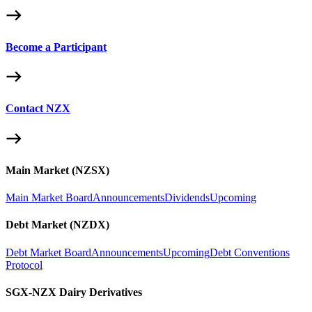
Become a Participant
Contact NZX
Main Market (NZSX)
Main Market Board
Announcements
Dividends
Upcoming
Debt Market (NZDX)
Debt Market Board
Announcements
Upcoming
Debt Conventions
Protocol
SGX-NZX Dairy Derivatives