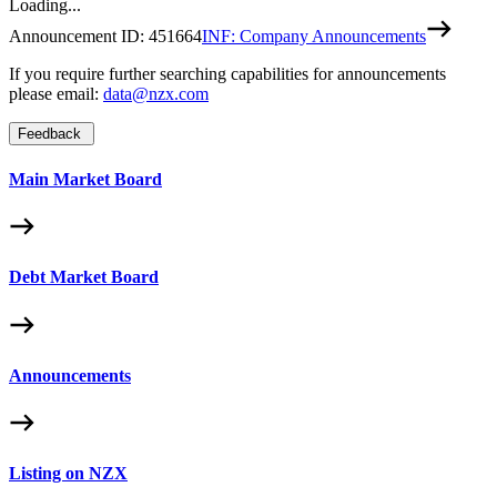
Loading...
Announcement ID:
451664
INF: Company Announcements
If you require further searching capabilities for announcements
please email:
data@nzx.com
Feedback
Main Market Board
Debt Market Board
Announcements
Listing on NZX