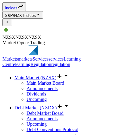
Indices
S&P/NZX Indices
NZSX
NZSX
NZSX
Market Open: Trading
Markets
markets
Services
services
Learning
Centre
learning
Regulation
regulation
Main Market (NZSX)
Main Market Board
Announcements
Dividends
Upcoming
Debt Market (NZDX)
Debt Market Board
Announcements
Upcoming
Debt Conventions Protocol