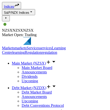
Indices
S&P/NZX Indices
NZSX
NZSX
NZSX
Market Open: Trading
Markets
markets
Services
services
Learning
Centre
learning
Regulation
regulation
Main Market (NZSX)
Main Market Board
Announcements
Dividends
Upcoming
Debt Market (NZDX)
Debt Market Board
Announcements
Upcoming
Debt Conventions Protocol