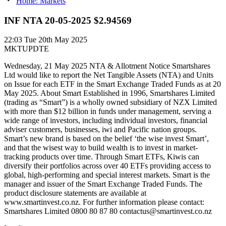
Home: Markets
INF NTA 20-05-2025 $2.94569
22:03
Tue 20th May 2025
MKTUPDTE
Wednesday, 21 May 2025 NTA & Allotment Notice Smartshares
Ltd would like to report the Net Tangible Assets (NTA) and Units
on Issue for each ETF in the Smart Exchange Traded Funds as at 20
May 2025. About Smart Established in 1996, Smartshares Limited
(trading as “Smart”) is a wholly owned subsidiary of NZX Limited
with more than $12 billion in funds under management, serving a
wide range of investors, including individual investors, financial
adviser customers, businesses, iwi and Pacific nation groups.
Smart’s new brand is based on the belief ‘the wise invest Smart’,
and that the wisest way to build wealth is to invest in market-
tracking products over time. Through Smart ETFs, Kiwis can
diversify their portfolios across over 40 ETFs providing access to
global, high-performing and special interest markets. Smart is the
manager and issuer of the Smart Exchange Traded Funds. The
product disclosure statements are available at
www.smartinvest.co.nz. For further information please contact:
Smartshares Limited 0800 80 87 80 contactus@smartinvest.co.nz