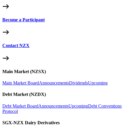
Become a Participant
Contact NZX
Main Market (NZSX)
Main Market Board
Announcements
Dividends
Upcoming
Debt Market (NZDX)
Debt Market Board
Announcements
Upcoming
Debt Conventions
Protocol
SGX-NZX Dairy Derivatives