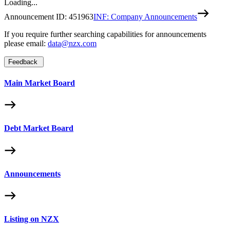
Loading...
Announcement ID:
451963
INF: Company Announcements
If you require further searching capabilities for announcements
please email:
data@nzx.com
Feedback
Main Market Board
Debt Market Board
Announcements
Listing on NZX