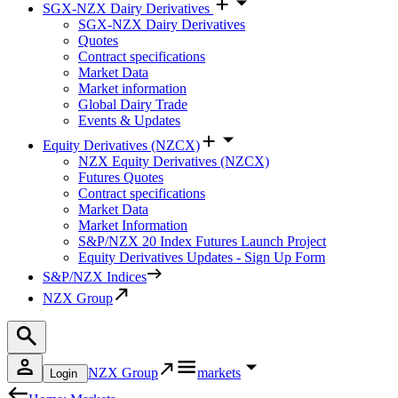
SGX-NZX Dairy Derivatives
SGX-NZX Dairy Derivatives
Quotes
Contract specifications
Market Data
Market information
Global Dairy Trade
Events & Updates
Equity Derivatives (NZCX)
NZX Equity Derivatives (NZCX)
Futures Quotes
Contract specifications
Market Data
Market Information
S&P/NZX 20 Index Futures Launch Project
Equity Derivatives Updates - Sign Up Form
S&P/NZX Indices
NZX Group
NZX Group
markets
Login