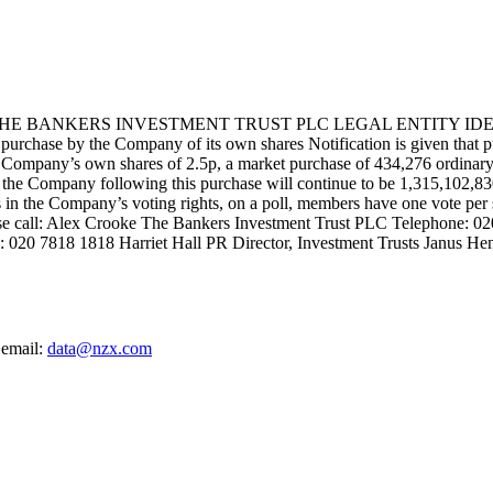
BANKERS INVESTMENT TRUST PLC LEGAL ENTITY IDENTI
 the Company of its own shares Notification is given that pursuan
ompany’s own shares of 2.5p, a market purchase of 434,276 ordinary s
 of the Company following this purchase will continue to be 1,315,102,8
sts in the Company’s voting rights, on a poll, members have one vote per
ease call: Alex Crooke The Bankers Investment Trust PLC Telephone: 
: 020 7818 1818 Harriet Hall PR Director, Investment Trusts Janus He
 email:
data@nzx.com