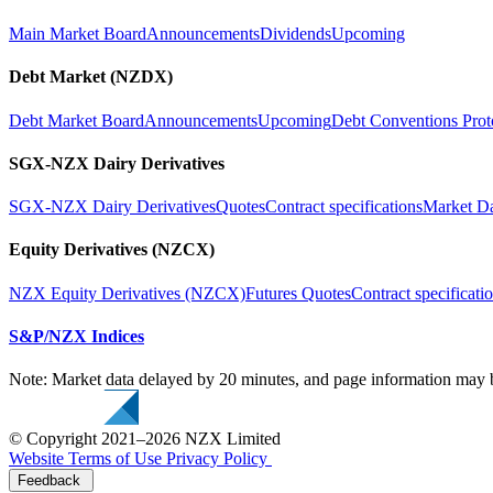
Main Market Board
Announcements
Dividends
Upcoming
Debt Market (NZDX)
Debt Market Board
Announcements
Upcoming
Debt Conventions Prot
SGX-NZX Dairy Derivatives
SGX-NZX Dairy Derivatives
Quotes
Contract specifications
Market D
Equity Derivatives (NZCX)
NZX Equity Derivatives (NZCX)
Futures Quotes
Contract specificati
S&P/NZX Indices
Note: Market data delayed by 20 minutes, and page information may b
© Copyright 2021–2026 NZX Limited
Website Terms of Use
Privacy Policy
Feedback