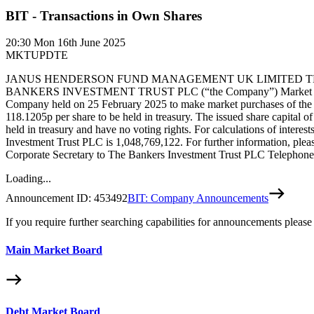
BIT - Transactions in Own Shares
20:30
Mon 16th June 2025
MKTUPDTE
JANUS HENDERSON FUND MANAGEMENT UK LIMITED THE 
BANKERS INVESTMENT TRUST PLC (“the Company”) Market purchase by
Company held on 25 February 2025 to make market purchases of the C
118.1205p per share to be held in treasury. The issued share capital
held in treasury and have no voting rights. For calculations of intere
Investment Trust PLC is 1,048,769,122. For further information, pl
Corporate Secretary to The Bankers Investment Trust PLC Telephone
Loading...
Announcement ID:
453492
BIT: Company Announcements
If you require further searching capabilities for announcements please
Main Market Board
Debt Market Board