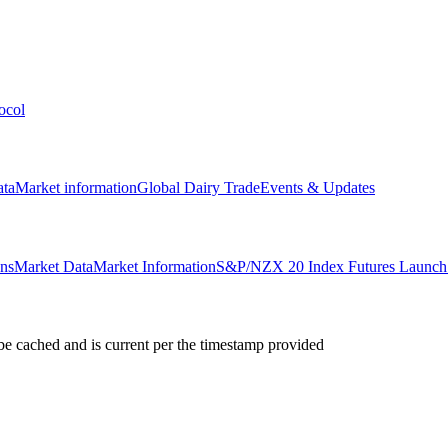
ocol
ata
Market information
Global Dairy Trade
Events & Updates
ons
Market Data
Market Information
S&P/NZX 20 Index Futures Launch 
e cached and is current per the timestamp provided