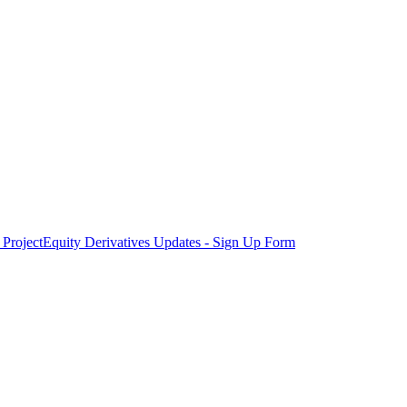
Project
Equity Derivatives Updates - Sign Up Form