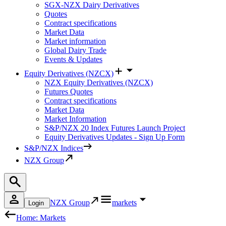
SGX-NZX Dairy Derivatives
Quotes
Contract specifications
Market Data
Market information
Global Dairy Trade
Events & Updates
Equity Derivatives (NZCX)
NZX Equity Derivatives (NZCX)
Futures Quotes
Contract specifications
Market Data
Market Information
S&P/NZX 20 Index Futures Launch Project
Equity Derivatives Updates - Sign Up Form
S&P/NZX Indices
NZX Group
NZX Group
markets
Login
Home: Markets