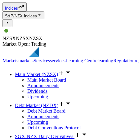
Indices
S&P/NZX Indices
NZSX
NZSX
NZSX
Market Open: Trading
Markets
markets
Services
services
Learning Centre
learning
Regulation
re
Main Market (NZSX)
Main Market Board
Announcements
Dividends
Upcoming
Debt Market (NZDX)
Debt Market Board
Announcements
Upcoming
Debt Conventions Protocol
SGX-NZX Dairy Derivatives