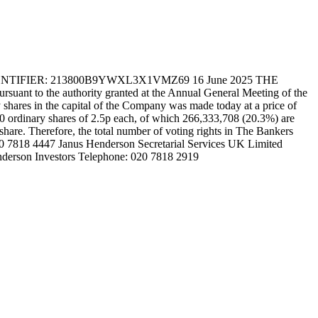
FIER: 213800B9YWXL3X1VMZ69 16 June 2025 THE
t to the authority granted at the Annual General Meeting of the
hares in the capital of the Company was made today at a price of
30 ordinary shares of 2.5p each, of which 266,333,708 (20.3%) are
 share. Therefore, the total number of voting rights in The Bankers
020 7818 4447 Janus Henderson Secretarial Services UK Limited
nderson Investors Telephone: 020 7818 2919