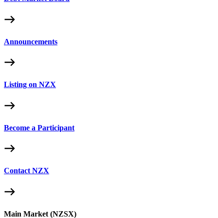
Announcements
Listing on NZX
Become a Participant
Contact NZX
Main Market (NZSX)