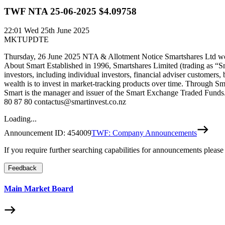
TWF NTA 25-06-2025 $4.09758
22:01
Wed 25th June 2025
MKTUPDTE
Thursday, 26 June 2025 NTA & Allotment Notice Smartshares Ltd woul
About Smart Established in 1996, Smartshares Limited (trading as “S
investors, including individual investors, financial adviser customers,
wealth is to invest in market-tracking products over time. Through Sm
Smart is the manager and issuer of the Smart Exchange Traded Funds. 
80 87 80 contactus@smartinvest.co.nz
Loading...
Announcement ID:
454009
TWF: Company Announcements
If you require further searching capabilities for announcements please
Feedback
Main Market Board