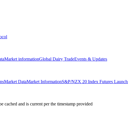
ocol
ata
Market information
Global Dairy Trade
Events & Updates
ons
Market Data
Market Information
S&P/NZX 20 Index Futures Launch 
e cached and is current per the timestamp provided