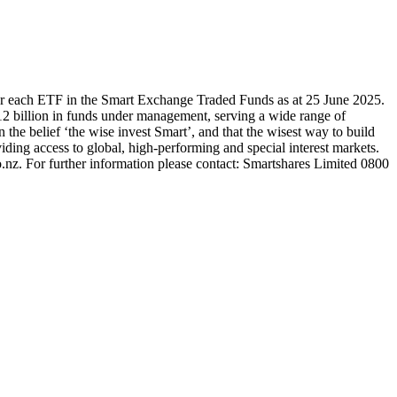
or each ETF in the Smart Exchange Traded Funds as at 25 June 2025.
2 billion in funds under management, serving a wide range of
 the belief ‘the wise invest Smart’, and that the wisest way to build
ding access to global, high-performing and special interest markets.
.nz. For further information please contact: Smartshares Limited 0800