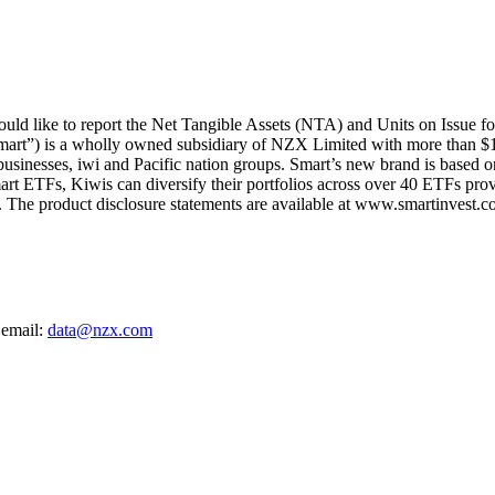
d like to report the Net Tangible Assets (NTA) and Units on Issue f
mart”) is a wholly owned subsidiary of NZX Limited with more than $1
 businesses, iwi and Pacific nation groups. Smart’s new brand is based on
art ETFs, Kiwis can diversify their portfolios across over 40 ETFs provi
The product disclosure statements are available at www.smartinvest.co
 email:
data@nzx.com