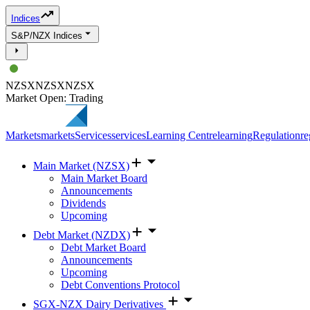
Indices
S&P/NZX Indices
NZSX
NZSX
NZSX
Market Open: Trading
Markets
markets
Services
services
Learning Centre
learning
Regulation
re
Main Market (NZSX)
Main Market Board
Announcements
Dividends
Upcoming
Debt Market (NZDX)
Debt Market Board
Announcements
Upcoming
Debt Conventions Protocol
SGX-NZX Dairy Derivatives