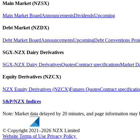
Main Market (NZSX)
Main Market Board
Announcements
Dividends
Upcoming
Debt Market (NZDX)
Debt Market Board
Announcements
Upcoming
Debt Conventions Prot
SGX-NZX Dairy Derivatives
SGX-NZX Dairy Derivatives
Quotes
Contract specifications
Market D
Equity Derivatives (NZCX)
NZX Equity Derivatives (NZCX)
Futures Quotes
Contract specificati
S&P/NZX Indices
Note: Market data delayed by 20 minutes, and page information may b
© Copyright 2021–2026 NZX Limited
Website Terms of Use
Privacy Policy