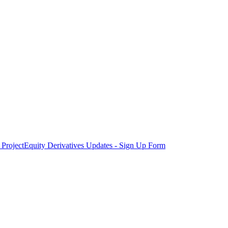
Project
Equity Derivatives Updates - Sign Up Form