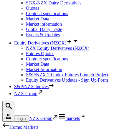
SGX-NZX Dairy Derivatives
Quotes
Contract specifications
Market Data
Market information
Global Dairy Trade
Events & Updates
Equity Derivatives (NZCX)
NZX Equity Derivatives (NZCX)
Futures Quotes
Contract specifications
Market Data
Market Information
S&P/NZX 20 Index Futures Launch Project
Equity Derivatives Updates - Sign Up Form
S&P/NZX Indices
NZX Group
NZX Group
markets
Login
Home: Markets