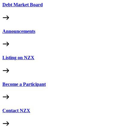
Debt Market Board
Announcements
Listing on NZX
Become a Participant
Contact NZX