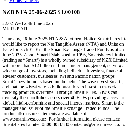
Home: Markets
NZB NTA 25-06-2025 $3.00108
22:02
Wed 25th June 2025
MKTUPDTE
Thursday, 26 June 2025 NTA & Allotment Notice Smartshares Ltd
would like to report the Net Tangible Assets (NTA) and Units on
Issue for each ETF in the Smart Exchange Traded Funds as at 25
June 2025. About Smart Established in 1996, Smartshares Limited
(trading as “Smart”) is a wholly owned subsidiary of NZX Limited
with more than $12 billion in funds under management, serving a
wide range of investors, including individual investors, financial
adviser customers, businesses, iwi and Pacific nation groups.
Smart’s new brand is based on the belief ‘the wise invest Smart’,
and that the wisest way to build wealth is to invest in market-
tracking products over time. Through Smart ETFs, Kiwis can
diversify their portfolios across over 40 ETFs providing access to
global, high-performing and special interest markets. Smart is the
manager and issuer of the Smart Exchange Traded Funds. The
product disclosure statements are available at
www.smartinvest.co.nz. For further information please contact:
Smartshares Limited 0800 80 87 80 contactus@smartinvest.co.nz