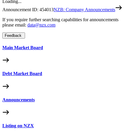
Loading...
Announcement ID:
454013
NZB: Company Announcements
If you require further searching capabilities for announcements
please email:
data@nzx.com
Feedback
Main Market Board
Debt Market Board
Announcements
Listing on NZX