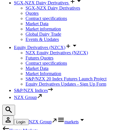
SGX-NZX Dairy Derivatives
SGX-NZX Dairy Derivatives
Quotes
Contract specifications
Market Data
Market information
Global Dairy Trade
Events & Updates
Equity Derivatives (NZCX)
NZX Equity Derivatives (NZCX)
Futures Quotes
Contract specifications
Market Data
Market Information
S&P/NZX 20 Index Futures Launch Project
Equity Derivatives Updates - Sign Up Form
S&P/NZX Indices
NZX Group
NZX Group
markets
Login