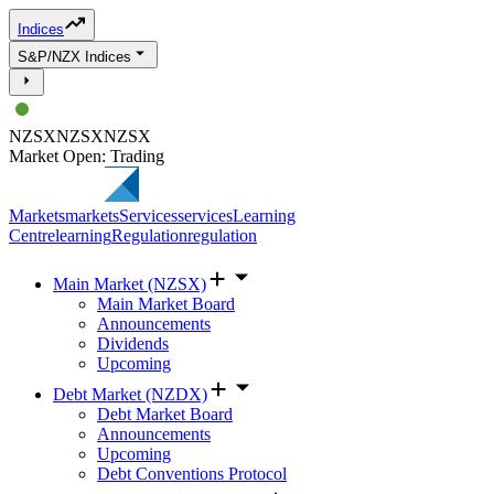
Indices
S&P/NZX Indices
NZSX
NZSX
NZSX
Market Open: Trading
Markets
markets
Services
services
Learning
Centre
learning
Regulation
regulation
Main Market (NZSX)
Main Market Board
Announcements
Dividends
Upcoming
Debt Market (NZDX)
Debt Market Board
Announcements
Upcoming
Debt Conventions Protocol