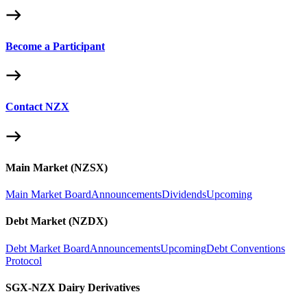
Become a Participant
Contact NZX
Main Market (NZSX)
Main Market Board
Announcements
Dividends
Upcoming
Debt Market (NZDX)
Debt Market Board
Announcements
Upcoming
Debt Conventions
Protocol
SGX-NZX Dairy Derivatives