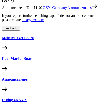
Loading...
Announcement ID:
454102
OZY: Company Announcements
If you require further searching capabilities for announcements
please email:
data@nzx.com
Feedback
Main Market Board
Debt Market Board
Announcements
Listing on NZX