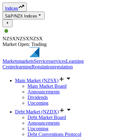
Indices
S&P/NZX Indices
NZSX
NZSX
NZSX
Market Open: Trading
Markets
markets
Services
services
Learning
Centre
learning
Regulation
regulation
Main Market (NZSX)
Main Market Board
Announcements
Dividends
Upcoming
Debt Market (NZDX)
Debt Market Board
Announcements
Upcoming
Debt Conventions Protocol