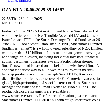
Home: Markets
OZY NTA 26-06-2025 $5.14682
22:56
Thu 26th June 2025
MKTUPDTE
Friday, 27 June 2025 NTA & Allotment Notice Smartshares Ltd
would like to report the Net Tangible Assets (NTA) and Units on
Issue for each ETF in the Smart Exchange Traded Funds as at 26
June 2025. About Smart Established in 1996, Smartshares Limited
(trading as “Smart”) is a wholly owned subsidiary of NZX Limited
with more than $12 billion in funds under management, serving a
wide range of investors, including individual investors, financial
adviser customers, businesses, iwi and Pacific nation groups.
Smart’s new brand is based on the belief ‘the wise invest Smart’,
and that the wisest way to build wealth is to invest in market-
tracking products over time. Through Smart ETFs, Kiwis can
diversify their portfolios across over 40 ETFs providing access to
global, high-performing and special interest markets. Smart is the
manager and issuer of the Smart Exchange Traded Funds. The
product disclosure statements are available at
www.smartinvest.co.nz. For further information please contact:
Smartshares Limited 0800 80 87 80 contactus@smartinvest.co.nz