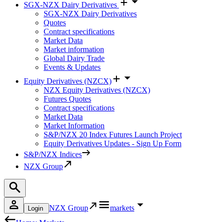
SGX-NZX Dairy Derivatives
SGX-NZX Dairy Derivatives
Quotes
Contract specifications
Market Data
Market information
Global Dairy Trade
Events & Updates
Equity Derivatives (NZCX)
NZX Equity Derivatives (NZCX)
Futures Quotes
Contract specifications
Market Data
Market Information
S&P/NZX 20 Index Futures Launch Project
Equity Derivatives Updates - Sign Up Form
S&P/NZX Indices
NZX Group
NZX Group
markets
Login