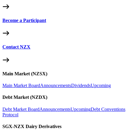
Become a Participant
Contact NZX
Main Market (NZSX)
Main Market Board
Announcements
Dividends
Upcoming
Debt Market (NZDX)
Debt Market Board
Announcements
Upcoming
Debt Conventions
Protocol
SGX-NZX Dairy Derivatives