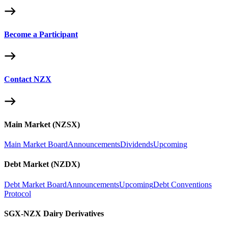
Become a Participant
Contact NZX
Main Market (NZSX)
Main Market Board
Announcements
Dividends
Upcoming
Debt Market (NZDX)
Debt Market Board
Announcements
Upcoming
Debt Conventions
Protocol
SGX-NZX Dairy Derivatives