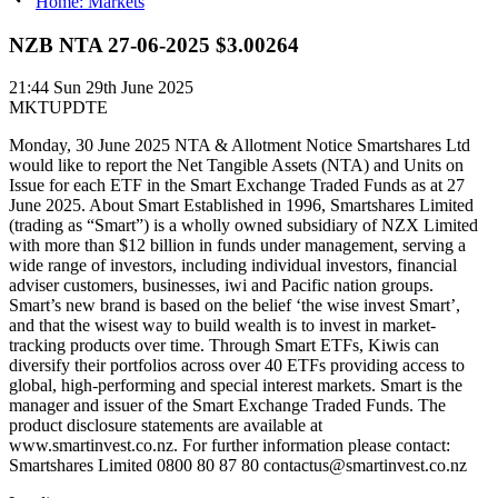
Home: Markets
NZB NTA 27-06-2025 $3.00264
21:44
Sun 29th June 2025
MKTUPDTE
Monday, 30 June 2025 NTA & Allotment Notice Smartshares Ltd
would like to report the Net Tangible Assets (NTA) and Units on
Issue for each ETF in the Smart Exchange Traded Funds as at 27
June 2025. About Smart Established in 1996, Smartshares Limited
(trading as “Smart”) is a wholly owned subsidiary of NZX Limited
with more than $12 billion in funds under management, serving a
wide range of investors, including individual investors, financial
adviser customers, businesses, iwi and Pacific nation groups.
Smart’s new brand is based on the belief ‘the wise invest Smart’,
and that the wisest way to build wealth is to invest in market-
tracking products over time. Through Smart ETFs, Kiwis can
diversify their portfolios across over 40 ETFs providing access to
global, high-performing and special interest markets. Smart is the
manager and issuer of the Smart Exchange Traded Funds. The
product disclosure statements are available at
www.smartinvest.co.nz. For further information please contact:
Smartshares Limited 0800 80 87 80 contactus@smartinvest.co.nz