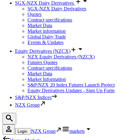
SGX-NZX Dairy Derivatives
SGX-NZX Dairy Derivatives
Quotes
Contract specifications
Market Data
Market information
Global Dairy Trade
Events & Updates
Equity Derivatives (NZCX)
NZX Equity Derivatives (NZCX)
Futures Quotes
Contract specifications
Market Data
Market Information
S&P/NZX 20 Index Futures Launch Project
Equity Derivatives Updates - Sign Up Form
S&P/NZX Indices
NZX Group
NZX Group
markets
Login