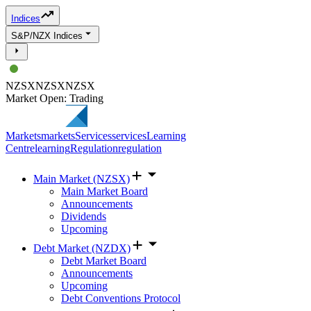
Indices
S&P/NZX Indices
NZSX
NZSX
NZSX
Market Open: Trading
Markets
markets
Services
services
Learning
Centre
learning
Regulation
regulation
Main Market (NZSX)
Main Market Board
Announcements
Dividends
Upcoming
Debt Market (NZDX)
Debt Market Board
Announcements
Upcoming
Debt Conventions Protocol