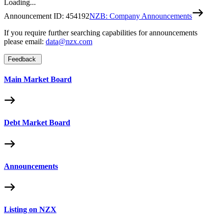
Loading...
Announcement ID:
454192
NZB: Company Announcements
If you require further searching capabilities for announcements
please email:
data@nzx.com
Feedback
Main Market Board
Debt Market Board
Announcements
Listing on NZX