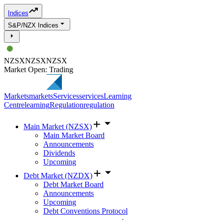
Indices
S&P/NZX Indices
NZSX
NZSX
NZSX
Market Open: Trading
Markets
markets
Services
services
Learning
Centre
learning
Regulation
regulation
Main Market (NZSX)
Main Market Board
Announcements
Dividends
Upcoming
Debt Market (NZDX)
Debt Market Board
Announcements
Upcoming
Debt Conventions Protocol