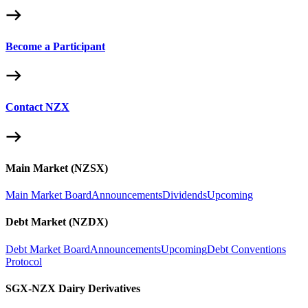
Become a Participant
Contact NZX
Main Market (NZSX)
Main Market Board
Announcements
Dividends
Upcoming
Debt Market (NZDX)
Debt Market Board
Announcements
Upcoming
Debt Conventions
Protocol
SGX-NZX Dairy Derivatives