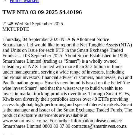
Home: Markets
TWF NTA 03-09-2025 $4.40196
21:48
Wed 3rd September 2025
MKTUPDTE
Thursday, 04 September 2025 NTA & Allotment Notice
Smartshares Ltd would like to report the Net Tangible Assets (NTA)
and Units on Issue for each ETF in the Smart Exchange Traded
Funds as at 03 September 2025. About Smart Established in 1996,
Smartshares Limited (trading as “Smart”) is a wholly owned
subsidiary of NZX Limited with more than $12 billion in funds
under management, serving a wide range of investors, including
individual investors, financial adviser customers, businesses, iwi and
Pacific nation groups. Smart’s new brand is based on the belief ‘the
wise invest Smart’, and that the wisest way to build wealth is to
invest in market-tracking products over time. Through Smart ETFs,
Kiwis can diversify their portfolios across over 40 ETFs providing
access to global, high-performing and special interest markets. Smart
is the manager and issuer of the Smart Exchange Traded Funds. The
product disclosure statements are available at
www.smartinvest.co.nz. For further information please contact:
Smartshares Limited 0800 80 87 80 contactus@smartinvest.co.nz