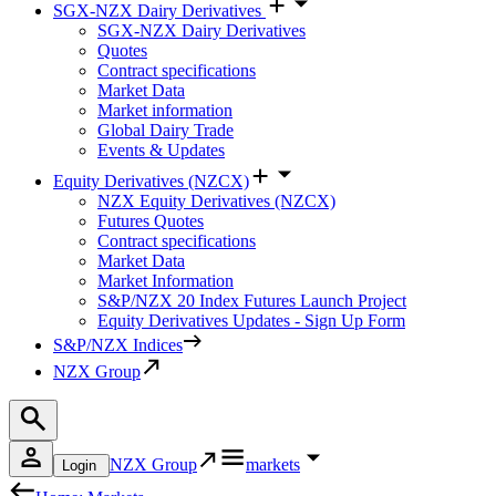
SGX-NZX Dairy Derivatives
SGX-NZX Dairy Derivatives
Quotes
Contract specifications
Market Data
Market information
Global Dairy Trade
Events & Updates
Equity Derivatives (NZCX)
NZX Equity Derivatives (NZCX)
Futures Quotes
Contract specifications
Market Data
Market Information
S&P/NZX 20 Index Futures Launch Project
Equity Derivatives Updates - Sign Up Form
S&P/NZX Indices
NZX Group
NZX Group
markets
Login