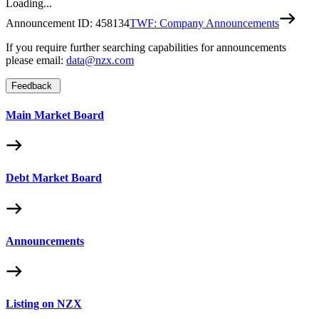
Loading...
Announcement ID:
458134
TWF: Company Announcements
If you require further searching capabilities for announcements
please email:
data@nzx.com
Feedback
Main Market Board
Debt Market Board
Announcements
Listing on NZX