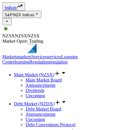
Indices
S&P/NZX Indices
NZSX
NZSX
NZSX
Market Open: Trading
Markets
markets
Services
services
Learning
Centre
learning
Regulation
regulation
Main Market (NZSX)
Main Market Board
Announcements
Dividends
Upcoming
Debt Market (NZDX)
Debt Market Board
Announcements
Upcoming
Debt Conventions Protocol