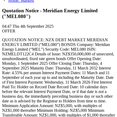
Home: Markets
Quotation Notice - Meridian Energy Limited
("MEL080")
04:47
Thu 4th September 2025
OFFER
QUOTATION NOTICE: NZX DEBT MARKET MERIDIAN
ENERGY LIMITED (“MEL080”) BONDS Company: Meridian
Energy Limited (“MEL”) Security Code: MEL080 ISIN:
NZMELDT122C4 Details of Issue: NZ$350,000,000 of unsecured,
unsubordinated, fixed rate green bonds Offer Opening Date:
Monday, 1 September 2025 Offer Closing Date: Thursday, 4
September 2025 Maturity Date: Thursday, 11 March 2032 Interest
Rate: 4.55% per annum Interest Payment Dates: 11 March and 11
September of each year up to and including the Maturity Date. Date
of First Interest Payment: Wednesday, 11 March 2026 First Interest
Paid To: Holder on Record Date Record Date: 10 calendar days
before the relevant Interest Payment Date, or if that date is not a
business day, the immediately preceding business day or such other
date as is advised by the Registrar to Holders from time to time.
Minimum Application Amount: NZ$5,000, with multiples of
NZ$1,000 thereafter Minimum Holding: NZ$5,000 Minimum
Transferable Amount: NZ$1,000, with multiples of $1,000 thereafter