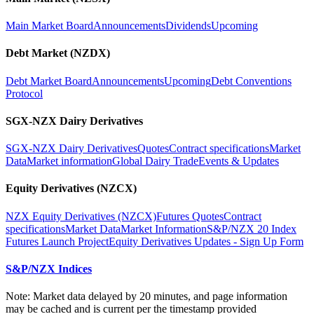
Main Market Board
Announcements
Dividends
Upcoming
Debt Market (NZDX)
Debt Market Board
Announcements
Upcoming
Debt Conventions
Protocol
SGX-NZX Dairy Derivatives
SGX-NZX Dairy Derivatives
Quotes
Contract specifications
Market
Data
Market information
Global Dairy Trade
Events & Updates
Equity Derivatives (NZCX)
NZX Equity Derivatives (NZCX)
Futures Quotes
Contract
specifications
Market Data
Market Information
S&P/NZX 20 Index
Futures Launch Project
Equity Derivatives Updates - Sign Up Form
S&P/NZX Indices
Note: Market data delayed by 20 minutes, and page information
may be cached and is current per the timestamp provided