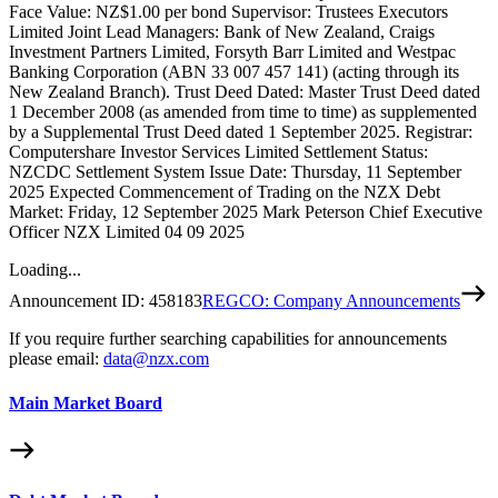
Face Value: NZ$1.00 per bond Supervisor: Trustees Executors
Limited Joint Lead Managers: Bank of New Zealand, Craigs
Investment Partners Limited, Forsyth Barr Limited and Westpac
Banking Corporation (ABN 33 007 457 141) (acting through its
New Zealand Branch). Trust Deed Dated: Master Trust Deed dated
1 December 2008 (as amended from time to time) as supplemented
by a Supplemental Trust Deed dated 1 September 2025. Registrar:
Computershare Investor Services Limited Settlement Status:
NZCDC Settlement System Issue Date: Thursday, 11 September
2025 Expected Commencement of Trading on the NZX Debt
Market: Friday, 12 September 2025 Mark Peterson Chief Executive
Officer NZX Limited 04 09 2025
Loading...
Announcement ID:
458183
REGCO: Company Announcements
If you require further searching capabilities for announcements
please email:
data@nzx.com
Main Market Board