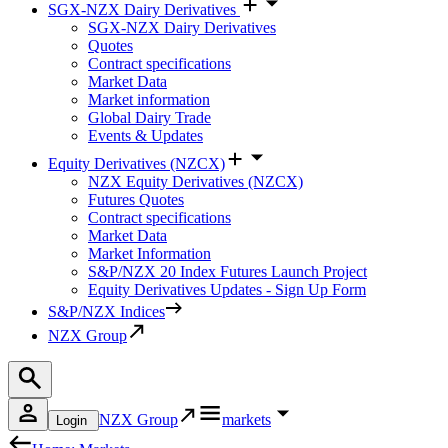
SGX-NZX Dairy Derivatives
SGX-NZX Dairy Derivatives
Quotes
Contract specifications
Market Data
Market information
Global Dairy Trade
Events & Updates
Equity Derivatives (NZCX)
NZX Equity Derivatives (NZCX)
Futures Quotes
Contract specifications
Market Data
Market Information
S&P/NZX 20 Index Futures Launch Project
Equity Derivatives Updates - Sign Up Form
S&P/NZX Indices
NZX Group
NZX Group
markets
Login