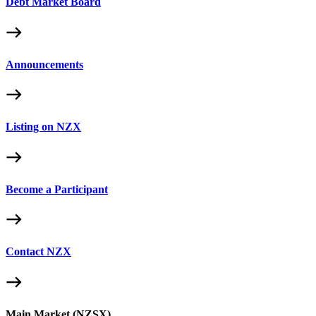
Debt Market Board
Announcements
Listing on NZX
Become a Participant
Contact NZX
Main Market (NZSX)