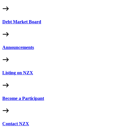
Debt Market Board
Announcements
Listing on NZX
Become a Participant
Contact NZX