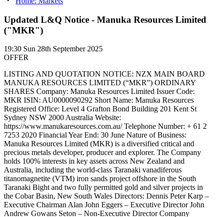
Home: Markets
Updated L&Q Notice - Manuka Resources Limited
("MKR")
19:30
Sun 28th September 2025
OFFER
LISTING AND QUOTATION NOTICE: NZX MAIN BOARD
MANUKA RESOURCES LIMITED (“MKR”) ORDINARY
SHARES Company: Manuka Resources Limited Issuer Code:
MKR ISIN: AU0000090292 Short Name: Manuka Resources
Registered Office: Level 4 Grafton Bond Building 201 Kent St
Sydney NSW 2000 Australia Website:
https://www.manukaresources.com.au/ Telephone Number: + 61 2
7253 2020 Financial Year End: 30 June Nature of Business:
Manuka Resources Limited (MKR) is a diversified critical and
precious metals developer, producer and explorer. The Company
holds 100% interests in key assets across New Zealand and
Australia, including the world-class Taranaki vanadiferous
titanomagnetite (VTM) iron sands project offshore in the South
Taranaki Bight and two fully permitted gold and silver projects in
the Cobar Basin, New South Wales Directors: Dennis Peter Karp –
Executive Chairman Alan John Eggers – Executive Director John
Andrew Gowans Seton – Non-Executive Director Company