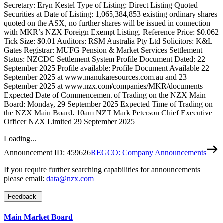
Secretary: Eryn Kestel Type of Listing: Direct Listing Quoted
Securities at Date of Listing: 1,065,384,853 existing ordinary shares
quoted on the ASX, no further shares will be issued in connection
with MKR’s NZX Foreign Exempt Listing. Reference Price: $0.062
Tick Size: $0.01 Auditors: RSM Australia Pty Ltd Solicitors: K&L
Gates Registrar: MUFG Pension & Market Services Settlement
Status: NZCDC Settlement System Profile Document Dated: 22
September 2025 Profile available: Profile Document Available 22
September 2025 at www.manukaresources.com.au and 23
September 2025 at www.nzx.com/companies/MKR/documents
Expected Date of Commencement of Trading on the NZX Main
Board: Monday, 29 September 2025 Expected Time of Trading on
the NZX Main Board: 10am NZT Mark Peterson Chief Executive
Officer NZX Limited 29 September 2025
Loading...
Announcement ID:
459626
REGCO: Company Announcements
If you require further searching capabilities for announcements
please email:
data@nzx.com
Feedback
Main Market Board