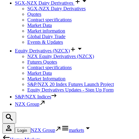
SGX-NZX Dairy Derivatives
SGX-NZX Dairy Derivatives
Quotes
Contract specifications
Market Data
Market information
Global Dairy Trade
Events & Updates
Equity Derivatives (NZCX)
NZX Equity Derivatives (NZCX)
Futures Quotes
Contract specifications
Market Data
Market Information
S&P/NZX 20 Index Futures Launch Project
Equity Derivatives Updates - Sign Up Form
S&P/NZX Indices
NZX Group
NZX Group
markets
Login