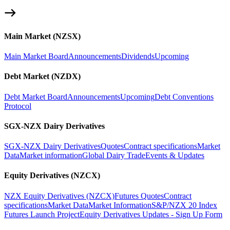
Main Market (NZSX)
Main Market Board
Announcements
Dividends
Upcoming
Debt Market (NZDX)
Debt Market Board
Announcements
Upcoming
Debt Conventions
Protocol
SGX-NZX Dairy Derivatives
SGX-NZX Dairy Derivatives
Quotes
Contract specifications
Market
Data
Market information
Global Dairy Trade
Events & Updates
Equity Derivatives (NZCX)
NZX Equity Derivatives (NZCX)
Futures Quotes
Contract
specifications
Market Data
Market Information
S&P/NZX 20 Index
Futures Launch Project
Equity Derivatives Updates - Sign Up Form