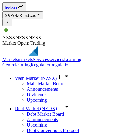
Indices
S&P/NZX Indices
NZSX
NZSX
NZSX
Market Open: Trading
Markets
markets
Services
services
Learning
Centre
learning
Regulation
regulation
Main Market (NZSX)
Main Market Board
Announcements
Dividends
Upcoming
Debt Market (NZDX)
Debt Market Board
Announcements
Upcoming
Debt Conventions Protocol