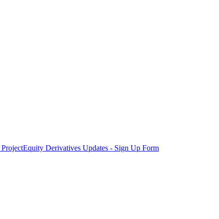
Project
Equity Derivatives Updates - Sign Up Form