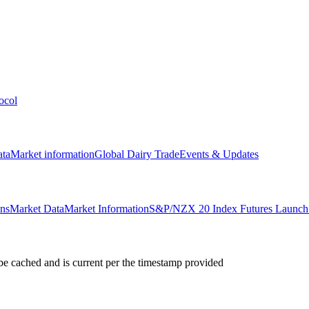
ocol
ata
Market information
Global Dairy Trade
Events & Updates
ons
Market Data
Market Information
S&P/NZX 20 Index Futures Launch 
e cached and is current per the timestamp provided