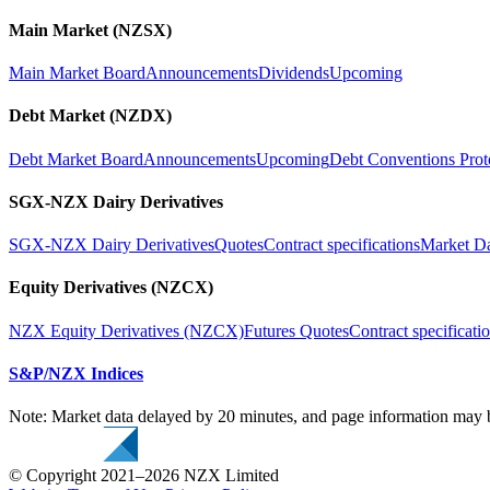
Main Market (NZSX)
Main Market Board
Announcements
Dividends
Upcoming
Debt Market (NZDX)
Debt Market Board
Announcements
Upcoming
Debt Conventions Prot
SGX-NZX Dairy Derivatives
SGX-NZX Dairy Derivatives
Quotes
Contract specifications
Market D
Equity Derivatives (NZCX)
NZX Equity Derivatives (NZCX)
Futures Quotes
Contract specificati
S&P/NZX Indices
Note: Market data delayed by 20 minutes, and page information may b
© Copyright 2021–2026 NZX Limited