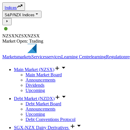
Indices
S&P/NZX Indices
NZSX
NZSX
NZSX
Market Open: Trading
Markets
markets
Services
services
Learning Centre
learning
Regulation
re
Main Market (NZSX)
Main Market Board
Announcements
Dividends
Upcoming
Debt Market (NZDX)
Debt Market Board
Announcements
Upcoming
Debt Conventions Protocol
SGX-NZX Dairy Derivatives