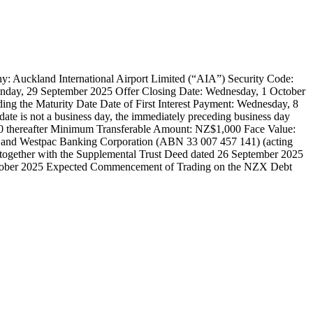
International Airport Limited (“AIA”) Security Code:
nday, 29 September 2025 Offer Closing Date: Wednesday, 1 October
ding the Maturity Date Date of First Interest Payment: Wednesday, 8
date is not a business day, the immediately preceding business day
 thereafter Minimum Transferable Amount: NZ$1,000 Face Value:
and Westpac Banking Corporation (ABN 33 007 457 141) (acting
 together with the Supplemental Trust Deed dated 26 September 2025
tober 2025 Expected Commencement of Trading on the NZX Debt