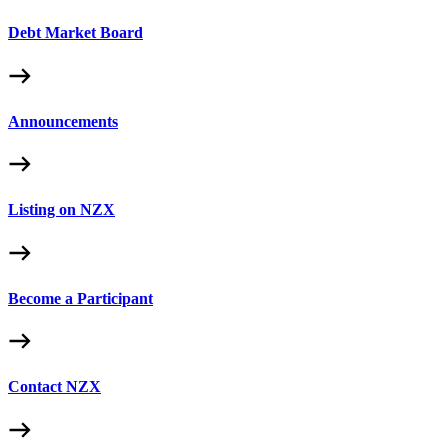
Debt Market Board
Announcements
Listing on NZX
Become a Participant
Contact NZX