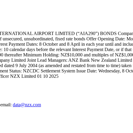
NAL AIRPORT LIMITED (“AIA290”) BONDS Company: Auckland 
nsecured, unsubordinated, fixed rate bonds Offer Opening Date: Mo
rest Payment Dates: 8 October and 8 April in each year until and inclu
 10 calendar days before the relevant Interest Payment Date, or if that 
 thereafter Minimum Holding: NZ$10,000 and multiples of NZ$1,000
pany Limited Joint Lead Managers: ANZ Bank New Zealand Limited 
d dated 9 July 2004 (as amended and restated from time to time) taken
ment Status: NZCDC Settlement System Issue Date: Wednesday, 8 Oc
fficer NZX Limited 01 10 2025
 email:
data@nzx.com