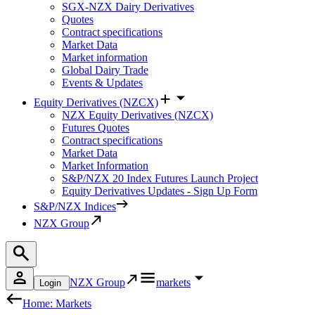
SGX-NZX Dairy Derivatives
Quotes
Contract specifications
Market Data
Market information
Global Dairy Trade
Events & Updates
Equity Derivatives (NZCX)
NZX Equity Derivatives (NZCX)
Futures Quotes
Contract specifications
Market Data
Market Information
S&P/NZX 20 Index Futures Launch Project
Equity Derivatives Updates - Sign Up Form
S&P/NZX Indices
NZX Group
NZX Group
markets
Login
Home: Markets