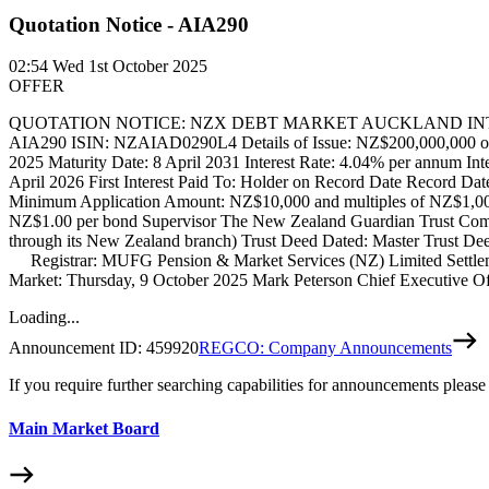
Quotation Notice - AIA290
02:54
Wed 1st October 2025
OFFER
QUOTATION NOTICE: NZX DEBT MARKET AUCKLAND INTERNATIO
AIA290 ISIN: NZAIAD0290L4 Details of Issue: NZ$200,000,000 of u
2025 Maturity Date: 8 April 2031 Interest Rate: 4.04% per annum Inte
April 2026 First Interest Paid To: Holder on Record Date Record Date:
Minimum Application Amount: NZ$10,000 and multiples of NZ$1,000
NZ$1.00 per bond Supervisor The New Zealand Guardian Trust Com
through its New Zealand branch) Trust Deed Dated: Master Trust Dee
Registrar: MUFG Pension & Market Services (NZ) Limited Settle
Market: Thursday, 9 October 2025 Mark Peterson Chief Executive O
Loading...
Announcement ID:
459920
REGCO: Company Announcements
If you require further searching capabilities for announcements please
Main Market Board