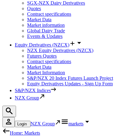
SGX-NZX Dairy Derivatives
Quotes
Contract specifications
Market Data
Market information
Global Dairy Trade
Events & Updates
Equity Derivatives (NZCX)
NZX Equity Derivatives (NZCX)
Futures Quotes
Contract specifications
Market Data
Market Information
S&P/NZX 20 Index Futures Launch Project
Equity Derivatives Updates - Sign Up Form
S&P/NZX Indices
NZX Group
NZX Group
markets
Login
Home: Markets