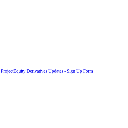
Project
Equity Derivatives Updates - Sign Up Form