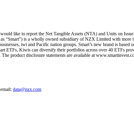
uld like to report the Net Tangible Assets (NTA) and Units on Issue
 as “Smart”) is a wholly owned subsidiary of NZX Limited with more t
 businesses, iwi and Pacific nation groups. Smart’s new brand is based on
art ETFs, Kiwis can diversify their portfolios across over 40 ETFs provi
The product disclosure statements are available at www.smartinvest.co
 email:
data@nzx.com