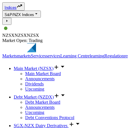
Indices
S&P/NZX Indices
NZSX
NZSX
NZSX
Market Open: Trading
Markets
markets
Services
services
Learning Centre
learning
Regulation
re
Main Market (NZSX)
Main Market Board
Announcements
Dividends
Upcoming
Debt Market (NZDX)
Debt Market Board
Announcements
Upcoming
Debt Conventions Protocol
SGX-NZX Dairy Derivatives