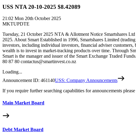
USS NTA 20-10-2025 $8.42089
21:02
Mon 20th October 2025
MKTUPDTE
Tuesday, 21 October 2025 NTA & Allotment Notice Smartshares Ltd wo
2025. About Smart Established in 1996, Smartshares Limited (trading
investors, including individual investors, financial adviser customers,
wealth is to invest in market-tracking products over time. Through Sm
Smart is the manager and issuer of the Smart Exchange Traded Funds. 
80 87 80 contactus@smartinvest.co.nz
Loading...
Announcement ID:
461140
USS: Company Announcements
If you require further searching capabilities for announcements please
Main Market Board
Debt Market Board