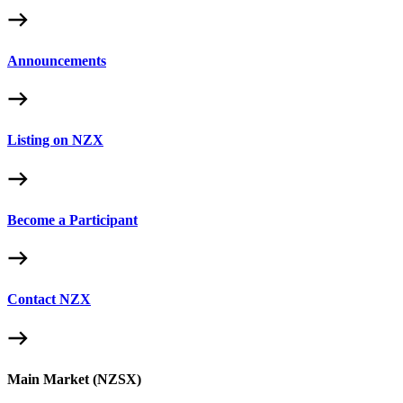
Announcements
Listing on NZX
Become a Participant
Contact NZX
Main Market (NZSX)