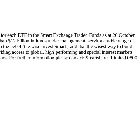
 for each ETF in the Smart Exchange Traded Funds as at 20 October
han $12 billion in funds under management, serving a wide range of
 the belief ‘the wise invest Smart’, and that the wisest way to build
ding access to global, high-performing and special interest markets.
.nz. For further information please contact: Smartshares Limited 0800