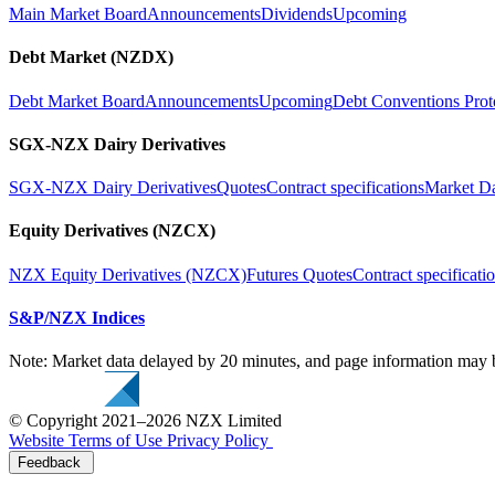
Main Market Board
Announcements
Dividends
Upcoming
Debt Market (NZDX)
Debt Market Board
Announcements
Upcoming
Debt Conventions Prot
SGX-NZX Dairy Derivatives
SGX-NZX Dairy Derivatives
Quotes
Contract specifications
Market D
Equity Derivatives (NZCX)
NZX Equity Derivatives (NZCX)
Futures Quotes
Contract specificati
S&P/NZX Indices
Note: Market data delayed by 20 minutes, and page information may b
© Copyright 2021–2026 NZX Limited
Website Terms of Use
Privacy Policy
Feedback