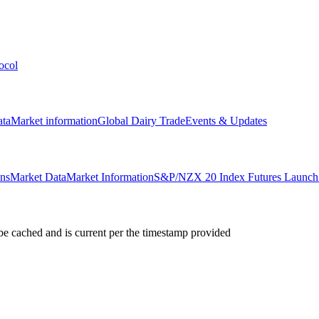
ocol
ata
Market information
Global Dairy Trade
Events & Updates
ons
Market Data
Market Information
S&P/NZX 20 Index Futures Launch 
e cached and is current per the timestamp provided