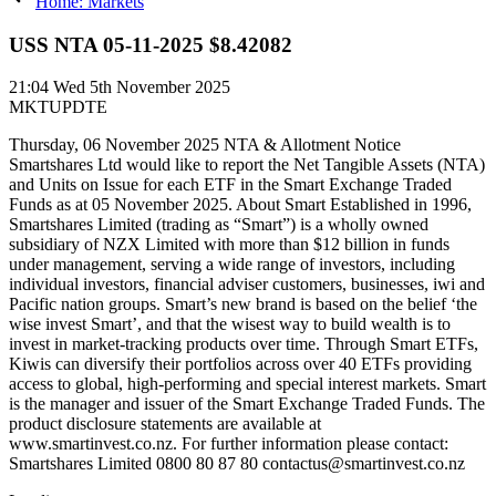
Home: Markets
USS NTA 05-11-2025 $8.42082
21:04
Wed 5th November 2025
MKTUPDTE
Thursday, 06 November 2025 NTA & Allotment Notice
Smartshares Ltd would like to report the Net Tangible Assets (NTA)
and Units on Issue for each ETF in the Smart Exchange Traded
Funds as at 05 November 2025. About Smart Established in 1996,
Smartshares Limited (trading as “Smart”) is a wholly owned
subsidiary of NZX Limited with more than $12 billion in funds
under management, serving a wide range of investors, including
individual investors, financial adviser customers, businesses, iwi and
Pacific nation groups. Smart’s new brand is based on the belief ‘the
wise invest Smart’, and that the wisest way to build wealth is to
invest in market-tracking products over time. Through Smart ETFs,
Kiwis can diversify their portfolios across over 40 ETFs providing
access to global, high-performing and special interest markets. Smart
is the manager and issuer of the Smart Exchange Traded Funds. The
product disclosure statements are available at
www.smartinvest.co.nz. For further information please contact:
Smartshares Limited 0800 80 87 80 contactus@smartinvest.co.nz