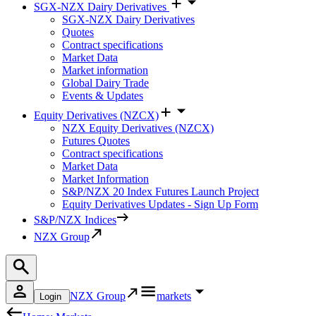
SGX-NZX Dairy Derivatives
SGX-NZX Dairy Derivatives
Quotes
Contract specifications
Market Data
Market information
Global Dairy Trade
Events & Updates
Equity Derivatives (NZCX)
NZX Equity Derivatives (NZCX)
Futures Quotes
Contract specifications
Market Data
Market Information
S&P/NZX 20 Index Futures Launch Project
Equity Derivatives Updates - Sign Up Form
S&P/NZX Indices
NZX Group
NZX Group
markets
Login