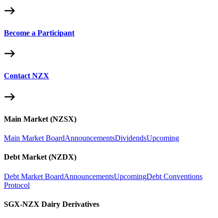
Become a Participant
Contact NZX
Main Market (NZSX)
Main Market Board
Announcements
Dividends
Upcoming
Debt Market (NZDX)
Debt Market Board
Announcements
Upcoming
Debt Conventions
Protocol
SGX-NZX Dairy Derivatives