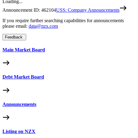
Loading...
Announcement ID:
462104
USS: Company Announcements
If you require further searching capabilities for announcements
please email:
data@nzx.com
Feedback
Main Market Board
Debt Market Board
Announcements
Listing on NZX