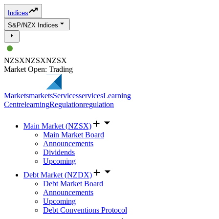
Indices
S&P/NZX Indices
NZSX
NZSX
NZSX
Market Open: Trading
Markets
markets
Services
services
Learning
Centre
learning
Regulation
regulation
Main Market (NZSX)
Main Market Board
Announcements
Dividends
Upcoming
Debt Market (NZDX)
Debt Market Board
Announcements
Upcoming
Debt Conventions Protocol