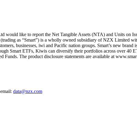
 would like to report the Net Tangible Assets (NTA) and Units on Is
 (trading as “Smart”) is a wholly owned subsidiary of NZX Limited wit
ustomers, businesses, iwi and Pacific nation groups. Smart’s new brand i
rough Smart ETFs, Kiwis can diversify their portfolios across over 40 E
d Funds. The product disclosure statements are available at www.smarti
 email:
data@nzx.com