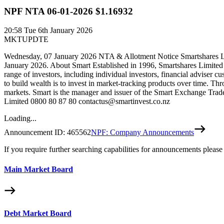
NPF NTA 06-01-2026 $1.16932
20:58
Tue 6th January 2026
MKTUPDTE
Wednesday, 07 January 2026 NTA & Allotment Notice Smartshares Ltd
January 2026. About Smart Established in 1996, Smartshares Limited
range of investors, including individual investors, financial adviser c
to build wealth is to invest in market-tracking products over time. Th
markets. Smart is the manager and issuer of the Smart Exchange Trade
Limited 0800 80 87 80 contactus@smartinvest.co.nz
Loading...
Announcement ID:
465562
NPF: Company Announcements
If you require further searching capabilities for announcements please
Main Market Board
Debt Market Board