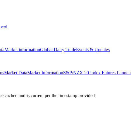
ocol
ata
Market information
Global Dairy Trade
Events & Updates
ons
Market Data
Market Information
S&P/NZX 20 Index Futures Launch 
e cached and is current per the timestamp provided