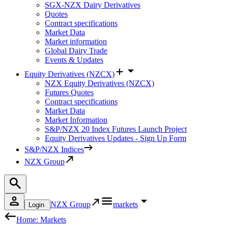
SGX-NZX Dairy Derivatives
Quotes
Contract specifications
Market Data
Market information
Global Dairy Trade
Events & Updates
Equity Derivatives (NZCX)
NZX Equity Derivatives (NZCX)
Futures Quotes
Contract specifications
Market Data
Market Information
S&P/NZX 20 Index Futures Launch Project
Equity Derivatives Updates - Sign Up Form
S&P/NZX Indices
NZX Group
NZX Group
markets
Login
Home: Markets