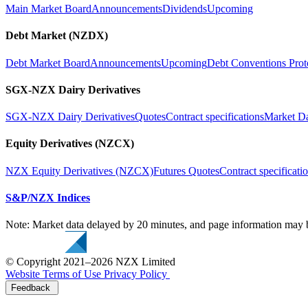
Main Market Board
Announcements
Dividends
Upcoming
Debt Market (NZDX)
Debt Market Board
Announcements
Upcoming
Debt Conventions Prot
SGX-NZX Dairy Derivatives
SGX-NZX Dairy Derivatives
Quotes
Contract specifications
Market D
Equity Derivatives (NZCX)
NZX Equity Derivatives (NZCX)
Futures Quotes
Contract specificati
S&P/NZX Indices
Note: Market data delayed by 20 minutes, and page information may b
© Copyright 2021–2026 NZX Limited
Website Terms of Use
Privacy Policy
Feedback