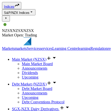
Indices
S&P/NZX Indices
NZSX
NZSX
NZSX
Market Open: Trading
Markets
markets
Services
services
Learning Centre
learning
Regulation
re
Main Market (NZSX)
Main Market Board
Announcements
Dividends
Upcoming
Debt Market (NZDX)
Debt Market Board
Announcements
Upcoming
Debt Conventions Protocol
SGX-NZX Dairy Derivatives