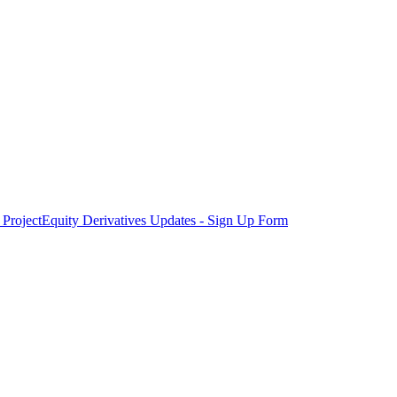
Project
Equity Derivatives Updates - Sign Up Form