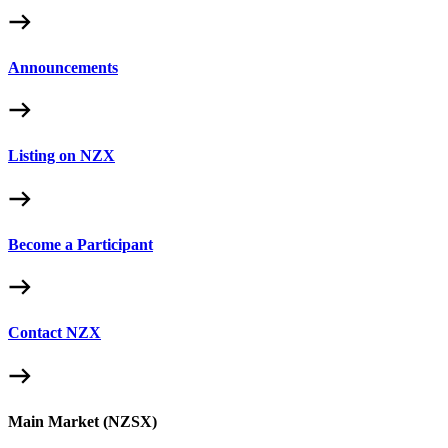
Announcements
Listing on NZX
Become a Participant
Contact NZX
Main Market (NZSX)