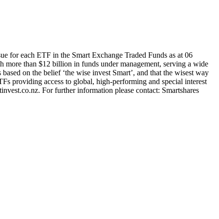
sue for each ETF in the Smart Exchange Traded Funds as at 06
h more than $12 billion in funds under management, serving a wide
s based on the belief ‘the wise invest Smart’, and that the wisest way
TFs providing access to global, high-performing and special interest
nvest.co.nz. For further information please contact: Smartshares