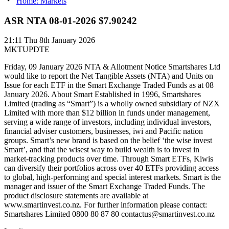
Home: Markets
ASR NTA 08-01-2026 $7.90242
21:11
Thu 8th January 2026
MKTUPDTE
Friday, 09 January 2026 NTA & Allotment Notice Smartshares Ltd
would like to report the Net Tangible Assets (NTA) and Units on
Issue for each ETF in the Smart Exchange Traded Funds as at 08
January 2026. About Smart Established in 1996, Smartshares
Limited (trading as “Smart”) is a wholly owned subsidiary of NZX
Limited with more than $12 billion in funds under management,
serving a wide range of investors, including individual investors,
financial adviser customers, businesses, iwi and Pacific nation
groups. Smart’s new brand is based on the belief ‘the wise invest
Smart’, and that the wisest way to build wealth is to invest in
market-tracking products over time. Through Smart ETFs, Kiwis
can diversify their portfolios across over 40 ETFs providing access
to global, high-performing and special interest markets. Smart is the
manager and issuer of the Smart Exchange Traded Funds. The
product disclosure statements are available at
www.smartinvest.co.nz. For further information please contact:
Smartshares Limited 0800 80 87 80 contactus@smartinvest.co.nz