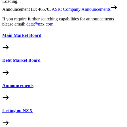
Loading...
Announcement ID:
465703
ASR: Company Announcements
If you require further searching capabilities for announcements
please email:
data@nzx.com
Main Market Board
Debt Market Board
Announcements
Listing on NZX