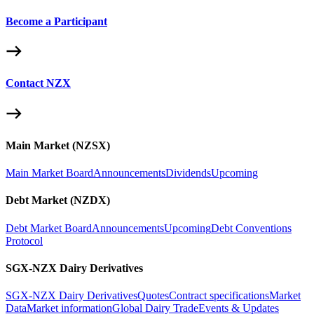
Become a Participant
Contact NZX
Main Market (NZSX)
Main Market Board
Announcements
Dividends
Upcoming
Debt Market (NZDX)
Debt Market Board
Announcements
Upcoming
Debt Conventions
Protocol
SGX-NZX Dairy Derivatives
SGX-NZX Dairy Derivatives
Quotes
Contract specifications
Market
Data
Market information
Global Dairy Trade
Events & Updates