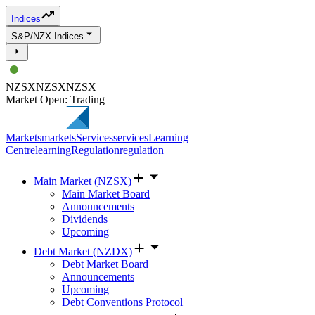
Indices
S&P/NZX Indices
NZSX
NZSX
NZSX
Market Open: Trading
Markets
markets
Services
services
Learning
Centre
learning
Regulation
regulation
Main Market (NZSX)
Main Market Board
Announcements
Dividends
Upcoming
Debt Market (NZDX)
Debt Market Board
Announcements
Upcoming
Debt Conventions Protocol