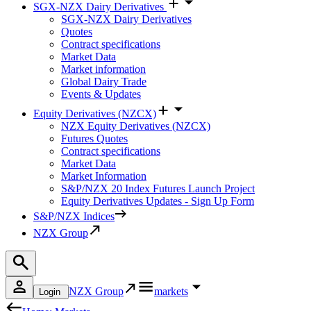
SGX-NZX Dairy Derivatives
SGX-NZX Dairy Derivatives
Quotes
Contract specifications
Market Data
Market information
Global Dairy Trade
Events & Updates
Equity Derivatives (NZCX)
NZX Equity Derivatives (NZCX)
Futures Quotes
Contract specifications
Market Data
Market Information
S&P/NZX 20 Index Futures Launch Project
Equity Derivatives Updates - Sign Up Form
S&P/NZX Indices
NZX Group
NZX Group
markets
Login