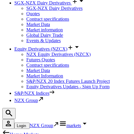
SGX-NZX Dairy Derivatives
SGX-NZX Dairy Derivatives
Quotes
Contract specifications
Market Data
Market information
Global Dairy Trade
Events & Updates
Equity Derivatives (NZCX)
NZX Equity Derivatives (NZCX)
Futures Quotes
Contract specifications
Market Data
Market Information
S&P/NZX 20 Index Futures Launch Project
Equity Derivatives Updates - Sign Up Form
S&P/NZX Indices
NZX Group
NZX Group
markets
Login