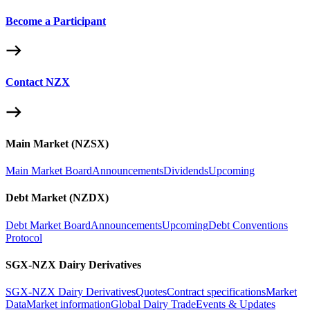
Become a Participant
Contact NZX
Main Market (NZSX)
Main Market Board
Announcements
Dividends
Upcoming
Debt Market (NZDX)
Debt Market Board
Announcements
Upcoming
Debt Conventions
Protocol
SGX-NZX Dairy Derivatives
SGX-NZX Dairy Derivatives
Quotes
Contract specifications
Market
Data
Market information
Global Dairy Trade
Events & Updates