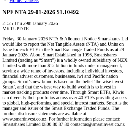
Home: Markets
NPF NTA 29-01-2026 $1.10492
21:25
Thu 29th January 2026
MKTUPDTE
Friday, 30 January 2026 NTA & Allotment Notice Smartshares Ltd
would like to report the Net Tangible Assets (NTA) and Units on
Issue for each ETF in the Smart Exchange Traded Funds as at 29
January 2026. About Smart Established in 1996, Smartshares
Limited (trading as “Smart”) is a wholly owned subsidiary of NZX
Limited with more than $12 billion in funds under management,
serving a wide range of investors, including individual investors,
financial adviser customers, businesses, iwi and Pacific nation
groups. Smart’s new brand is based on the belief ‘the wise invest
Smart’, and that the wisest way to build wealth is to invest in
market-tracking products over time. Through Smart ETFs, Kiwis
can diversify their portfolios across over 40 ETFs providing access
to global, high-performing and special interest markets. Smart is the
manager and issuer of the Smart Exchange Traded Funds. The
product disclosure statements are available at
www.smartinvest.co.nz. For further information please contact:
Smartshares Limited 0800 80 87 80 contactus@smartinvest.co.nz