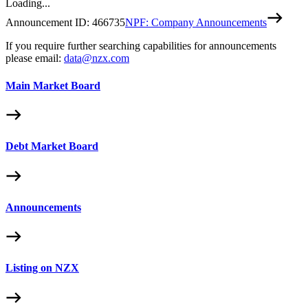
Loading...
Announcement ID:
466735
NPF: Company Announcements
If you require further searching capabilities for announcements
please email:
data@nzx.com
Main Market Board
Debt Market Board
Announcements
Listing on NZX