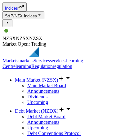
Indices
S&P/NZX Indices
NZSX
NZSX
NZSX
Market Open: Trading
Markets
markets
Services
services
Learning
Centre
learning
Regulation
regulation
Main Market (NZSX)
Main Market Board
Announcements
Dividends
Upcoming
Debt Market (NZDX)
Debt Market Board
Announcements
Upcoming
Debt Conventions Protocol