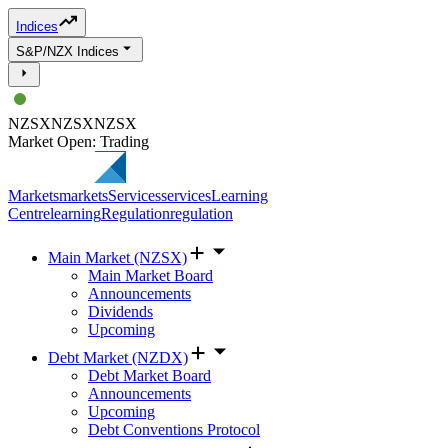
Indices
S&P/NZX Indices
NZSX
NZSX
NZSX
Market Open: Trading
Markets
markets
Services
services
Learning
Centre
learning
Regulation
regulation
Main Market (NZSX)
Main Market Board
Announcements
Dividends
Upcoming
Debt Market (NZDX)
Debt Market Board
Announcements
Upcoming
Debt Conventions Protocol