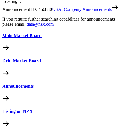
Loading...
Announcement ID:
466880
USA: Company Announcements
If you require further searching capabilities for announcements
please email:
data@nzx.com
Main Market Board
Debt Market Board
Announcements
Listing on NZX