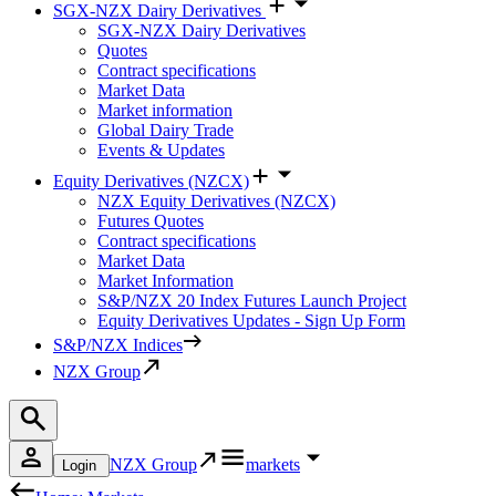
SGX-NZX Dairy Derivatives
SGX-NZX Dairy Derivatives
Quotes
Contract specifications
Market Data
Market information
Global Dairy Trade
Events & Updates
Equity Derivatives (NZCX)
NZX Equity Derivatives (NZCX)
Futures Quotes
Contract specifications
Market Data
Market Information
S&P/NZX 20 Index Futures Launch Project
Equity Derivatives Updates - Sign Up Form
S&P/NZX Indices
NZX Group
NZX Group
markets
Login