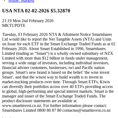
Home: Markets
USA NTA 02-02-2026 $5.32870
21:19
Mon 2nd February 2026
MKTUPDTE
Tuesday, 03 February 2026 NTA & Allotment Notice Smartshares
Ltd would like to report the Net Tangible Assets (NTA) and Units
on Issue for each ETF in the Smart Exchange Traded Funds as at 02
February 2026. About Smart Established in 1996, Smartshares
Limited (trading as “Smart”) is a wholly owned subsidiary of NZX
Limited with more than $12 billion in funds under management,
serving a wide range of investors, including individual investors,
financial adviser customers, businesses, iwi and Pacific nation
groups. Smart’s new brand is based on the belief ‘the wise invest
Smart’, and that the wisest way to build wealth is to invest in
market-tracking products over time. Through Smart ETFs, Kiwis
can diversify their portfolios across over 40 ETFs providing access
to global, high-performing and special interest markets. Smart is the
manager and issuer of the Smart Exchange Traded Funds. The
product disclosure statements are available at
www.smartinvest.co.nz. For further information please contact:
Smartshares Limited 0800 80 87 80 contactus@smartinvest.co.nz