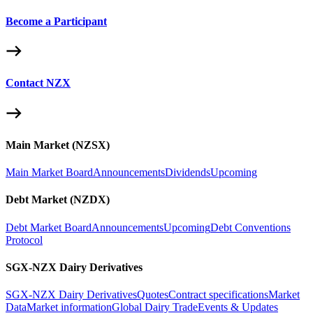
Become a Participant
Contact NZX
Main Market (NZSX)
Main Market Board
Announcements
Dividends
Upcoming
Debt Market (NZDX)
Debt Market Board
Announcements
Upcoming
Debt Conventions
Protocol
SGX-NZX Dairy Derivatives
SGX-NZX Dairy Derivatives
Quotes
Contract specifications
Market
Data
Market information
Global Dairy Trade
Events & Updates