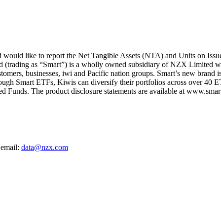
ould like to report the Net Tangible Assets (NTA) and Units on Issu
d (trading as “Smart”) is a wholly owned subsidiary of NZX Limited wi
ustomers, businesses, iwi and Pacific nation groups. Smart’s new brand i
rough Smart ETFs, Kiwis can diversify their portfolios across over 40 E
d Funds. The product disclosure statements are available at www.smarti
 email:
data@nzx.com