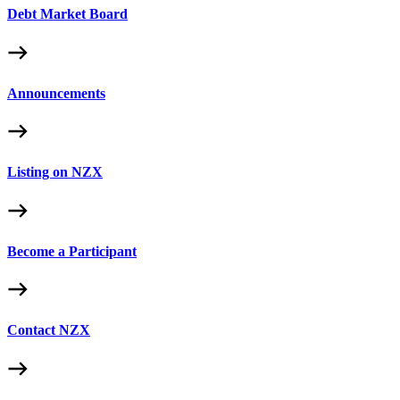
Debt Market Board
Announcements
Listing on NZX
Become a Participant
Contact NZX