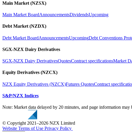
Main Market (NZSX)
Main Market Board
Announcements
Dividends
Upcoming
Debt Market (NZDX)
Debt Market Board
Announcements
Upcoming
Debt Conventions Prot
SGX-NZX Dairy Derivatives
SGX-NZX Dairy Derivatives
Quotes
Contract specifications
Market D
Equity Derivatives (NZCX)
NZX Equity Derivatives (NZCX)
Futures Quotes
Contract specificati
S&P/NZX Indices
Note: Market data delayed by 20 minutes, and page information may b
© Copyright 2021–2026 NZX Limited
Website Terms of Use
Privacy Policy