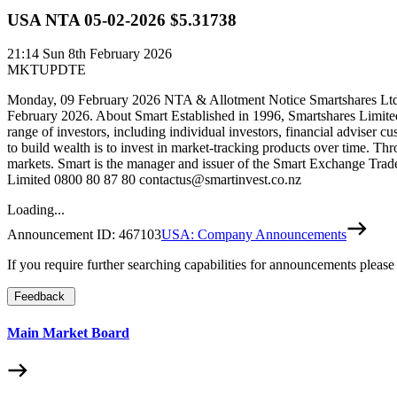
USA NTA 05-02-2026 $5.31738
21:14
Sun 8th February 2026
MKTUPDTE
Monday, 09 February 2026 NTA & Allotment Notice Smartshares Ltd w
February 2026. About Smart Established in 1996, Smartshares Limite
range of investors, including individual investors, financial adviser c
to build wealth is to invest in market-tracking products over time. Th
markets. Smart is the manager and issuer of the Smart Exchange Trade
Limited 0800 80 87 80 contactus@smartinvest.co.nz
Loading...
Announcement ID:
467103
USA: Company Announcements
If you require further searching capabilities for announcements please
Feedback
Main Market Board