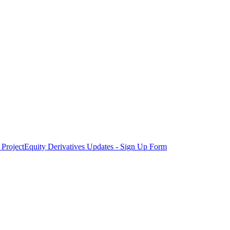
Project
Equity Derivatives Updates - Sign Up Form