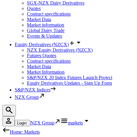
SGX-NZX Dairy Derivatives
Quotes
Contract specifications
Market Data
Market information
Global Dairy Trade
Events & Updates
Equity Derivatives (NZCX)
NZX Equity Derivatives (NZCX)
Futures Quotes
Contract specifications
Market Data
Market Information
S&P/NZX 20 Index Futures Launch Project
Equity Derivatives Updates - Sign Up Form
S&P/NZX Indices
NZX Group
NZX Group
markets
Login
Home: Markets