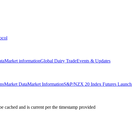
ocol
ata
Market information
Global Dairy Trade
Events & Updates
ons
Market Data
Market Information
S&P/NZX 20 Index Futures Launch 
e cached and is current per the timestamp provided