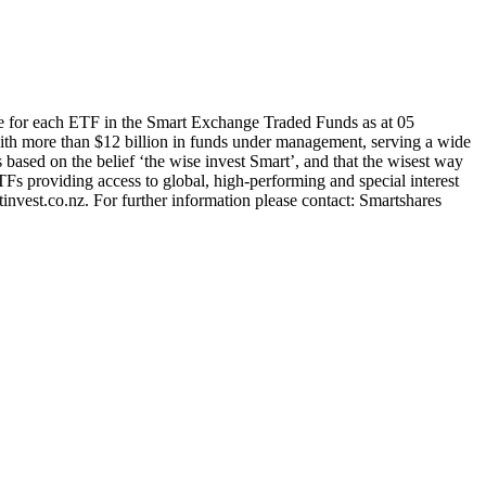
e for each ETF in the Smart Exchange Traded Funds as at 05
th more than $12 billion in funds under management, serving a wide
s based on the belief ‘the wise invest Smart’, and that the wisest way
TFs providing access to global, high-performing and special interest
nvest.co.nz. For further information please contact: Smartshares