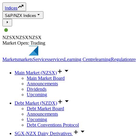
Indices
S&P/NZX Indices
NZSX
NZSX
NZSX
Market Open: Trading
Markets
markets
Services
services
Learning Centre
learning
Regulation
re
Main Market (NZSX)
Main Market Board
Announcements
Dividends
Upcoming
Debt Market (NZDX)
Debt Market Board
Announcements
Upcoming
Debt Conventions Protocol
SGX-NZX Dairy Derivatives