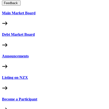
Feedback
Main Market Board
Debt Market Board
Announcements
Listing on NZX
Become a Participant