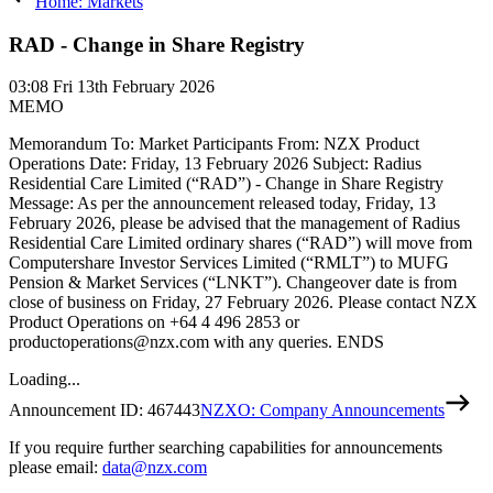
Home: Markets
RAD - Change in Share Registry
03:08
Fri 13th February 2026
MEMO
Memorandum To: Market Participants From: NZX Product
Operations Date: Friday, 13 February 2026 Subject: Radius
Residential Care Limited (“RAD”) - Change in Share Registry
Message: As per the announcement released today, Friday, 13
February 2026, please be advised that the management of Radius
Residential Care Limited ordinary shares (“RAD”) will move from
Computershare Investor Services Limited (“RMLT”) to MUFG
Pension & Market Services (“LNKT”). Changeover date is from
close of business on Friday, 27 February 2026. Please contact NZX
Product Operations on +64 4 496 2853 or
productoperations@nzx.com with any queries. ENDS
Loading...
Announcement ID:
467443
NZXO: Company Announcements
If you require further searching capabilities for announcements
please email:
data@nzx.com