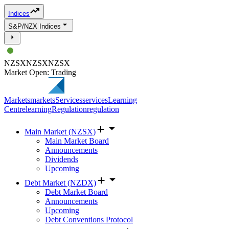
Indices
S&P/NZX Indices
NZSX
NZSX
NZSX
Market Open: Trading
Markets
markets
Services
services
Learning
Centre
learning
Regulation
regulation
Main Market (NZSX)
Main Market Board
Announcements
Dividends
Upcoming
Debt Market (NZDX)
Debt Market Board
Announcements
Upcoming
Debt Conventions Protocol