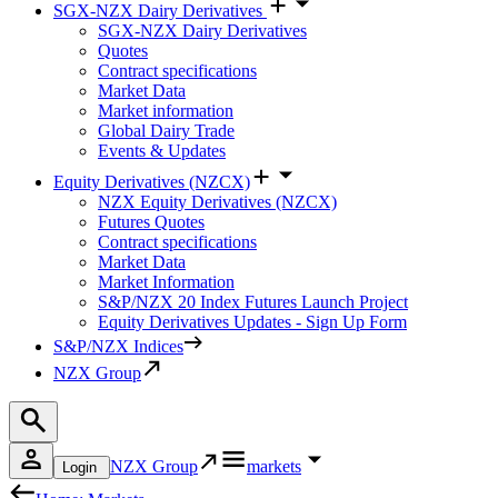
SGX-NZX Dairy Derivatives
SGX-NZX Dairy Derivatives
Quotes
Contract specifications
Market Data
Market information
Global Dairy Trade
Events & Updates
Equity Derivatives (NZCX)
NZX Equity Derivatives (NZCX)
Futures Quotes
Contract specifications
Market Data
Market Information
S&P/NZX 20 Index Futures Launch Project
Equity Derivatives Updates - Sign Up Form
S&P/NZX Indices
NZX Group
NZX Group
markets
Login