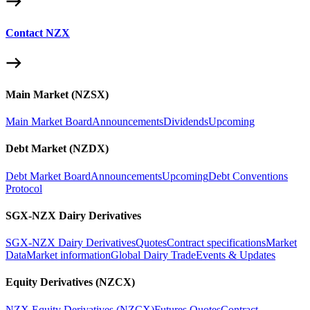
Contact NZX
Main Market (NZSX)
Main Market Board
Announcements
Dividends
Upcoming
Debt Market (NZDX)
Debt Market Board
Announcements
Upcoming
Debt Conventions
Protocol
SGX-NZX Dairy Derivatives
SGX-NZX Dairy Derivatives
Quotes
Contract specifications
Market
Data
Market information
Global Dairy Trade
Events & Updates
Equity Derivatives (NZCX)
NZX Equity Derivatives (NZCX)
Futures Quotes
Contract