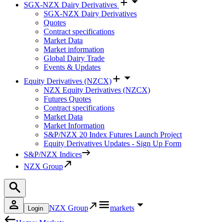
SGX-NZX Dairy Derivatives
SGX-NZX Dairy Derivatives
Quotes
Contract specifications
Market Data
Market information
Global Dairy Trade
Events & Updates
Equity Derivatives (NZCX)
NZX Equity Derivatives (NZCX)
Futures Quotes
Contract specifications
Market Data
Market Information
S&P/NZX 20 Index Futures Launch Project
Equity Derivatives Updates - Sign Up Form
S&P/NZX Indices
NZX Group
NZX Group
markets
Login