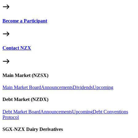
Become a Participant
Contact NZX
Main Market (NZSX)
Main Market Board
Announcements
Dividends
Upcoming
Debt Market (NZDX)
Debt Market Board
Announcements
Upcoming
Debt Conventions
Protocol
SGX-NZX Dairy Derivatives