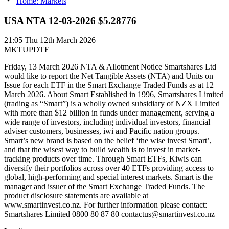
Home: Markets
USA NTA 12-03-2026 $5.28776
21:05
Thu 12th March 2026
MKTUPDTE
Friday, 13 March 2026 NTA & Allotment Notice Smartshares Ltd
would like to report the Net Tangible Assets (NTA) and Units on
Issue for each ETF in the Smart Exchange Traded Funds as at 12
March 2026. About Smart Established in 1996, Smartshares Limited
(trading as “Smart”) is a wholly owned subsidiary of NZX Limited
with more than $12 billion in funds under management, serving a
wide range of investors, including individual investors, financial
adviser customers, businesses, iwi and Pacific nation groups.
Smart’s new brand is based on the belief ‘the wise invest Smart’,
and that the wisest way to build wealth is to invest in market-
tracking products over time. Through Smart ETFs, Kiwis can
diversify their portfolios across over 40 ETFs providing access to
global, high-performing and special interest markets. Smart is the
manager and issuer of the Smart Exchange Traded Funds. The
product disclosure statements are available at
www.smartinvest.co.nz. For further information please contact:
Smartshares Limited 0800 80 87 80 contactus@smartinvest.co.nz