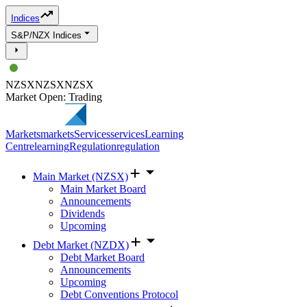
Indices
S&P/NZX Indices
NZSX
NZSX
NZSX
Market Open: Trading
Markets
markets
Services
services
Learning
Centre
learning
Regulation
regulation
Main Market (NZSX)
Main Market Board
Announcements
Dividends
Upcoming
Debt Market (NZDX)
Debt Market Board
Announcements
Upcoming
Debt Conventions Protocol