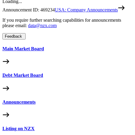
Loading...
Announcement ID:
469234
USA: Company Announcements
If you require further searching capabilities for announcements
please email:
data@nzx.com
Feedback
Main Market Board
Debt Market Board
Announcements
Listing on NZX