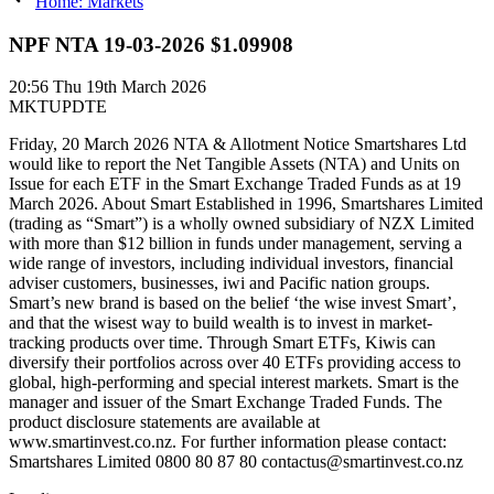
Home: Markets
NPF NTA 19-03-2026 $1.09908
20:56
Thu 19th March 2026
MKTUPDTE
Friday, 20 March 2026 NTA & Allotment Notice Smartshares Ltd
would like to report the Net Tangible Assets (NTA) and Units on
Issue for each ETF in the Smart Exchange Traded Funds as at 19
March 2026. About Smart Established in 1996, Smartshares Limited
(trading as “Smart”) is a wholly owned subsidiary of NZX Limited
with more than $12 billion in funds under management, serving a
wide range of investors, including individual investors, financial
adviser customers, businesses, iwi and Pacific nation groups.
Smart’s new brand is based on the belief ‘the wise invest Smart’,
and that the wisest way to build wealth is to invest in market-
tracking products over time. Through Smart ETFs, Kiwis can
diversify their portfolios across over 40 ETFs providing access to
global, high-performing and special interest markets. Smart is the
manager and issuer of the Smart Exchange Traded Funds. The
product disclosure statements are available at
www.smartinvest.co.nz. For further information please contact:
Smartshares Limited 0800 80 87 80 contactus@smartinvest.co.nz