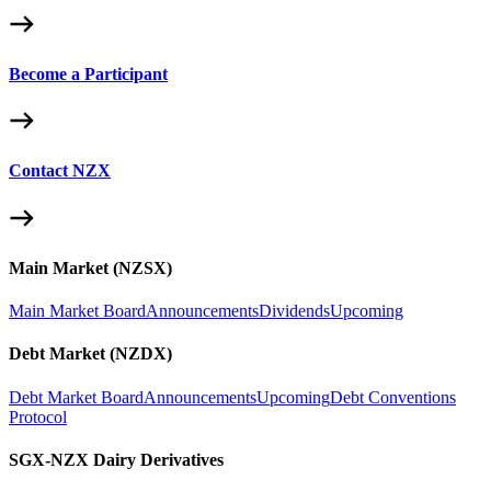
Become a Participant
Contact NZX
Main Market (NZSX)
Main Market Board
Announcements
Dividends
Upcoming
Debt Market (NZDX)
Debt Market Board
Announcements
Upcoming
Debt Conventions
Protocol
SGX-NZX Dairy Derivatives