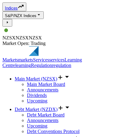
Indices
S&P/NZX Indices
NZSX
NZSX
NZSX
Market Open: Trading
Markets
markets
Services
services
Learning
Centre
learning
Regulation
regulation
Main Market (NZSX)
Main Market Board
Announcements
Dividends
Upcoming
Debt Market (NZDX)
Debt Market Board
Announcements
Upcoming
Debt Conventions Protocol