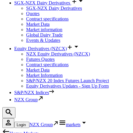
SGX-NZX Dairy Derivatives
SGX-NZX Dairy Derivatives
Quotes
Contract specifications
Market Data
Market information
Global Dairy Trade
Events & Updates
Equity Derivatives (NZCX)
NZX Equity Derivatives (NZCX)
Futures Quotes
Contract specifications
Market Data
Market Information
S&P/NZX 20 Index Futures Launch Project
Equity Derivatives Updates - Sign Up Form
S&P/NZX Indices
NZX Group
NZX Group
markets
Login