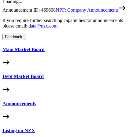
Loading...
Announcement ID:
469608
NPF: Company Announcements
If you require further searching capabilities for announcements
please email:
data@nzx.com
Feedback
Main Market Board
Debt Market Board
Announcements
Listing on NZX