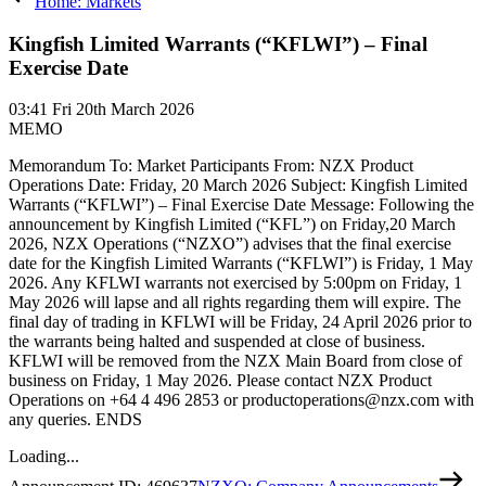
Home: Markets
Kingfish Limited Warrants (“KFLWI”) – Final
Exercise Date
03:41
Fri 20th March 2026
MEMO
Memorandum To: Market Participants From: NZX Product
Operations Date: Friday, 20 March 2026 Subject: Kingfish Limited
Warrants (“KFLWI”) – Final Exercise Date Message: Following the
announcement by Kingfish Limited (“KFL”) on Friday,20 March
2026, NZX Operations (“NZXO”) advises that the final exercise
date for the Kingfish Limited Warrants (“KFLWI”) is Friday, 1 May
2026. Any KFLWI warrants not exercised by 5:00pm on Friday, 1
May 2026 will lapse and all rights regarding them will expire. The
final day of trading in KFLWI will be Friday, 24 April 2026 prior to
the warrants being halted and suspended at close of business.
KFLWI will be removed from the NZX Main Board from close of
business on Friday, 1 May 2026. Please contact NZX Product
Operations on +64 4 496 2853 or productoperations@nzx.com with
any queries. ENDS
Loading...