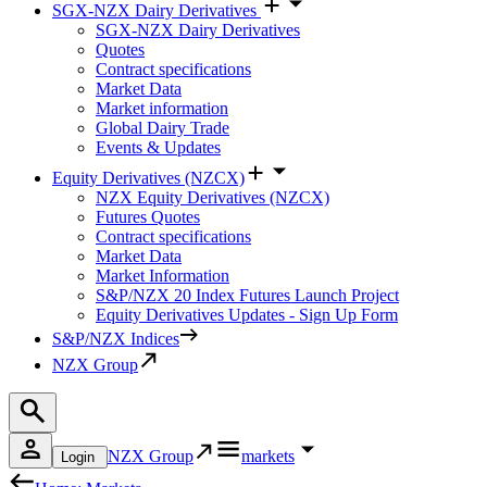
SGX-NZX Dairy Derivatives
SGX-NZX Dairy Derivatives
Quotes
Contract specifications
Market Data
Market information
Global Dairy Trade
Events & Updates
Equity Derivatives (NZCX)
NZX Equity Derivatives (NZCX)
Futures Quotes
Contract specifications
Market Data
Market Information
S&P/NZX 20 Index Futures Launch Project
Equity Derivatives Updates - Sign Up Form
S&P/NZX Indices
NZX Group
NZX Group
markets
Login