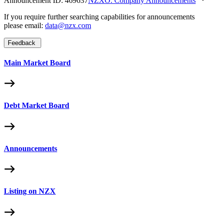
Announcement ID:
469637
NZXO: Company Announcements
If you require further searching capabilities for announcements
please email:
data@nzx.com
Feedback
Main Market Board
Debt Market Board
Announcements
Listing on NZX