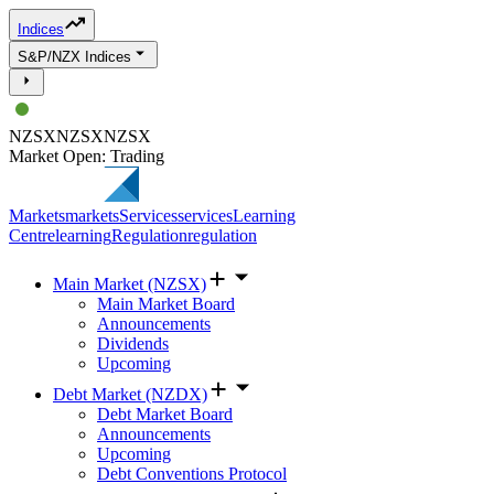
Indices
S&P/NZX Indices
NZSX
NZSX
NZSX
Market Open: Trading
Markets
markets
Services
services
Learning
Centre
learning
Regulation
regulation
Main Market (NZSX)
Main Market Board
Announcements
Dividends
Upcoming
Debt Market (NZDX)
Debt Market Board
Announcements
Upcoming
Debt Conventions Protocol