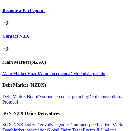
Become a Participant
Contact NZX
Main Market (NZSX)
Main Market Board
Announcements
Dividends
Upcoming
Debt Market (NZDX)
Debt Market Board
Announcements
Upcoming
Debt Conventions
Protocol
SGX-NZX Dairy Derivatives
SGX-NZX Dairy Derivatives
Quotes
Contract specifications
Market
Data
Market information
Global Dairy Trade
Events & Updates