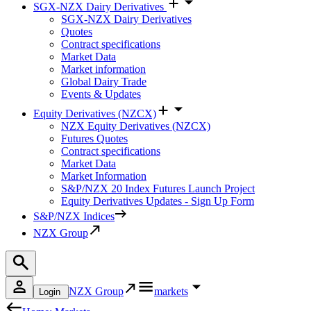
SGX-NZX Dairy Derivatives
SGX-NZX Dairy Derivatives
Quotes
Contract specifications
Market Data
Market information
Global Dairy Trade
Events & Updates
Equity Derivatives (NZCX)
NZX Equity Derivatives (NZCX)
Futures Quotes
Contract specifications
Market Data
Market Information
S&P/NZX 20 Index Futures Launch Project
Equity Derivatives Updates - Sign Up Form
S&P/NZX Indices
NZX Group
NZX Group
markets
Login