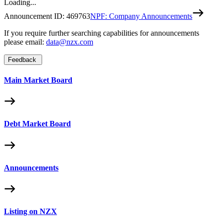
Loading...
Announcement ID:
469763
NPF: Company Announcements
If you require further searching capabilities for announcements
please email:
data@nzx.com
Feedback
Main Market Board
Debt Market Board
Announcements
Listing on NZX