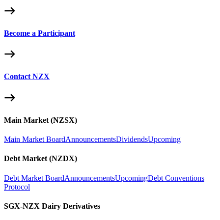
Become a Participant
Contact NZX
Main Market (NZSX)
Main Market Board
Announcements
Dividends
Upcoming
Debt Market (NZDX)
Debt Market Board
Announcements
Upcoming
Debt Conventions
Protocol
SGX-NZX Dairy Derivatives