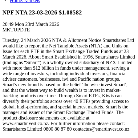
Home: Markets
NPF NTA 23-03-2026 $1.08582
20:49
Mon 23rd March 2026
MKTUPDTE
Tuesday, 24 March 2026 NTA & Allotment Notice Smartshares Ltd
would like to report the Net Tangible Assets (NTA) and Units on
Issue for each ETF in the Smart Exchange Traded Funds as at 23
March 2026. About Smart Established in 1996, Smartshares Limited
(trading as “Smart”) is a wholly owned subsidiary of NZX Limited
with more than $12 billion in funds under management, serving a
wide range of investors, including individual investors, financial
adviser customers, businesses, iwi and Pacific nation groups.
Smart’s new brand is based on the belief ‘the wise invest Smart’,
and that the wisest way to build wealth is to invest in market-
tracking products over time. Through Smart ETFs, Kiwis can
diversify their portfolios across over 40 ETFs providing access to
global, high-performing and special interest markets. Smart is the
manager and issuer of the Smart Exchange Traded Funds. The
product disclosure statements are available at
www.smartinvest.co.nz. For further information please contact:
Smartshares Limited 0800 80 87 80 contactus@smartinvest.co.nz