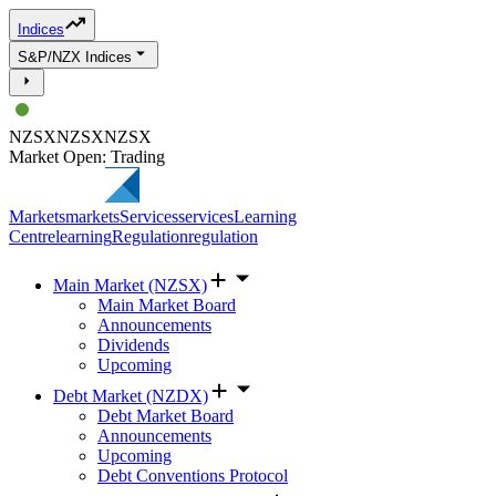
Indices
S&P/NZX Indices
NZSX
NZSX
NZSX
Market Open: Trading
Markets
markets
Services
services
Learning
Centre
learning
Regulation
regulation
Main Market (NZSX)
Main Market Board
Announcements
Dividends
Upcoming
Debt Market (NZDX)
Debt Market Board
Announcements
Upcoming
Debt Conventions Protocol