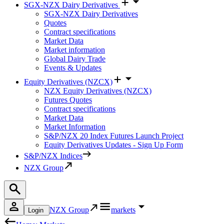
SGX-NZX Dairy Derivatives
SGX-NZX Dairy Derivatives
Quotes
Contract specifications
Market Data
Market information
Global Dairy Trade
Events & Updates
Equity Derivatives (NZCX)
NZX Equity Derivatives (NZCX)
Futures Quotes
Contract specifications
Market Data
Market Information
S&P/NZX 20 Index Futures Launch Project
Equity Derivatives Updates - Sign Up Form
S&P/NZX Indices
NZX Group
NZX Group
markets
Login