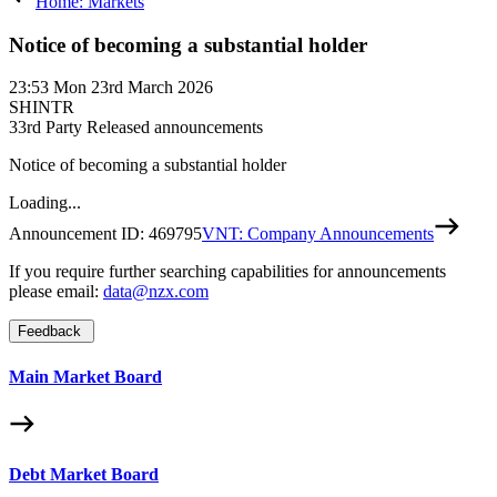
Home: Markets
Notice of becoming a substantial holder
23:53
Mon 23rd March 2026
SHINTR
3
3rd Party Released announcements
Notice of becoming a substantial holder
Loading...
Announcement ID:
469795
VNT: Company Announcements
If you require further searching capabilities for announcements
please email:
data@nzx.com
Feedback
Main Market Board
Debt Market Board