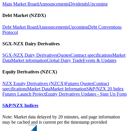
Main Market Board
Announcements
Dividends
Upcoming
Debt Market (NZDX)
Debt Market Board
Announcements
Upcoming
Debt Conventions
Protocol
SGX-NZX Dairy Derivatives
SGX-NZX Dairy Derivatives
Quotes
Contract specifications
Market
Data
Market information
Global Dairy Trade
Events & Updates
Equity Derivatives (NZCX)
NZX Equity Derivatives (NZCX)
Futures Quotes
Contract
specifications
Market Data
Market Information
S&P/NZX 20 Index
Futures Launch Project
Equity Derivatives Updates - Sign Up Form
S&P/NZX Indices
Note: Market data delayed by 20 minutes, and page information
may be cached and is current per the timestamp provided