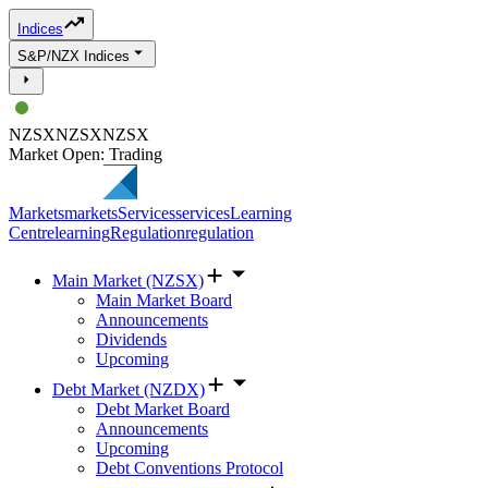
Indices
S&P/NZX Indices
NZSX
NZSX
NZSX
Market Open: Trading
Markets
markets
Services
services
Learning
Centre
learning
Regulation
regulation
Main Market (NZSX)
Main Market Board
Announcements
Dividends
Upcoming
Debt Market (NZDX)
Debt Market Board
Announcements
Upcoming
Debt Conventions Protocol