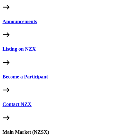
Announcements
Listing on NZX
Become a Participant
Contact NZX
Main Market (NZSX)